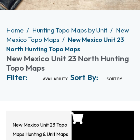
Home
Hunting Topo Maps by Unit
New
Mexico Topo Maps
New Mexico Unit 23
North Hunting Topo Maps
New Mexico Unit 23 North Hunting
Topo Maps
Filter:
Sort By:
AVAILABILITY
SORT BY
New Mexico Unit 23 Topo
Maps Hunting & Unit Maps