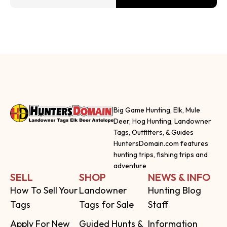
Big Game Hunting, Elk, Mule
Deer, Hog Hunting, Landowner
Tags, Outfitters, & Guides
HuntersDomain.com features
hunting trips, fishing trips and
adventure
SELL
SHOP
NEWS & INFO
How To Sell Your
Landowner
Hunting Blog
Tags
Tags for Sale
Staff
Apply For New
Guided Hunts &
Information