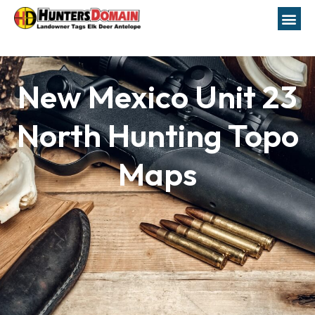
New Mexico Unit 23
North Hunting Topo
Maps