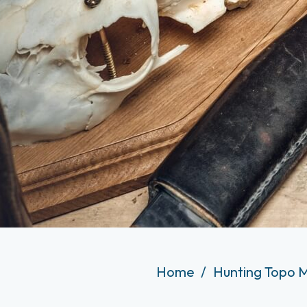
Home
Hunting Topo 