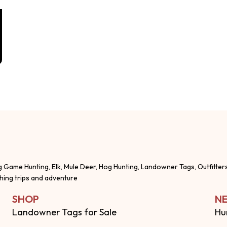
g Game Hunting, Elk, Mule Deer, Hog Hunting, Landowner Tags, Outfitter
shing trips and adventure
SHOP
NE
Landowner Tags for Sale
Hu