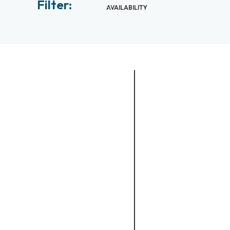
Filter:
AVAILABILITY