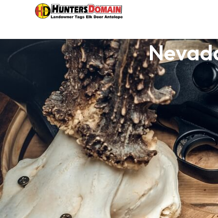
Nevada