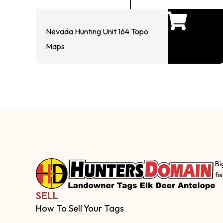
Nevada Hunting Unit 164 Topo
Maps
Bi
fi
SELL
How To Sell Your Tags