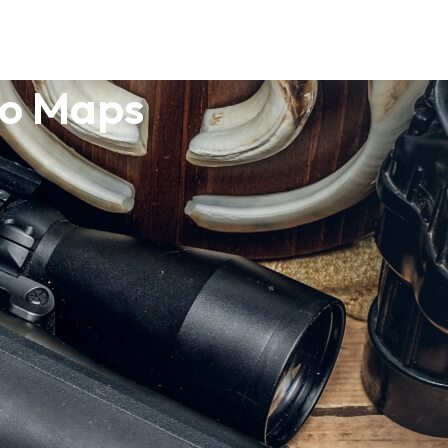
po Maps