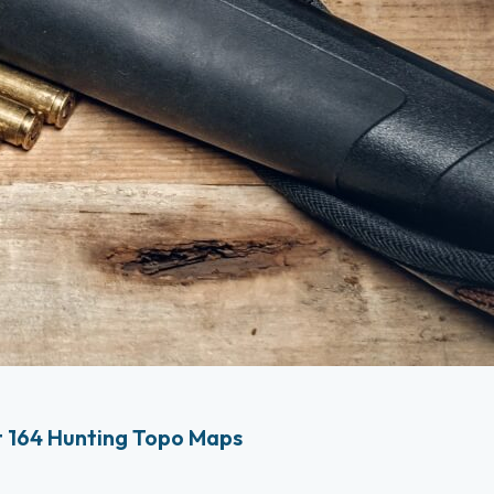
 164 Hunting Topo Maps