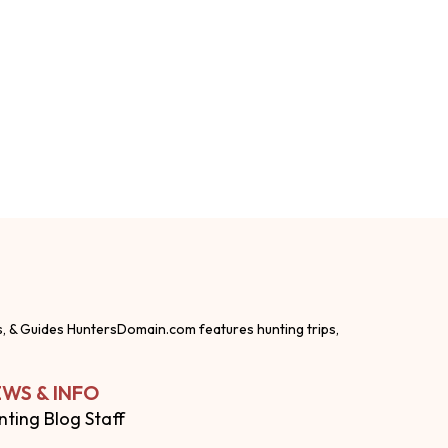
s, & Guides HuntersDomain.com features hunting trips,
WS & INFO
nting Blog Staff