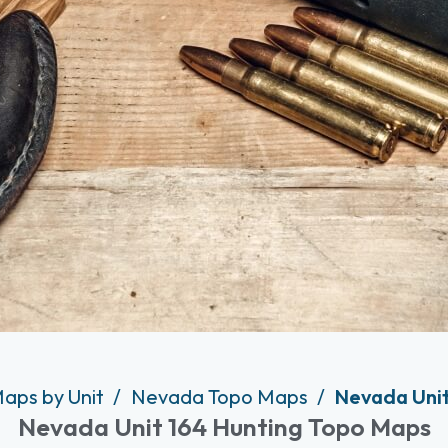
Maps by Unit
Nevada Topo Maps
Nevada Unit
Nevada Unit 164 Hunting Topo Maps