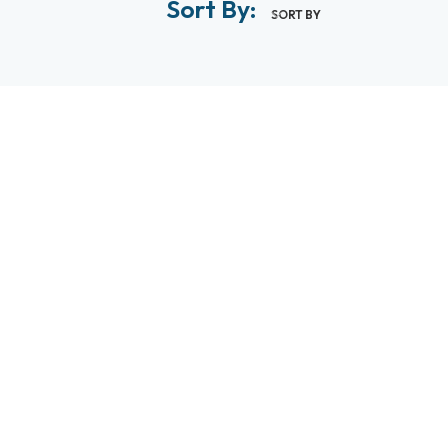
Sort By:
SORT BY