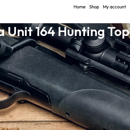
Home
Shop
My account
 Unit 164 Hunting To