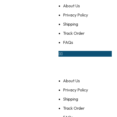
About Us
Privacy Policy
Shipping
Track Order
FAQs
About Us
Privacy Policy
Shipping
Track Order