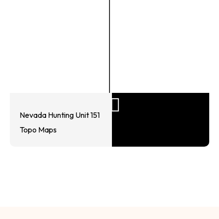
Nevada Hunting Unit 151
Topo Maps