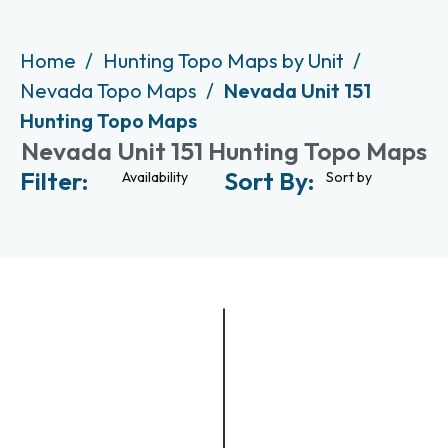
Home
Hunting Topo Maps by Unit
Nevada Topo Maps
Nevada Unit 151
Hunting Topo Maps
Nevada Unit 151 Hunting Topo Maps
Filter:
Sort By:
Availability
Sort by