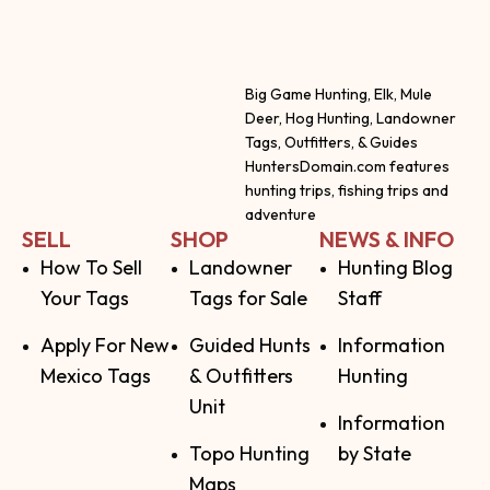
Big Game Hunting, Elk, Mule
Deer, Hog Hunting, Landowner
Tags, Outfitters, & Guides
HuntersDomain.com features
hunting trips, fishing trips and
adventure
SELL
SHOP
NEWS & INFO
How To Sell
Landowner
Hunting Blog
Your Tags
Tags for Sale
Staff
Apply For New
Guided Hunts
Information
Mexico Tags
& Outfitters
Hunting
Unit
Information
Topo Hunting
by State
Maps