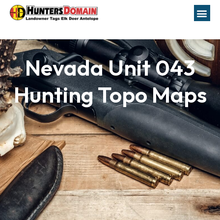
Nevada Unit 043
Hunting Topo Maps