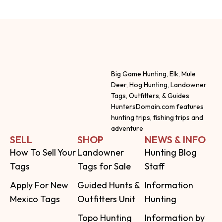
Big Game Hunting, Elk, Mule
Deer, Hog Hunting, Landowner
Tags, Outfitters, & Guides
HuntersDomain.com features
hunting trips, fishing trips and
adventure
SELL
SHOP
NEWS & INFO
How To Sell Your
Landowner
Hunting Blog
Tags
Tags for Sale
Staff
Apply For New
Guided Hunts &
Information
Mexico Tags
Outfitters Unit
Hunting
Topo Hunting
Information by