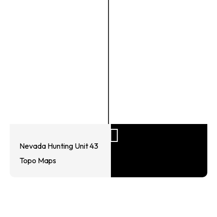
Nevada Hunting Unit 43
Topo Maps