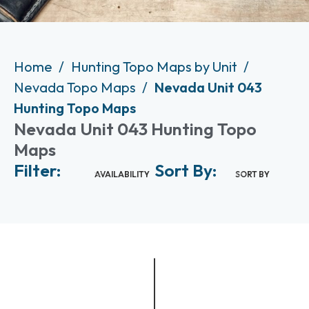
Home
Hunting Topo Maps by Unit
Nevada Topo Maps
Nevada Unit 043
Hunting Topo Maps
Nevada Unit 043 Hunting Topo
Maps
Filter:
Sort By:
AVAILABILITY
SORT BY