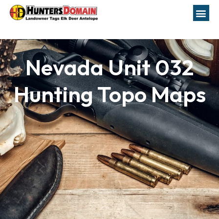
Nevada Unit 032
Hunting Topo Maps