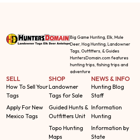
Big Game Hunting, Elk, Mule
Deer, Hog Hunting, Landowner
Tags, Outfitters, & Guides
HuntersDomain.com features
hunting trips, fishing trips and
adventure
SELL
SHOP
NEWS & INFO
How To Sell Your
Landowner
Hunting Blog
Tags
Tags for Sale
Staff
Apply For New
Guided Hunts &
Information
Mexico Tags
Outfitters Unit
Hunting
Topo Hunting
Information by
Maps
State