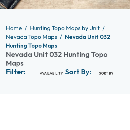
Home
Hunting Topo Maps by Unit
Nevada Topo Maps
Nevada Unit 032
Hunting Topo Maps
Nevada Unit 032 Hunting Topo
Maps
Filter:
Sort By:
AVAILABILITY
SORT BY