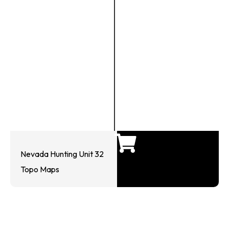
Nevada Hunting Unit 32
Topo Maps