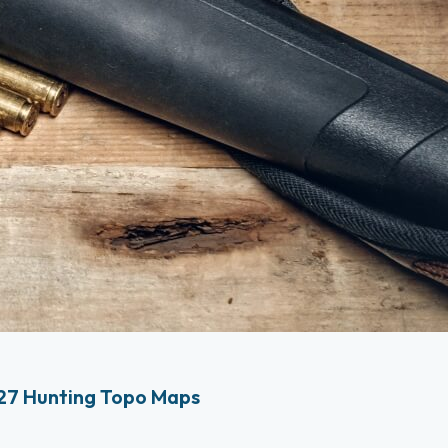
27 Hunting Topo Maps