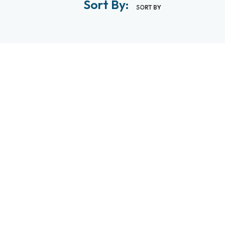
Sort By:
SORT BY