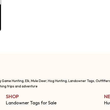
g Game Hunting, Elk, Mule Deer, Hog Hunting, Landowner Tags, Outfitter
shing trips and adventure
SHOP
NE
Landowner Tags for Sale
Hu