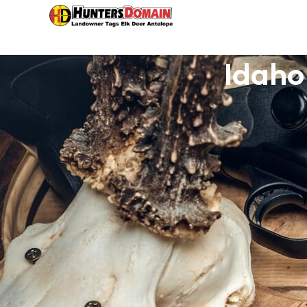
Idaho