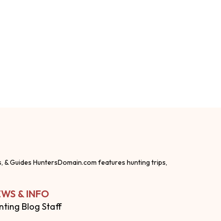
s, & Guides HuntersDomain.com features hunting trips,
WS & INFO
nting Blog Staff