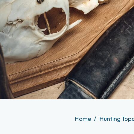
Home
Hunting Top