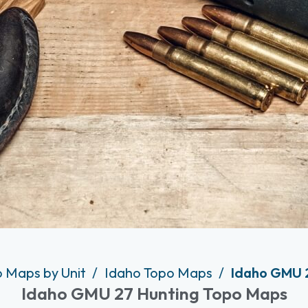
o Maps by Unit
Idaho Topo Maps
Idaho GMU 
Idaho GMU 27 Hunting Topo Maps