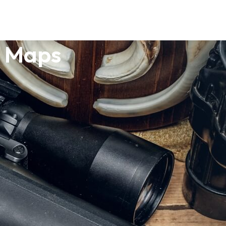
o Maps