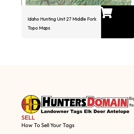
Idaho Hunting Unit 27 Middle Fork
Topo Maps
Bi
fi
SELL
How To Sell Your Tags