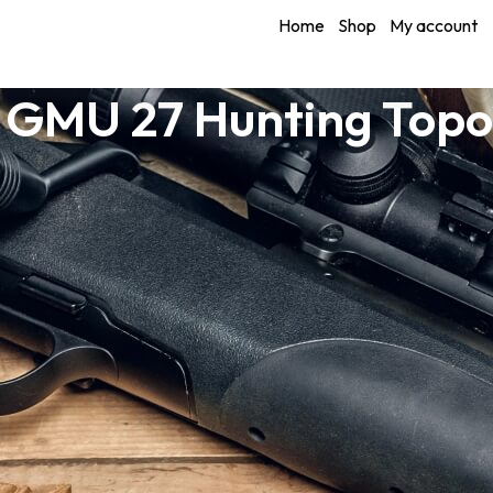
Home
Shop
My account
 GMU 27 Hunting Top