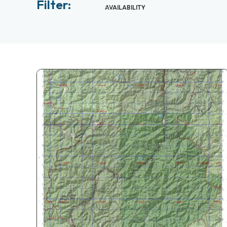
Filter:
AVAILABILITY