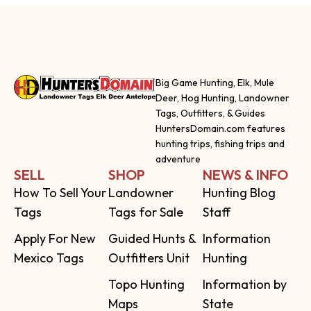
Big Game Hunting, Elk, Mule
Deer, Hog Hunting, Landowner
Tags, Outfitters, & Guides
HuntersDomain.com features
hunting trips, fishing trips and
adventure
SELL
SHOP
NEWS & INFO
How To Sell Your
Landowner
Hunting Blog
Tags
Tags for Sale
Staff
Apply For New
Guided Hunts &
Information
Mexico Tags
Outfitters Unit
Hunting
Topo Hunting
Information by
Maps
State