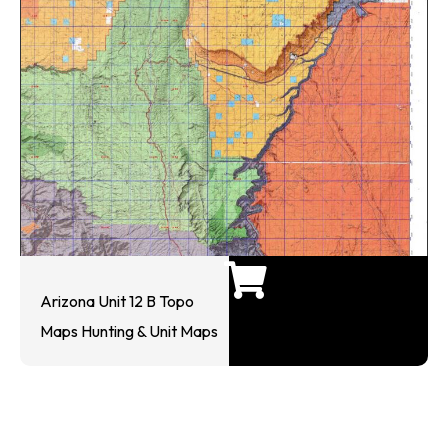
Arizona Unit 12 B Topo
Maps Hunting & Unit Maps