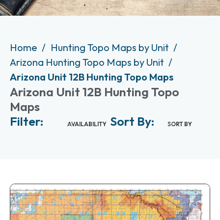
Home
Hunting Topo Maps by Unit
Arizona Hunting Topo Maps by Unit
Arizona Unit 12B Hunting Topo Maps
Arizona Unit 12B Hunting Topo
Maps
Filter:
Sort By:
AVAILABILITY
SORT BY