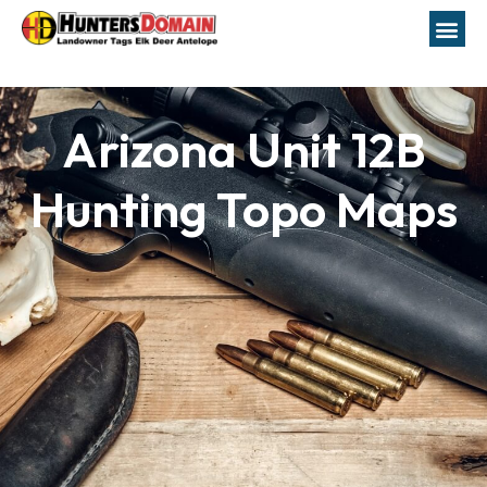
Arizona Unit 12B
Hunting Topo Maps