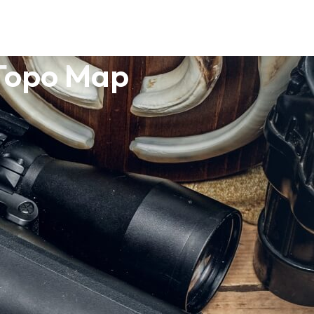
 Topo Map