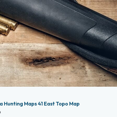
a Hunting Maps 41 East Topo Map
p