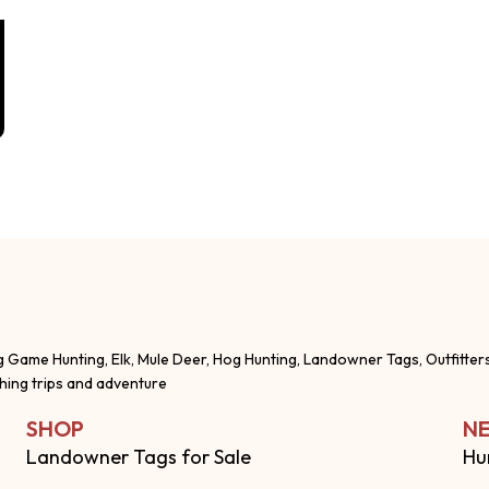
g Game Hunting, Elk, Mule Deer, Hog Hunting, Landowner Tags, Outfitter
shing trips and adventure
SHOP
NE
Landowner Tags for Sale
Hu