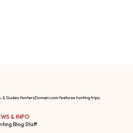
s, & Guides HuntersDomain.com features hunting trips,
WS & INFO
nting Blog Staff