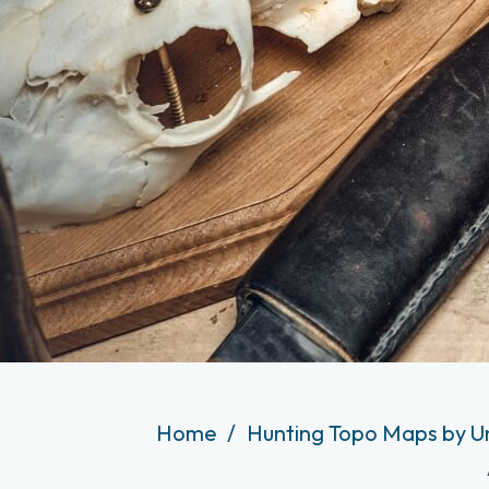
Home
Hunting Topo Maps by U