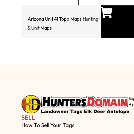
Arizona Unit 41 Topo Maps Hunting
& Unit Maps
Bi
fi
SELL
How To Sell Your Tags