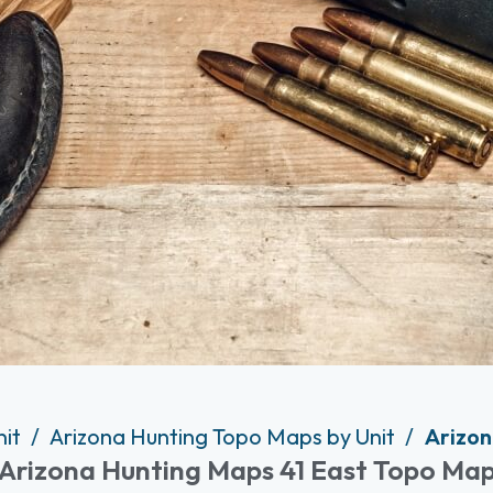
nit
Arizona Hunting Topo Maps by Unit
Arizon
Arizona Hunting Maps 41 East Topo Ma