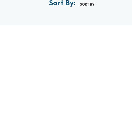
Sort By:
SORT BY