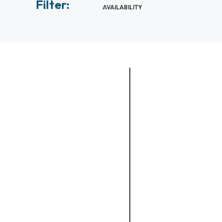
Filter:
AVAILABILITY