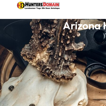
Arizona 