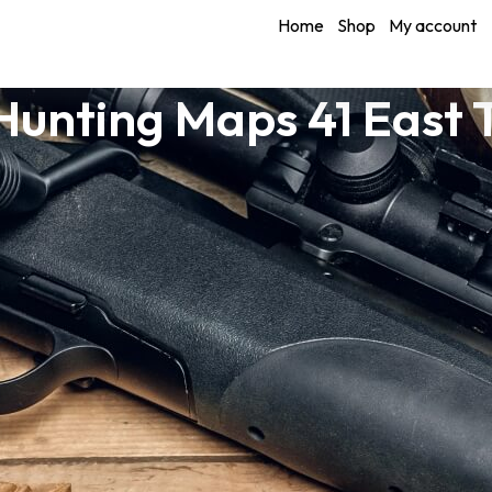
Home
Shop
My account
Hunting Maps 41 East