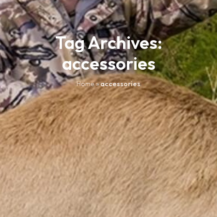
Tag Archives:
accessories
Home
»
accessories