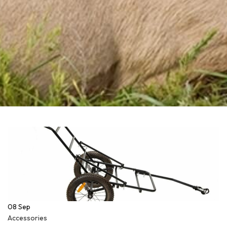
08
Sep
Accessories