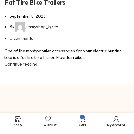
Fat Tire Bike Trailers
September 8, 2023
By
jimmyshop_bjrltv
0
comments
One of the most popular accessories for your electric hunting
bike is a fat tire bike trailer. Mountain bike...
Continue reading
0
Big Game Hunting, Elk, Mule
Deer, Hog Hunting, Landowner
Shop
Wishlist
Cart
My account
Tags, Outfitters, & Guides