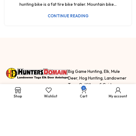
hunting bike is a fat tire bike trailer. Mountain bike...
CONTINUE READING
Big Game Hunting, Elk, Mule
Deer, Hog Hunting, Landowner
Tags, Outfitters, & Guides
0
HuntersDomain.com features
Shop
Wishlist
Cart
My account
hunting trips, fishing trips and
adventure
SELL
SHOP
NEWS & INFO
How To Sell Your
Landowner
Hunting Blog
Tags
Tags for Sale
Staff