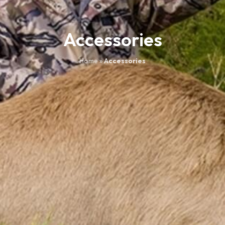
Accessories
Home
»
Accessories