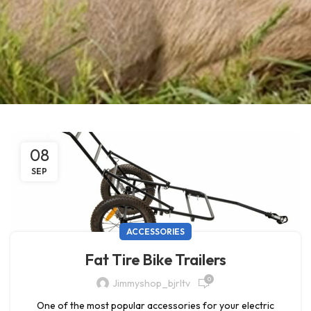
08
SEP
ACCESSORIES
Fat Tire Bike Trailers
0
Jimmyshop_bjrltv
One of the most popular accessories for your electric