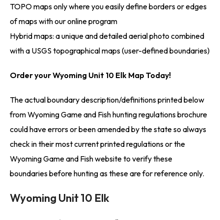
TOPO maps only where you easily define borders or edges
of maps with our online program
Hybrid maps: a unique and detailed aerial photo combined
with a USGS topographical maps (user-defined boundaries)
Order your Wyoming Unit 10 Elk Map Today!
The actual boundary description/definitions printed below
from Wyoming Game and Fish hunting regulations brochure
could have errors or been amended by the state so always
check in their most current printed regulations or the
Wyoming Game and Fish website to verify these
boundaries before hunting as these are for reference only.
Wyoming Unit 10 Elk