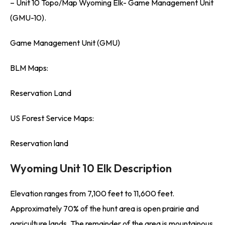
– Unit 10 Topo/Map Wyoming Elk- Game Management Unit
(GMU-10).
Game Management Unit (GMU)
BLM Maps:
Reservation Land
US Forest Service Maps:
Reservation land
Wyoming Unit 10 Elk Description
Elevation ranges from 7,100 feet to 11,600 feet.
Approximately 70% of the hunt area is open prairie and
agriculture lands. The remainder of the area is mountainous