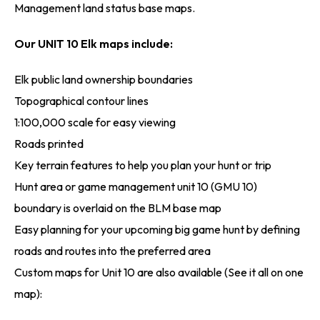
Management land status base maps.
Our UNIT 10 Elk maps include:
Elk public land ownership boundaries
Topographical contour lines
1:100,000 scale for easy viewing
Roads printed
Key terrain features to help you plan your hunt or trip
Hunt area or game management unit 10 (GMU 10)
boundary is overlaid on the BLM base map
Easy planning for your upcoming big game hunt by defining
roads and routes into the preferred area
Custom maps for Unit 10 are also available (See it all on one
map):