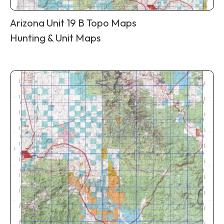
Arizona Unit 19 B Topo Maps
Hunting & Unit Maps