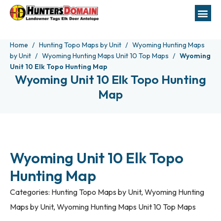
Home
Hunting Topo Maps by Unit
Wyoming Hunting Maps
by Unit
Wyoming Hunting Maps Unit 10 Top Maps
Wyoming
Unit 10 Elk Topo Hunting Map
Wyoming Unit 10 Elk Topo Hunting
Map
Wyoming Unit 10 Elk Topo
Hunting Map
Categories:
Hunting Topo Maps by Unit
,
Wyoming Hunting
Maps by Unit
,
Wyoming Hunting Maps Unit 10 Top Maps