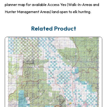
planner map for available Access Yes (Walk-In-Areas and
Hunter Management Areas) land open to elk hunting.
Related Product