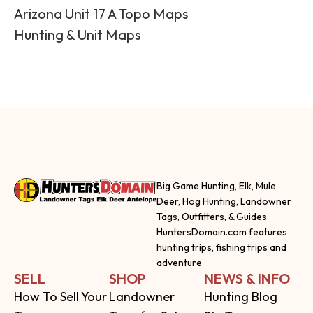
Arizona Unit 17 A Topo Maps
Hunting & Unit Maps
Big Game Hunting, Elk, Mule
Deer, Hog Hunting, Landowner
Tags, Outfitters, & Guides
HuntersDomain.com features
hunting trips, fishing trips and
adventure
SELL
SHOP
NEWS & INFO
How To Sell Your
Landowner
Hunting Blog