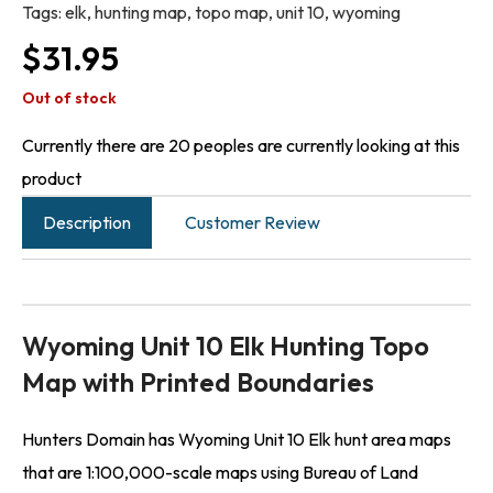
Tags:
elk
,
hunting map
,
topo map
,
unit 10
,
wyoming
$
31.95
Out of stock
Currently there are 20 peoples are currently looking at this
product
Description
Customer Review
Wyoming Unit 10 Elk Hunting Topo
Map with Printed Boundaries
Hunters Domain has Wyoming Unit 10 Elk hunt area maps
that are 1:100,000-scale maps using Bureau of Land