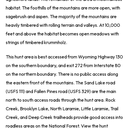
habitat. The foothills of the mountains are more open, with
sagebrush and aspen. The majority of the mountains are
heavily timbered with rolling terrain and valleys. At 10,000
feet and above the habitat becomes open meadows with
strings of timbered krummholz.
This hunt area is best accessed from Wyoming Highway 130
on the southern boundary, and exit 272 from Interstate 80
on the northern boundary. There is no public access along
the eastern front of the mountains. The Sand Lake road
(USFS 111) and Fallen Pines road (USFS 329) are the main
north to south access roads through the hunt area. Rock
Creek, Brooklyn Lake, North Laramie, Little Laramie, Trail
Creek, and Deep Creek trailheads provide good access into
roadless areas on the National Forest. View the hunt