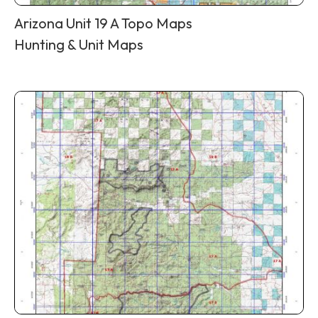
Arizona Unit 19 A Topo Maps
Hunting & Unit Maps