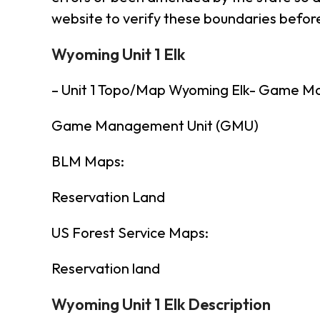
website to verify these boundaries before
Wyoming Unit 1 Elk
– Unit 1 Topo/Map Wyoming Elk- Game M
Game Management Unit (GMU)
BLM Maps:
Reservation Land
US Forest Service Maps:
Reservation land
Wyoming Unit 1 Elk Description