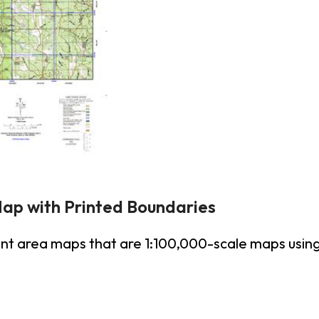
Map with Printed Boundaries
unt area maps that are 1:100,000-scale maps us