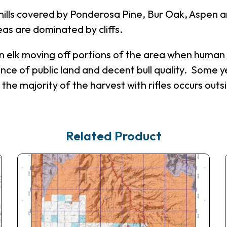
 hills covered by Ponderosa Pine, Bur Oak, Aspen a
s are dominated by cliffs.
lt in elk moving off portions of the area when hum
ance of public land and decent bull quality. Some ye
the majority of the harvest with rifles occurs out
Related Product