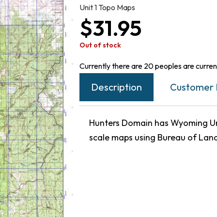
Unit 1 Topo Maps
$
31.95
Out of stock
Currently there are 20 peoples are current
Description
Customer 
Hunters Domain has Wyoming Unit
scale maps using Bureau of Lan