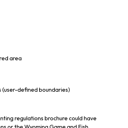
rred area
 (user-defined boundaries)
nting regulations brochure could have
tions or the Wyoming Game and Fish