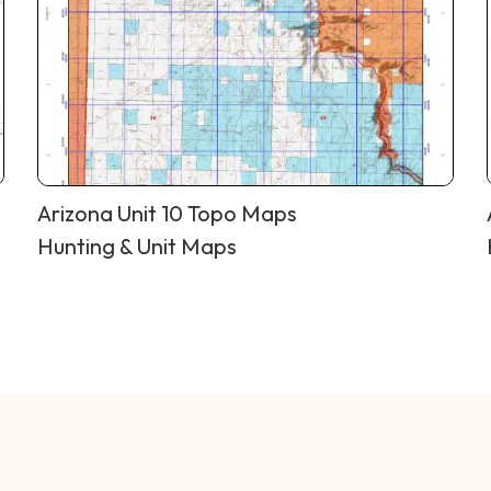
Arizona Unit 10 Topo Maps
Hunting & Unit Maps