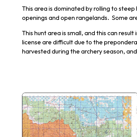
This area is dominated by rolling to steep
openings and open rangelands. Some area
This hunt area is small, and this can resu
license are difficult due to the preponder
harvested during the archery season, and 