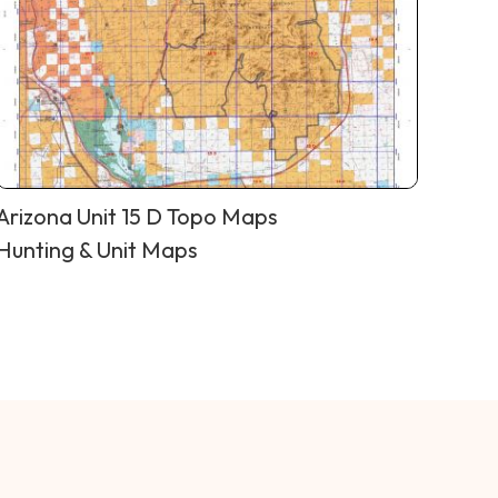
Arizona Unit 15 D Topo Maps
Hunting & Unit Maps