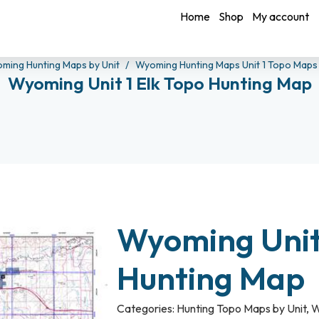
Home
Shop
My account
ming Hunting Maps by Unit
Wyoming Hunting Maps Unit 1 Topo Map
Wyoming Unit 1 Elk Topo Hunting Map
Wyoming Unit 
Hunting Map
Categories:
Hunting Topo Maps by Unit
,
W