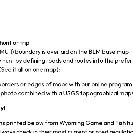
hunt or trip
MU 1) boundary is overlaid on the BLM base map
 hunt by defining roads and routes into the prefe
(See it all on one map):
borders or edges of maps with our online program
al photo combined with a USGS topographical maps
y!
ons printed below from Wyoming Game and Fish hu
lways check in their most current printed regula