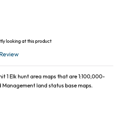
ly looking at this product
Review
 1 Elk hunt area maps that are 1:100,000-
d Management land status base maps.