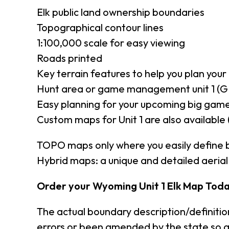
Elk public land ownership boundaries
Topographical contour lines
1:100,000 scale for easy viewing
Roads printed
Key terrain features to help you plan your 
Hunt area or game management unit 1 (G
Easy planning for your upcoming big game
Custom maps for Unit 1 are also available 
TOPO maps only where you easily define 
Hybrid maps: a unique and detailed aeri
Order your Wyoming Unit 1 Elk Map Toda
The actual boundary description/definiti
errors or been amended by the state so a