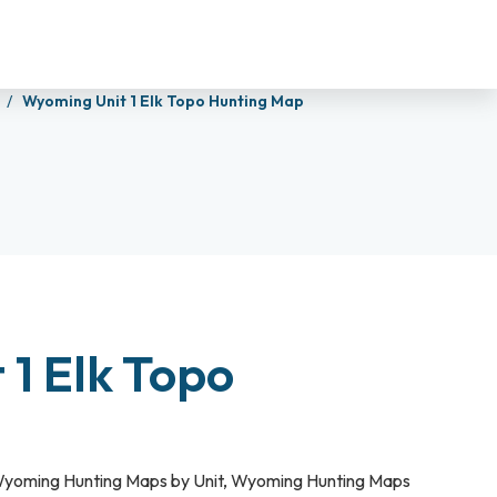
s
Wyoming Unit 1 Elk Topo Hunting Map
1 Elk Topo
yoming Hunting Maps by Unit
,
Wyoming Hunting Maps