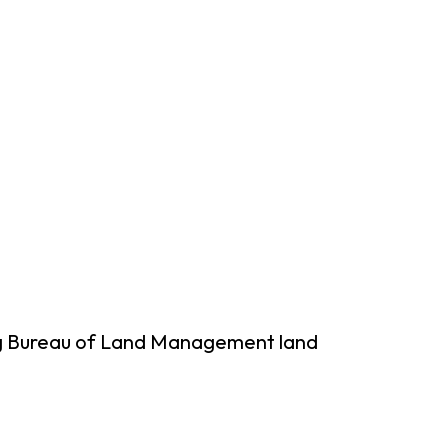
ing Bureau of Land Management land