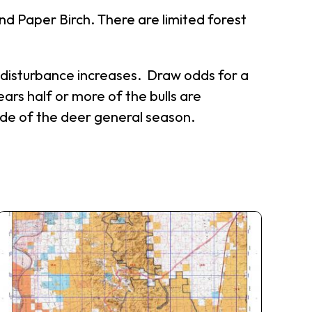
nd Paper Birch. There are limited forest
an disturbance increases. Draw odds for a
ars half or more of the bulls are
side of the deer general season.