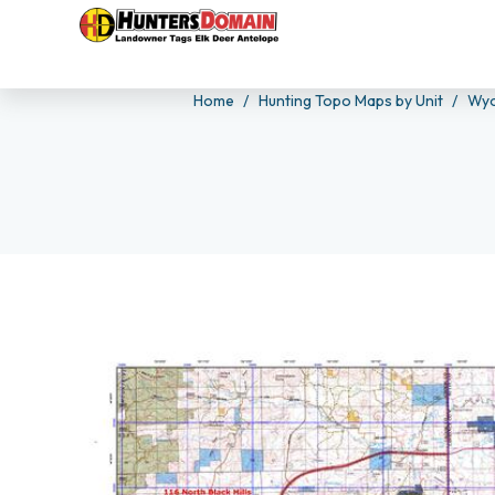
Home
Hunting Topo Maps by Unit
Wyo