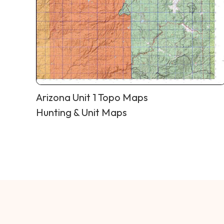
Arizona Unit 1 Topo Maps
Hunting & Unit Maps