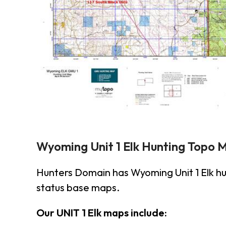
Wyoming Unit 1 Elk Hunting Topo 
Hunters Domain has Wyoming Unit 1 Elk h
status base maps.
Our UNIT 1 Elk maps include: