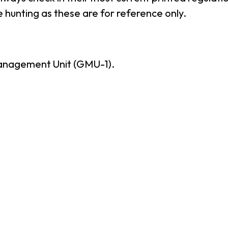
 hunting as these are for reference only.
anagement Unit (GMU-1).