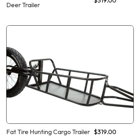
$
319.00
Deer Trailer
Fat Tire Hunting Cargo Trailer
$
319.00