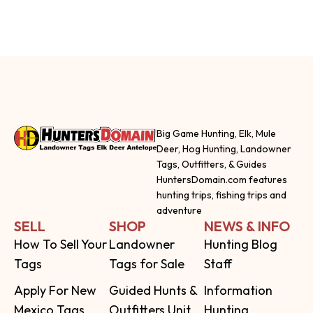
Big Game Hunting, Elk, Mule
Deer, Hog Hunting, Landowner
Tags, Outfitters, & Guides
HuntersDomain.com features
hunting trips, fishing trips and
adventure
SELL
SHOP
NEWS & INFO
How To Sell Your
Landowner
Hunting Blog
Tags
Tags for Sale
Staff
Apply For New
Guided Hunts &
Information
Mexico Tags
Outfitters Unit
Hunting