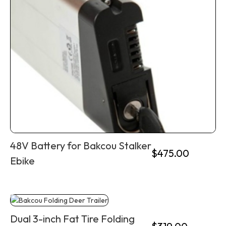
48V Battery for Bakcou Stalker
$
475.00
Ebike
Dual 3-inch Fat Tire Folding