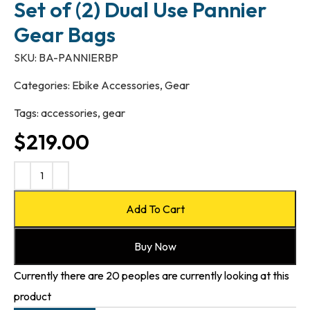
Set of (2) Dual Use Pannier
Gear Bags
SKU:
BA-PANNIERBP
Categories:
Ebike Accessories
,
Gear
Tags:
accessories
,
gear
$
219.00
Add To Cart
Buy Now
Currently there are 20 peoples are currently looking at this
product