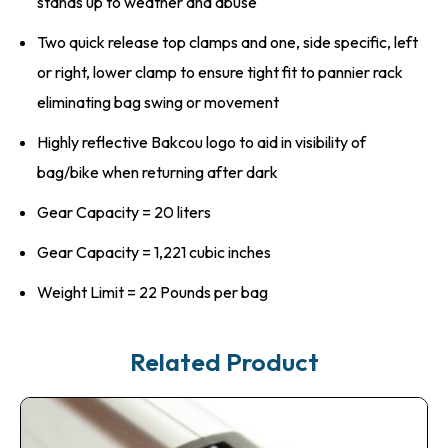
stands up to weather and abuse
Two quick release top clamps and one, side specific, left
or right, lower clamp to ensure tight fit to pannier rack
eliminating bag swing or movement
Highly reflective Bakcou logo to aid in visibility of
bag/bike when returning after dark
Gear Capacity = 20 liters
Gear Capacity = 1,221 cubic inches
Weight Limit = 22 Pounds per bag
Related Product