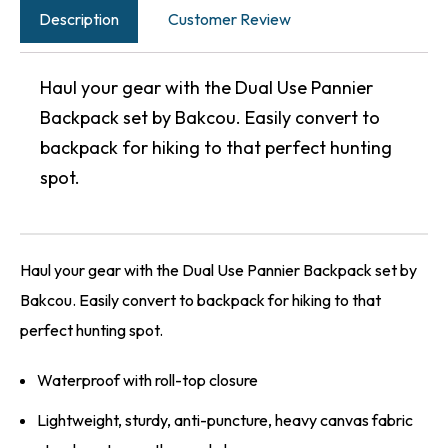
Description
Customer Review
Haul your gear with the Dual Use Pannier
Backpack set by Bakcou. Easily convert to
backpack for hiking to that perfect hunting
spot.
Haul your gear with the Dual Use Pannier Backpack set by
Bakcou. Easily convert to backpack for hiking to that
perfect hunting spot.
Waterproof with roll-top closure
Lightweight, sturdy, anti-puncture, heavy canvas fabric