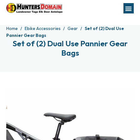
Home
Ebike Accessories
Gear
Set of (2) Dual Use
Pannier Gear Bags
Set of (2) Dual Use Pannier Gear
Bags