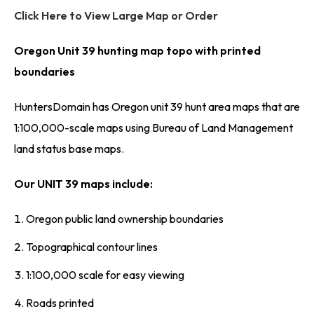
Click Here to View Large Map or Order
Oregon Unit 39 hunting map topo with printed
boundaries
HuntersDomain has Oregon unit 39 hunt area maps that are
1:100,000-scale maps using Bureau of Land Management
land status base maps.
Our UNIT 39 maps include:
Oregon public land ownership boundaries
Topographical contour lines
1:100,000 scale for easy viewing
Roads printed