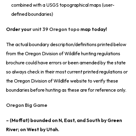
combined with a USGS topographical maps (user-
defined boundaries)
Order your
unit 39 Oregon topo
map today!
The actual boundary description/definitions printed below
from the Oregon Division of Wildlife hunting regulations
brochure could have errors or been amended by the state
so always check in their most current printed regulations or
the Oregon Division of Wildlife website to verify these
boundaries before hunting as these are for reference only.
Oregon Big Game
– (Moffat) bounded on N, East, and South by Green
River; on West by Utah.