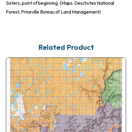
Sisters, point of beginning. (Maps: Deschutes National
Forest, Prineville Bureau of Land Management)
Related Product