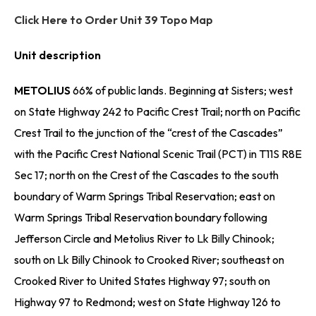
Click Here to Order Unit 39 Topo Map
Unit description
METOLIUS
66% of public lands. Beginning at Sisters; west
on State Highway 242 to Pacific Crest Trail; north on Pacific
Crest Trail to the junction of the “crest of the Cascades”
with the Pacific Crest National Scenic Trail (PCT) in T11S R8E
Sec 17; north on the Crest of the Cascades to the south
boundary of Warm Springs Tribal Reservation; east on
Warm Springs Tribal Reservation boundary following
Jefferson Circle and Metolius River to Lk Billy Chinook;
south on Lk Billy Chinook to Crooked River; southeast on
Crooked River to United States Highway 97; south on
Highway 97 to Redmond; west on State Highway 126 to