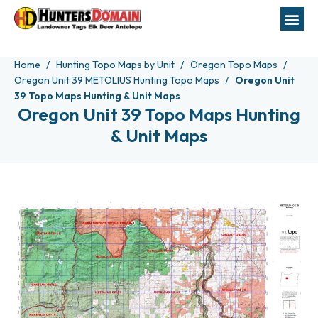
Home
Hunting Topo Maps by Unit
Oregon Topo Maps
Oregon Unit 39 METOLIUS Hunting Topo Maps
Oregon Unit
39 Topo Maps Hunting & Unit Maps
Oregon Unit 39 Topo Maps Hunting
& Unit Maps