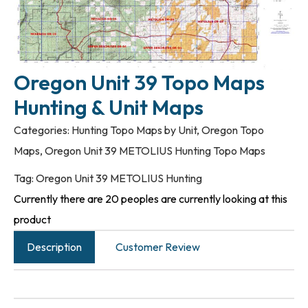
Oregon Unit 39 Topo Maps
Hunting & Unit Maps
Categories:
Hunting Topo Maps by Unit
,
Oregon Topo
Maps
,
Oregon Unit 39 METOLIUS Hunting Topo Maps
Tag:
Oregon Unit 39 METOLIUS Hunting
Currently there are 20 peoples are currently looking at this
product
Description
Customer Review