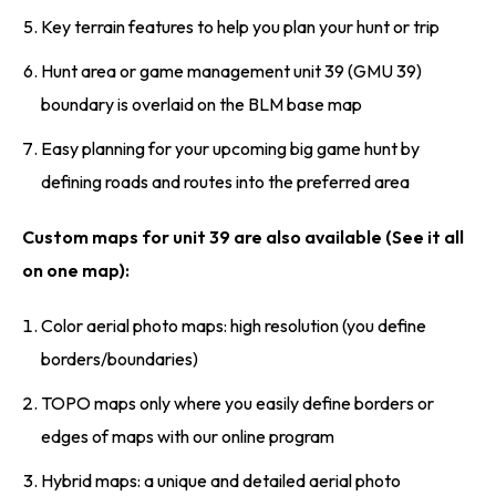
Key terrain features to help you plan your hunt or trip
Hunt area or game management unit 39 (GMU 39)
boundary is overlaid on the BLM base map
Easy planning for your upcoming big game hunt by
defining roads and routes into the preferred area
Custom maps for unit 39 are also available (See it all
on one map):
Color aerial photo maps: high resolution (you define
borders/boundaries)
TOPO maps only where you easily define borders or
edges of maps with our online program
Hybrid maps: a unique and detailed aerial photo