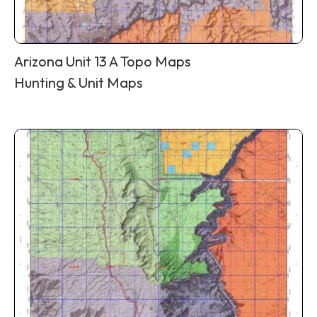
Arizona Unit 13 A Topo Maps
Hunting & Unit Maps