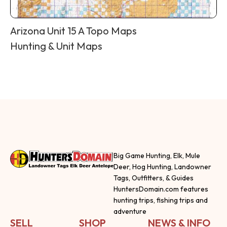
Arizona Unit 15 A Topo Maps
Hunting & Unit Maps
Big Game Hunting, Elk, Mule
Deer, Hog Hunting, Landowner
Tags, Outfitters, & Guides
HuntersDomain.com features
hunting trips, fishing trips and
adventure
SELL
SHOP
NEWS & INFO