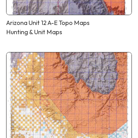
Arizona Unit 12 A-E Topo Maps
Hunting & Unit Maps