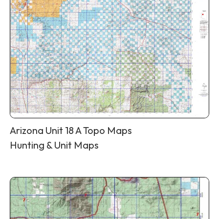
Arizona Unit 18 A Topo Maps
Hunting & Unit Maps