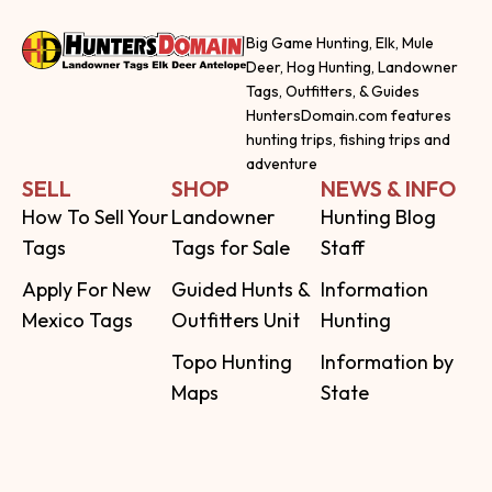
Big Game Hunting, Elk, Mule
Deer, Hog Hunting, Landowner
Tags, Outfitters, & Guides
HuntersDomain.com features
hunting trips, fishing trips and
adventure
SELL
SHOP
NEWS & INFO
How To Sell Your
Landowner
Hunting Blog
Tags
Tags for Sale
Staff
Apply For New
Guided Hunts &
Information
Mexico Tags
Outfitters Unit
Hunting
Topo Hunting
Information by
Maps
State