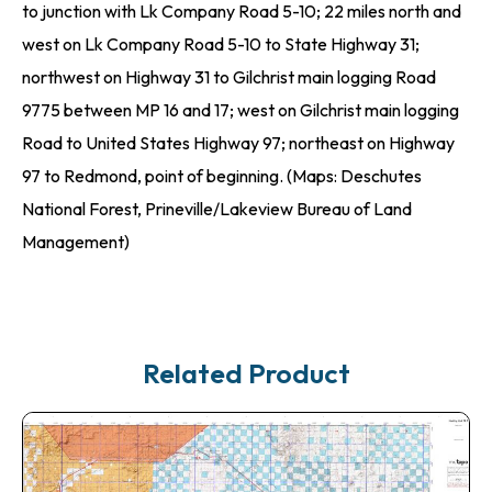
to junction with Lk Company Road 5-10; 22 miles north and
west on Lk Company Road 5-10 to State Highway 31;
northwest on Highway 31 to Gilchrist main logging Road
9775 between MP 16 and 17; west on Gilchrist main logging
Road to United States Highway 97; northeast on Highway
97 to Redmond, point of beginning. (Maps: Deschutes
National Forest, Prineville/Lakeview Bureau of Land
Management)
Related Product