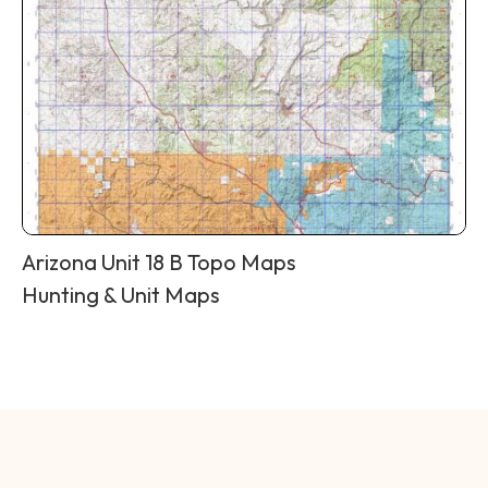
Arizona Unit 18 B Topo Maps
Hunting & Unit Maps