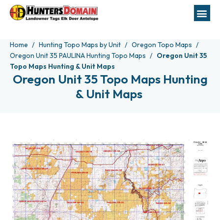
Home
Hunting Topo Maps by Unit
Oregon Topo Maps
Oregon Unit 35 PAULINA Hunting Topo Maps
Oregon Unit 35
Topo Maps Hunting & Unit Maps
Oregon Unit 35 Topo Maps Hunting
& Unit Maps