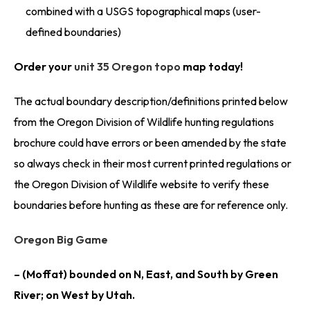
combined with a USGS topographical maps (user-
defined boundaries)
Order your
unit 35 Oregon topo
map today!
The actual boundary description/definitions printed below
from the Oregon Division of Wildlife hunting regulations
brochure could have errors or been amended by the state
so always check in their most current printed regulations or
the Oregon Division of Wildlife website to verify these
boundaries before hunting as these are for reference only.
Oregon Big Game
– (Moffat) bounded on N, East, and South by Green
River; on West by Utah.