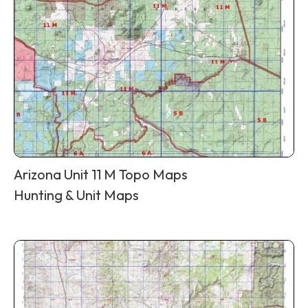
Arizona Unit 11 M Topo Maps
Hunting & Unit Maps