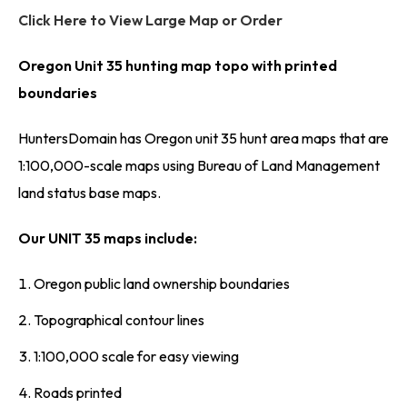
Click Here to View Large Map or Order
Oregon Unit 35 hunting map topo with printed
boundaries
HuntersDomain has Oregon unit 35 hunt area maps that are
1:100,000-scale maps using Bureau of Land Management
land status base maps.
Our UNIT 35 maps include:
Oregon public land ownership boundaries
Topographical contour lines
1:100,000 scale for easy viewing
Roads printed