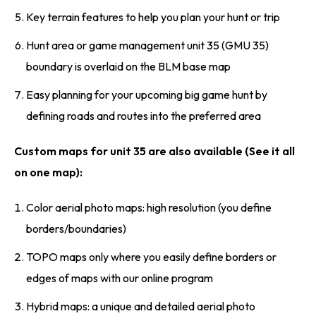
Key terrain features to help you plan your hunt or trip
Hunt area or game management unit 35 (GMU 35)
boundary is overlaid on the BLM base map
Easy planning for your upcoming big game hunt by
defining roads and routes into the preferred area
Custom maps for unit 35 are also available (See it all
on one map):
Color aerial photo maps: high resolution (you define
borders/boundaries)
TOPO maps only where you easily define borders or
edges of maps with our online program
Hybrid maps: a unique and detailed aerial photo