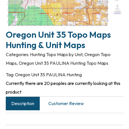
Oregon Unit 35 Topo Maps
Hunting & Unit Maps
Categories:
Hunting Topo Maps by Unit
,
Oregon Topo
Maps
,
Oregon Unit 35 PAULINA Hunting Topo Maps
Tag:
Oregon Unit 35 PAULINA Hunting
Currently there are 20 peoples are currently looking at this
product
Description
Customer Review