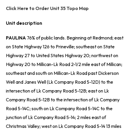
Click Here to Order Unit 35 Topo Map
Unit description
PAULINA
76% of public lands. Beginning at Redmond; east
on State Highway 126 to Prineville; southeast on State
Highway 27 to United States Highway 20; northwest on
Highway 20 to Millican-Lk Road 2-1/2 mile east of Millican;
southeast and south on Millican-Lk Road past Dickerson
Well and Janes Well (Lk Company Road 5-12D) to the
intersection of Lk Company Road 5-12B; east on Lk
Company Road 5-12B to the intersection of Lk Company
Road 5-14C; south on Lk Company Road 5-14C to the
junction of Lk Company Road 5-14; 2 miles east of
Christmas Valley; west on Lk Company Road 5-14 13 miles