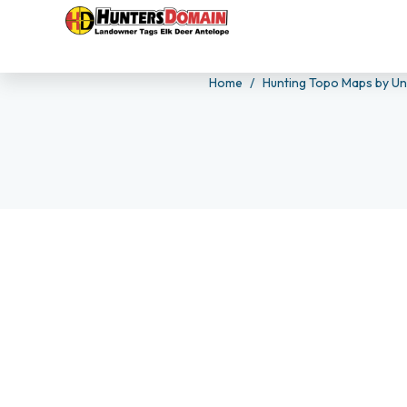
Home
Hunting Topo Maps by Un