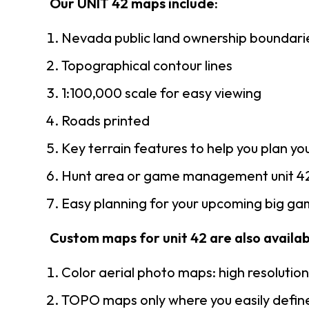
Our UNIT 42 maps include:
Nevada public land ownership boundari
Topographical contour lines
1:100,000 scale for easy viewing
Roads printed
Key terrain features to help you plan you
Hunt area or game management unit 42
Easy planning for your upcoming big gam
Custom maps for unit 42 are also availabl
Color aerial photo maps: high resolutio
TOPO maps only where you easily define