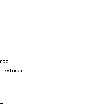
 map
ferred area
am