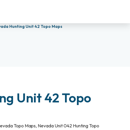
ada Hunting Unit 42 Topo Maps
ng Unit 42 Topo
evada Topo Maps
,
Nevada Unit 042 Hunting Topo