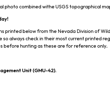
rial photo combined withe USGS topographical ma
day!
ns printed below from the Nevada Division of Wildl
so always check in their most current printed reg
s before hunting as these are for reference only.
nagement Unit (GMU-42).