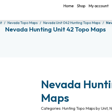
Home
Shop
My account
it
Nevada Topo Maps
Nevada Unit 042 Hunting Topo Maps
Nev
Nevada Hunting Unit 42 Topo Maps
Nevada Hunti
Maps
Categories:
Hunting Topo Maps by Unit
,
N