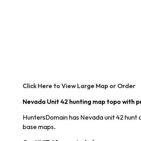
Click Here to View Large Map or Order
Nevada Unit 42 hunting map topo with p
HuntersDomain has Nevada unit 42 hunt 
base maps.