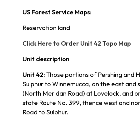
US Forest Service Maps:
Reservation land
Click Here to Order Unit 42 Topo Map
Unit description
Unit 42:
Those portions of Pershing and H
Sulphur to Winnemucca, on the east and 
(North Meridan Road) at Lovelock, and on
state Route No. 399, thence west and n
Road to Sulphur.