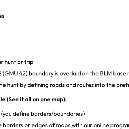
es
r hunt or trip
 (GMU 42) boundary is overlaid on the BLM base
e hunt by defining roads and routes into the pre
e (See it all on one map):
n (you define borders/boundaries)
 borders or edges of maps with our online progr