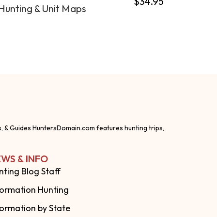
$
34.95
Hunting & Unit Maps
s, & Guides HuntersDomain.com features hunting trips,
WS & INFO
nting Blog Staff
formation Hunting
formation by State