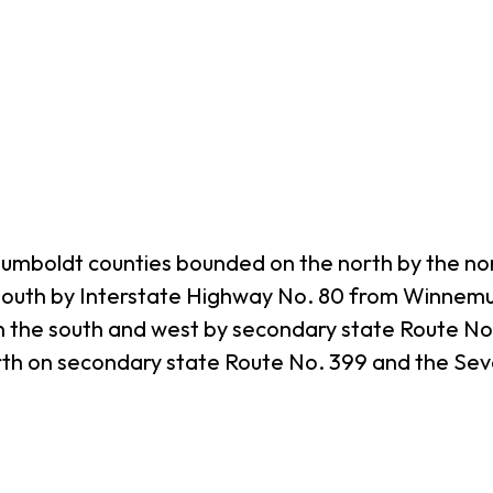
umboldt counties bounded on the north by the nor
south by Interstate Highway No. 80 from Winnemu
 the south and west by secondary state Route No. 
orth on secondary state Route No. 399 and the S