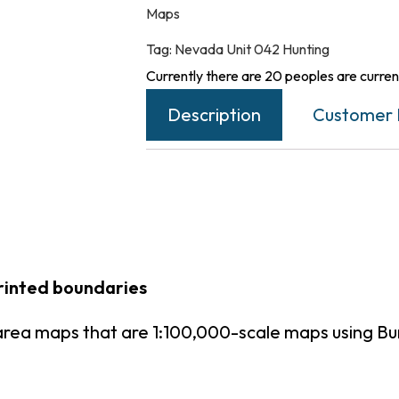
Maps
Tag:
Nevada Unit 042 Hunting
Currently there are 20 peoples are current
Description
Customer 
rinted boundaries
area maps that are 1:100,000-scale maps using B