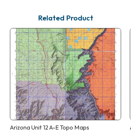
Related Product
Arizona Unit 12 A-E Topo Maps