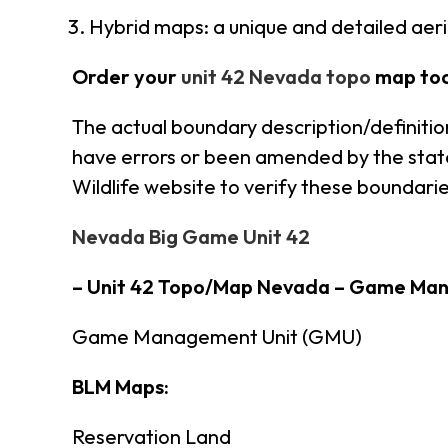
Hybrid maps: a unique and detailed ae
Order your
unit 42 Nevada topo
map to
The actual boundary description/definitio
have errors or been amended by the state 
Wildlife website to verify these boundarie
Nevada Big Game Unit 42
– Unit 42 Topo/Map Nevada – Game Ma
Game Management Unit (GMU)
BLM Maps:
Reservation Land