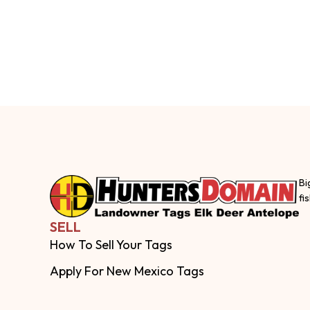
Bi
fi
SELL
How To Sell Your Tags
Apply For New Mexico Tags