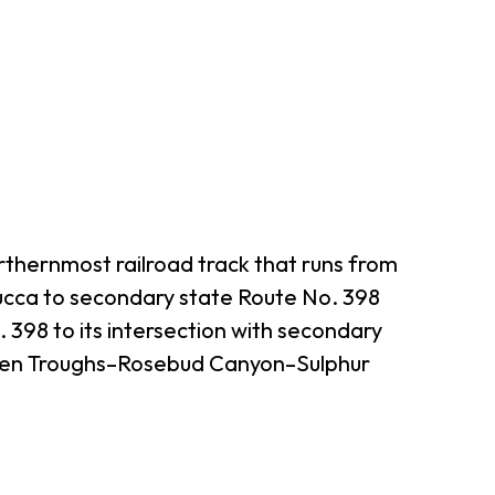
thernmost railroad track that runs from
cca to secondary state Route No. 398
398 to its intersection with secondary
even Troughs–Rosebud Canyon–Sulphur