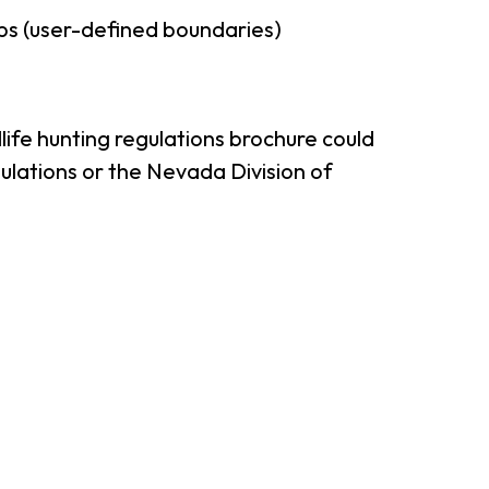
ps (user-defined boundaries)
ife hunting regulations brochure could
ulations or the Nevada Division of