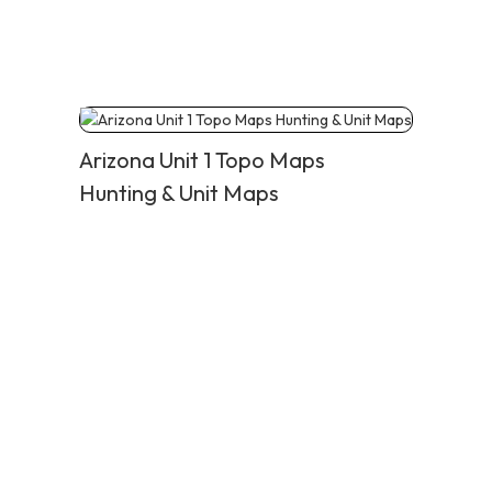
Arizona Unit 1 Topo Maps
Hunting & Unit Maps