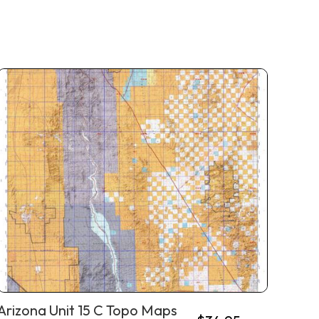
Arizona Unit 15 C Topo Maps