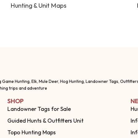
Hunting & Unit Maps
g Game Hunting, Elk, Mule Deer, Hog Hunting, Landowner Tags, Outfitter
shing trips and adventure
SHOP
NE
Landowner Tags for Sale
Hu
Guided Hunts & Outfitters Unit
In
Topo Hunting Maps
In