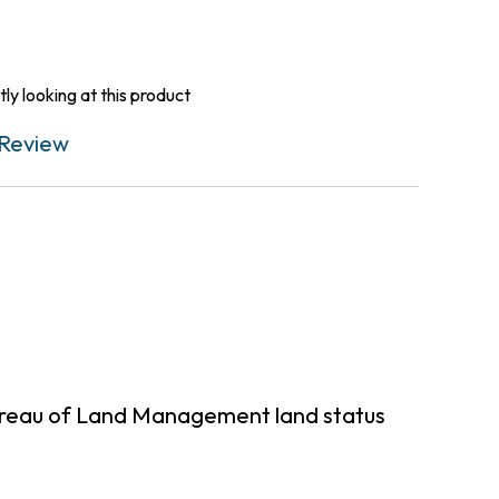
ly looking at this product
Review
ureau of Land Management land status