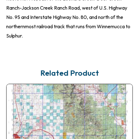
Ranch-Jackson Creek Ranch Road, west of U.S. Highway
No. 95 and Interstate Highway No. 80, and north of the
northernmost railroad track that runs from Winnemucca to
Sulphur.
Related Product