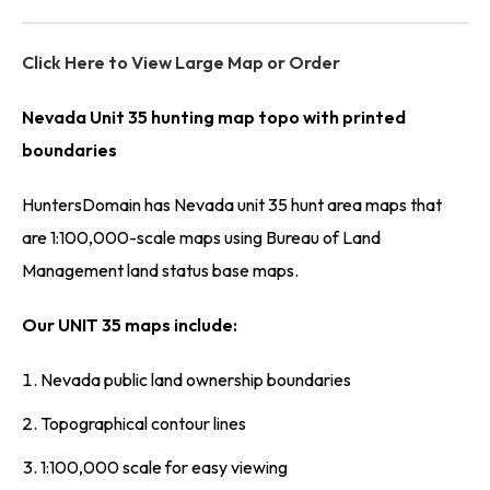
Click Here to View Large Map or Order
Nevada Unit 35 hunting map topo with printed
boundaries
HuntersDomain has Nevada unit 35 hunt area maps that
are 1:100,000-scale maps using Bureau of Land
Management land status base maps.
Our UNIT 35 maps include:
Nevada public land ownership boundaries
Topographical contour lines
1:100,000 scale for easy viewing