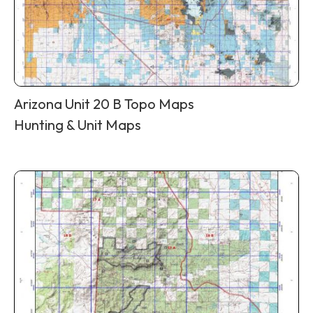
Arizona Unit 20 B Topo Maps
Hunting & Unit Maps