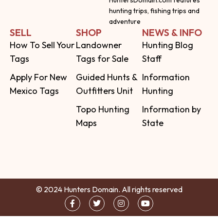
HuntersDomain.com features
hunting trips, fishing trips and
adventure
SELL
SHOP
NEWS & INFO
How To Sell Your
Landowner
Hunting Blog
Tags
Tags for Sale
Staff
Apply For New
Guided Hunts &
Information
Mexico Tags
Outfitters Unit
Hunting
Topo Hunting
Information by
Maps
State
© 2024 Hunters Domain. All rights reserved