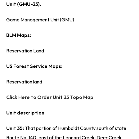
Unit (GMU-35).
Game Management Unit (GMU)
BLM Maps:
Reservation Land
US Forest Service Maps:
Reservation land
Click Here to Order Unit 35 Topo Map
Unit description
Unit 35:
That portion of Humboldt County south of state
Route No. 140, east of the Leonard Creek-Deer Creek