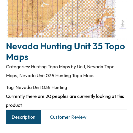
Nevada Hunting Unit 35 Topo
Maps
Categories:
Hunting Topo Maps by Unit
,
Nevada Topo
Maps
,
Nevada Unit 035 Hunting Topo Maps
Tag:
Nevada Unit 035 Hunting
Currently there are 20 peoples are currently looking at this
product
Description
Customer Review