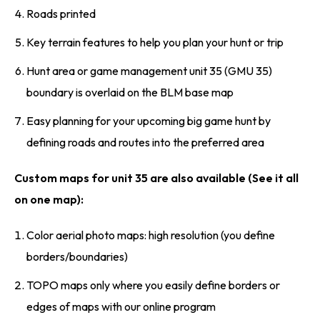
Roads printed
Key terrain features to help you plan your hunt or trip
Hunt area or game management unit 35 (GMU 35)
boundary is overlaid on the BLM base map
Easy planning for your upcoming big game hunt by
defining roads and routes into the preferred area
Custom maps for unit 35 are also available (See it all
on one map):
Color aerial photo maps: high resolution (you define
borders/boundaries)
TOPO maps only where you easily define borders or
edges of maps with our online program