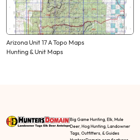
Arizona Unit 17 A Topo Maps
Hunting & Unit Maps
Big Game Hunting, Elk, Mule
Deer, Hog Hunting, Landowner
Tags, Outfitters, & Guides