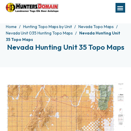
Home
Hunting Topo Maps by Unit
Nevada Topo Maps
Nevada Unit 035 Hunting Topo Maps
Nevada Hunting Unit
35 Topo Maps
Nevada Hunting Unit 35 Topo Maps