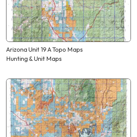
Arizona Unit 19 A Topo Maps
Hunting & Unit Maps