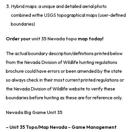
Hybrid maps: a unique and detailed aerial photo
combined withe USGS topographical maps (user-defined
boundaries)
Order your
unit 35 Nevada topo
map today!
The actual boundary description/definitions printed below
from the Nevada Division of Wildlife hunting regulations
brochure could have errors or been amended by the state
so always check in their most current printed regulations or
the Nevada Division of Wildlife website to verify these
boundaries before hunting as these are for reference only.
Nevada Big Game Unit 35
– Unit 35 Topo/Map Nevada – Game Management