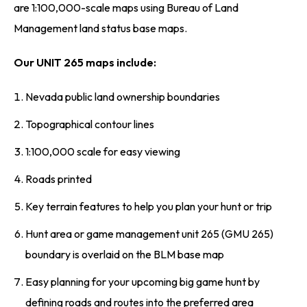
are 1:100,000-scale maps using Bureau of Land
Management land status base maps.
Our UNIT 265 maps include:
Nevada public land ownership boundaries
Topographical contour lines
1:100,000 scale for easy viewing
Roads printed
Key terrain features to help you plan your hunt or trip
Hunt area or game management unit 265 (GMU 265)
boundary is overlaid on the BLM base map
Easy planning for your upcoming big game hunt by
defining roads and routes into the preferred area