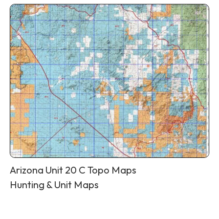
Arizona Unit 20 C Topo Maps
Hunting & Unit Maps