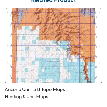
Arizona Unit 13 B Topo Maps
Hunting & Unit Maps