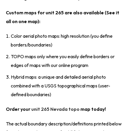
Custom maps for unit 265 are also available (See it
all on one map):
Color aerial photo maps: high resolution (you define
borders/boundaries)
TOPO maps only where you easily define borders or
edges of maps with our online program
Hybrid maps: a unique and detailed aerial photo
combined with a USGS topographical maps (user-
defined boundaries)
Order your
unit 265 Nevada topo
map today!
The actual boundary description/definitions printed below