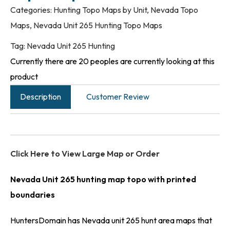
Categories:
Hunting Topo Maps by Unit
,
Nevada Topo
Maps
,
Nevada Unit 265 Hunting Topo Maps
Tag:
Nevada Unit 265 Hunting
Currently there are 20 peoples are currently looking at this
product
Description
Customer Review
Click Here to View Large Map or Order
Nevada Unit 265 hunting map topo with printed
boundaries
HuntersDomain has Nevada unit 265 hunt area maps that