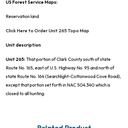
US Forest Service Maps:
Reservation land
Click Here to Order Unit 265 Topo Map
Unit description
Unit 265:
That portion of Clark County south of state
Route No. 165, east of U.S. Highway No. 95 and north of
state Route No. 164 (Searchlight-Cottonwood Cove Road),
except that portion set forth in NAC 504.340 which is
closed to all hunting.
Related Product