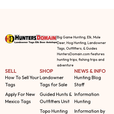
Big Game Hunting, Elk, Mule
Deer, Hog Hunting, Landowner
Tags, Outfitters, & Guides
HuntersDomain.com features
hunting trips, fishing trips and
adventure
SELL
SHOP
NEWS & INFO
How To Sell Your
Landowner
Hunting Blog
Tags
Tags for Sale
Staff
Apply For New
Guided Hunts &
Information
Mexico Tags
Outfitters Unit
Hunting
Topo Hunting
Information by