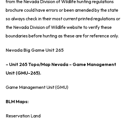
from the Nevada Division of Wildlife hunting regulations
brochure could have errors or been amended by the state
so always check in their most current printed regulations or
the Nevada Division of Wildlife website to verify these
boundaries before hunting as these are for reference only.
Nevada Big Game Unit 265
– Unit 265 Topo/Map Nevada – Game Management
Unit (GMU-265).
Game Management Unit (GMU)
BLM Maps:
Reservation Land