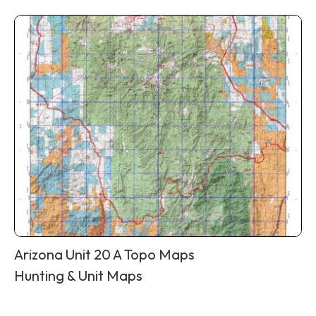
Arizona Unit 20 A Topo Maps
Hunting & Unit Maps