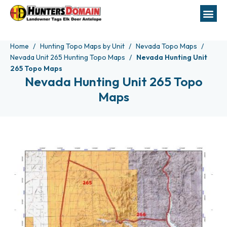
Home
Hunting Topo Maps by Unit
Nevada Topo Maps
Nevada Unit 265 Hunting Topo Maps
Nevada Hunting Unit
265 Topo Maps
Nevada Hunting Unit 265 Topo
Maps