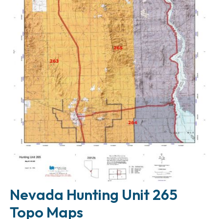
Nevada Hunting Unit 265
Topo Maps