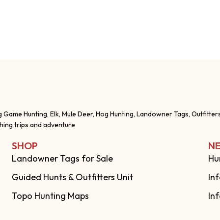
g Game Hunting, Elk, Mule Deer, Hog Hunting, Landowner Tags, Outfitter
shing trips and adventure
SHOP
NE
Landowner Tags for Sale
Hu
Guided Hunts & Outfitters Unit
In
Topo Hunting Maps
In