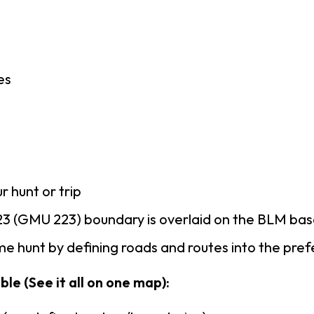
es
r hunt or trip
3 (GMU 223) boundary is overlaid on the BLM ba
e hunt by defining roads and routes into the pre
le (See it all on one map):