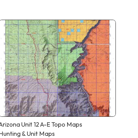
Arizona Unit 12 A-E Topo Maps
Hunting & Unit Maps