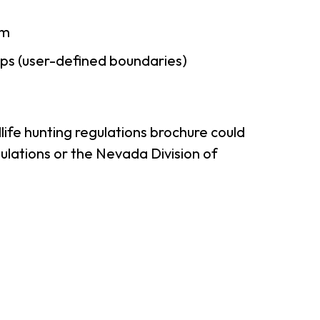
am
ps (user-defined boundaries)
ife hunting regulations brochure could
ulations or the Nevada Division of