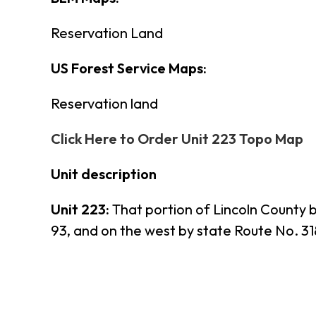
Reservation Land
US Forest Service Maps:
Reservation land
Click Here to Order Unit 223 Topo Map
Unit description
Unit 223:
That portion of Lincoln County 
93, and on the west by state Route No. 31