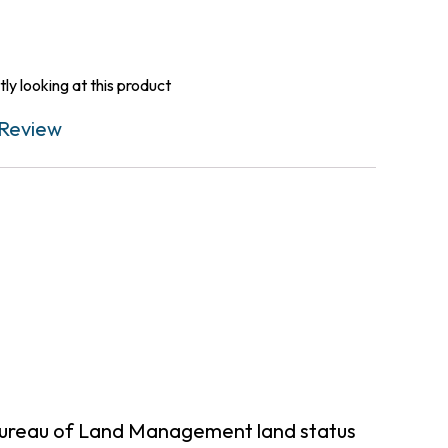
ly looking at this product
Review
Bureau of Land Management land status