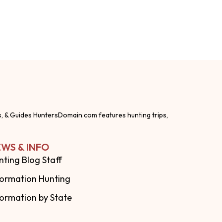
s, & Guides HuntersDomain.com features hunting trips,
WS & INFO
nting Blog Staff
formation Hunting
formation by State