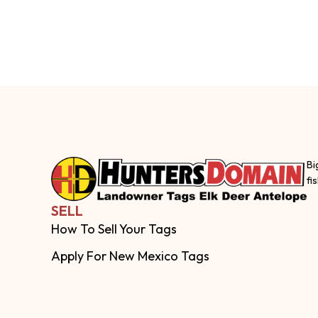
Bi
fi
SELL
How To Sell Your Tags
Apply For New Mexico Tags