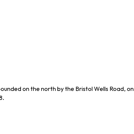
bounded on the north by the Bristol Wells Road, o
8.