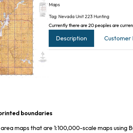
Maps
Tag:
Nevada Unit 223 Hunting
Currently there are 20 peoples are current
Description
Customer 
printed boundaries
 area maps that are 1:100,000-scale maps using 