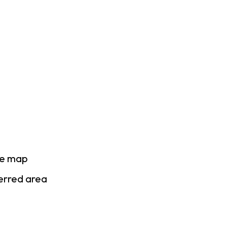
se map
ferred area