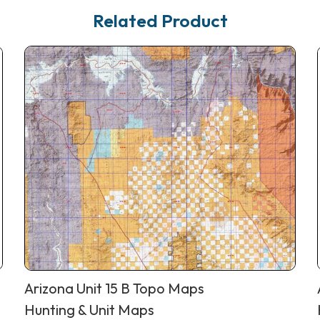
Related Product
Arizona Unit 15 B Topo Maps
Hunting & Unit Maps