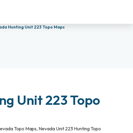
ada Hunting Unit 223 Topo Maps
ng Unit 223 Topo
evada Topo Maps
,
Nevada Unit 223 Hunting Topo