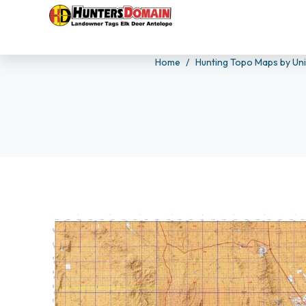
Home
Hunting Topo Maps by Un