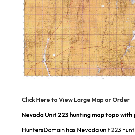
Click Here to View Large Map or Order
Nevada Unit 223 hunting map topo with 
HuntersDomain has Nevada unit 223 hunt