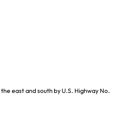
n the east and south by U.S. Highway No.