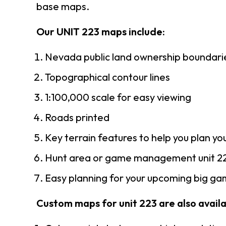
base maps.
Our UNIT 223 maps include:
Nevada public land ownership boundari
Topographical contour lines
1:100,000 scale for easy viewing
Roads printed
Key terrain features to help you plan you
Hunt area or game management unit 22
Easy planning for your upcoming big gam
Custom maps for unit 223 are also availab