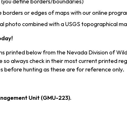
n (you define borders/boundaries)
 borders or edges of maps with our online progr
rial photo combined with a USGS topographical ma
oday!
ns printed below from the Nevada Division of Wildl
so always check in their most current printed reg
s before hunting as these are for reference only.
anagement Unit (GMU-223).