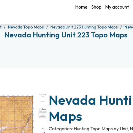
Home
Shop
My account
it
Nevada Topo Maps
Nevada Unit 223 Hunting Topo Maps
Nev
Nevada Hunting Unit 223 Topo Maps
Nevada Hunti
Maps
Categories:
Hunting Topo Maps by Unit
,
N