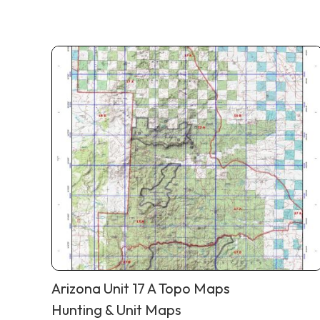
Arizona Unit 17 A Topo Maps
Hunting & Unit Maps