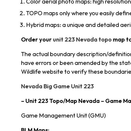
Color aerial photo maps: high resolutio
TOPO maps only where you easily define
Hybrid maps: a unique and detailed ae
Order your
unit 223 Nevada topo
map t
The actual boundary description/definitio
have errors or been amended by the state 
Wildlife website to verify these boundarie
Nevada Big Game Unit 223
– Unit 223 Topo/Map Nevada – Game M
Game Management Unit (GMU)
BLM Maps: