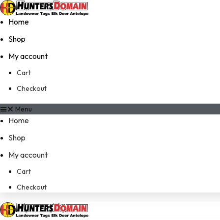
Home
Shop
My account
Cart
Checkout
Menu
Home
Shop
My account
Cart
Checkout