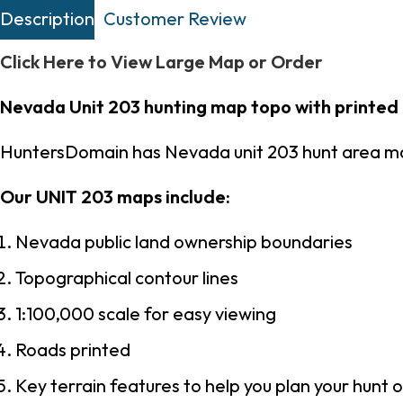
Description
Customer Review
Click Here to View Large Map or Order
Nevada Unit 203 hunting map topo with printed
HuntersDomain has Nevada unit 203 hunt area ma
Our UNIT 203 maps include:
Nevada public land ownership boundaries
Topographical contour lines
1:100,000 scale for easy viewing
Roads printed
Key terrain features to help you plan your hunt o