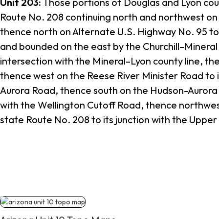
Unit 203:
Those portions of Douglas and Lyon coun
Route No. 208 continuing north and northwest on 
thence north on Alternate U.S. Highway No. 95 to 
and bounded on the east by the Churchill–Mineral c
intersection with the Mineral–Lyon county line, th
thence west on the Reese River Minister Road to i
Aurora Road, thence south on the Hudson-Aurora Ro
with the Wellington Cutoff Road, thence northwes
state Route No. 208 to its junction with the Uppe