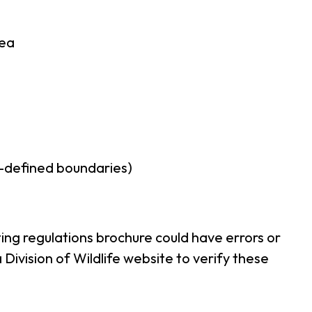
rea
r-defined boundaries)
ing regulations brochure could have errors or
ivision of Wildlife website to verify these