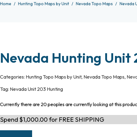
Home
Hunting Topo Maps by Unit
Nevada Topo Maps
Nevada U
Nevada Hunting Unit
Categories:
Hunting Topo Maps by Unit
,
Nevada Topo Maps
,
Neva
Tag:
Nevada Unit 203 Hunting
Currently there are 20 peoples are currently looking at this produ
Spend $1,000.00 for FREE SHIPPING