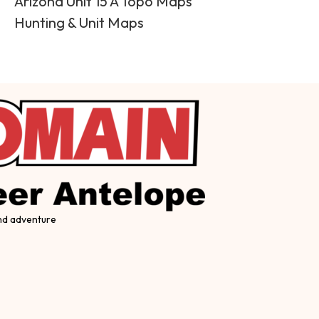
Arizona Unit 15 A Topo Maps
Hunting & Unit Maps
and adventure