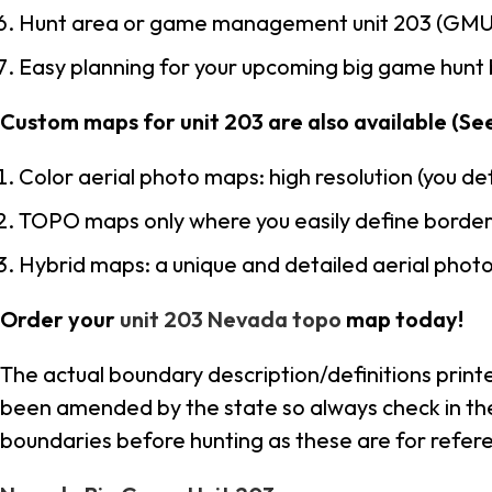
Hunt area or game management unit 203 (GMU 
Easy planning for your upcoming big game hunt 
Custom maps for unit 203 are also available (See 
Color aerial photo maps: high resolution (you d
TOPO maps only where you easily define border
Hybrid maps: a unique and detailed aerial pho
Order your
unit 203 Nevada topo
map today!
The actual boundary description/definitions print
been amended by the state so always check in thei
boundaries before hunting as these are for refere