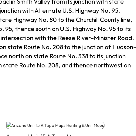
 in Smith Valley from its junction with state
junction with Alternate U.S. Highway No. 95,
ate Highway No. 80 to the Churchill County line,
o. 95, thence south on U.S. Highway No. 95 to its
s intersection with the Reese River–Minister Road,
 on state Route No. 208 to the junction of Hudson
e north on state Route No. 338 to its junction
ith state Route No. 208, and thence northwest on