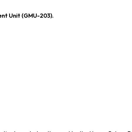
nt Unit (GMU-203).