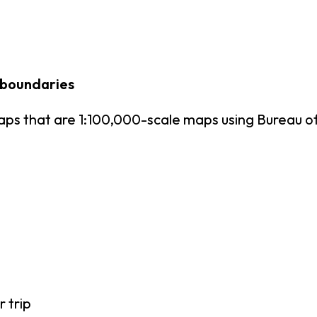
 boundaries
ps that are 1:100,000-scale maps using Bureau 
r trip