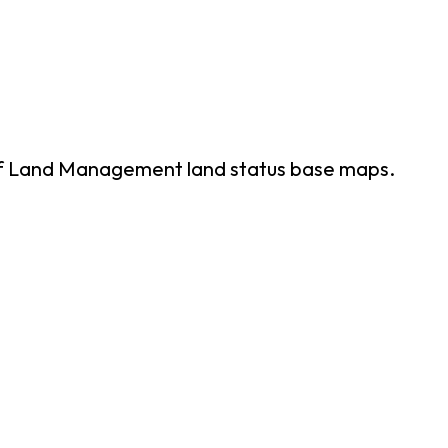
of Land Management land status base maps.