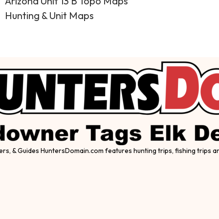
Arizona Unit 13 B Topo Maps
Hunting & Unit Maps
ers, & Guides HuntersDomain.com features hunting trips, fishing trips 