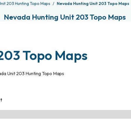
nit 203 Hunting Topo Maps
Nevada Hunting Unit 203 Topo Maps
Nevada Hunting Unit 203 Topo Maps
 203 Topo Maps
da Unit 203 Hunting Topo Maps
ct