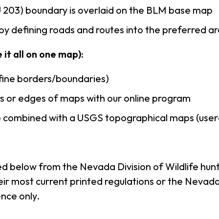
203) boundary is overlaid on the BLM base map
by defining roads and routes into the preferred a
it all on one map):
efine borders/boundaries)
s or edges of maps with our online program
to combined with a USGS topographical maps (use
ed below from the Nevada Division of Wildlife hunt
r most current printed regulations or the Nevada D
nce only.