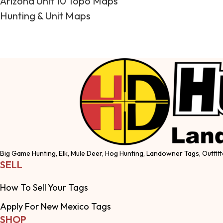
Arizona Unit 10 Topo Maps
Hunting & Unit Maps
Big Game Hunting, Elk, Mule Deer, Hog Hunting, Landowner Tags, Outfitt
SELL
How To Sell Your Tags
Apply For New Mexico Tags
SHOP