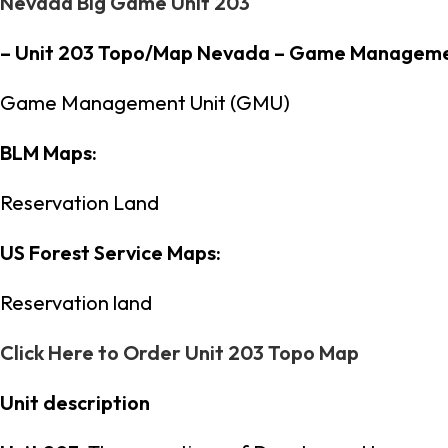
Nevada Big Game Unit 203
– Unit 203 Topo/Map Nevada – Game Manageme
Game Management Unit (GMU)
BLM Maps:
Reservation Land
US Forest Service Maps:
Reservation land
Click Here to Order Unit 203 Topo Map
Unit description