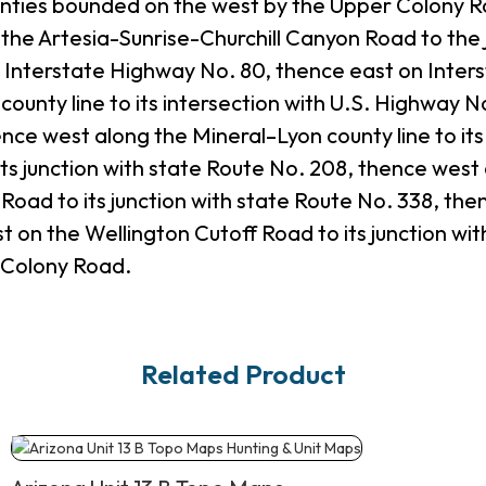
ties bounded on the west by the Upper Colony Road
the Artesia-Sunrise-Churchill Canyon Road to the 
Interstate Highway No. 80, thence east on Interst
ounty line to its intersection with U.S. Highway N
ence west along the Mineral–Lyon county line to it
ts junction with state Route No. 208, thence west
ad to its junction with state Route No. 338, thenc
t on the Wellington Cutoff Road to its junction w
r Colony Road.
Related Product