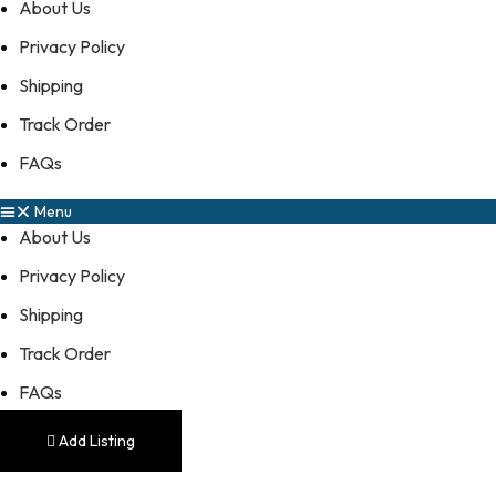
About Us
Privacy Policy
Shipping
Track Order
FAQs
Menu
About Us
Privacy Policy
Shipping
Track Order
FAQs
Add Listing