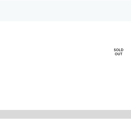
SOLD
OUT