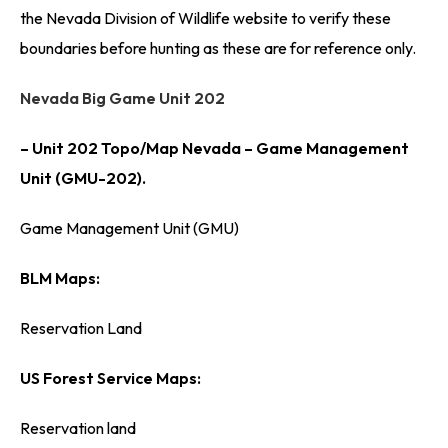
the Nevada Division of Wildlife website to verify these
boundaries before hunting as these are for reference only.
Nevada Big Game Unit 202
– Unit 202 Topo/Map Nevada – Game Management
Unit (GMU-202).
Game Management Unit (GMU)
BLM Maps:
Reservation Land
US Forest Service Maps:
Reservation land