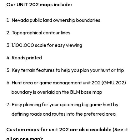
Our UNIT 202 maps include:
Nevada public land ownership boundaries
Topographical contour lines
1:100,000 scale for easy viewing
Roads printed
Key terrain features to help you plan your hunt or trip
Hunt area or game management unit 202 (GMU 202)
boundary is overlaid on the BLM base map
Easy planning for your upcoming big game hunt by
defining roads and routes into the preferred area
Custom maps for unit 202 are also available (See it
all on one map):