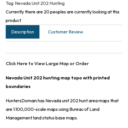
Tag:
Nevada Unit 202 Hunting
Currently there are 20 peoples are currently looking at this
product
Description
Customer Review
Click Here to View Large Map or Order
Nevada Unit 202 hunting map topo with printed
boundaries
HuntersDomain has Nevada unit 202 hunt area maps that
are 1:100,000-scale maps using Bureau of Land
Management land status base maps.