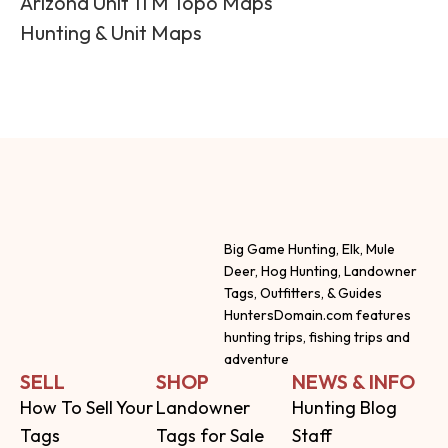
Arizona Unit 11 M Topo Maps
Hunting & Unit Maps
Big Game Hunting, Elk, Mule
Deer, Hog Hunting, Landowner
Tags, Outfitters, & Guides
HuntersDomain.com features
hunting trips, fishing trips and
adventure
SELL
SHOP
NEWS & INFO
How To Sell Your
Landowner
Hunting Blog
Tags
Tags for Sale
Staff