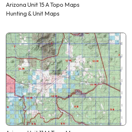
Arizona Unit 15 A Topo Maps
Hunting & Unit Maps