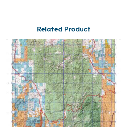
Related Product