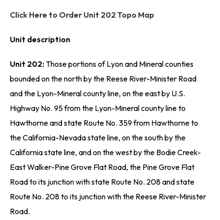
Click Here to Order Unit 202 Topo Map
Unit description
Unit 202:
Those portions of Lyon and Mineral counties
bounded on the north by the Reese River-Minister Road
and the Lyon-Mineral county line, on the east by U.S.
Highway No. 95 from the Lyon-Mineral county line to
Hawthorne and state Route No. 359 from Hawthorne to
the California-Nevada state line, on the south by the
California state line, and on the west by the Bodie Creek-
East Walker-Pine Grove Flat Road, the Pine Grove Flat
Road to its junction with state Route No. 208 and state
Route No. 208 to its junction with the Reese River-Minister
Road.