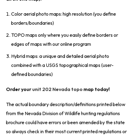
Color aerial photo maps: high resolution (you define
borders/boundaries)
TOPO maps only where you easily define borders or
edges of maps with our online program
Hybrid maps: a unique and detailed aerial photo
combined with a USGS topographical maps (user-
defined boundaries)
Order your
unit 202 Nevada topo
map today!
The actual boundary description/definitions printed below
from the Nevada Division of Wildlife hunting regulations
brochure could have errors or been amended by the state
so always check in their most current printed regulations or