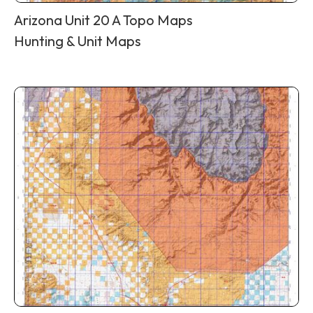
Arizona Unit 20 A Topo Maps
Hunting & Unit Maps