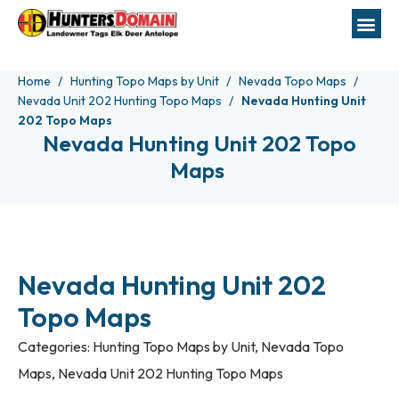
Home
Hunting Topo Maps by Unit
Nevada Topo Maps
Nevada Unit 202 Hunting Topo Maps
Nevada Hunting Unit
202 Topo Maps
Nevada Hunting Unit 202 Topo
Maps
Nevada Hunting Unit 202
Topo Maps
Categories:
Hunting Topo Maps by Unit
,
Nevada Topo
Maps
,
Nevada Unit 202 Hunting Topo Maps