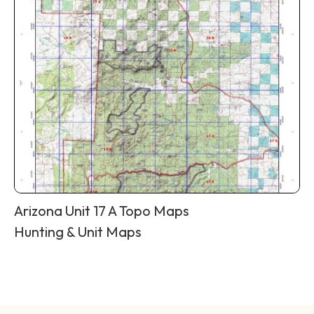
Arizona Unit 17 A Topo Maps
Hunting & Unit Maps