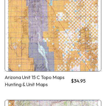
Arizona Unit 15 C Topo Maps
$
34.95
Hunting & Unit Maps