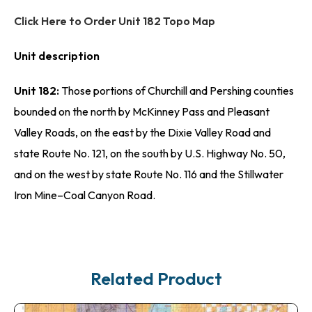
Click Here to Order Unit 182 Topo Map
Unit description
Unit 182:
Those portions of Churchill and Pershing counties
bounded on the north by McKinney Pass and Pleasant
Valley Roads, on the east by the Dixie Valley Road and
state Route No. 121, on the south by U.S. Highway No. 50,
and on the west by state Route No. 116 and the Stillwater
Iron Mine–Coal Canyon Road.
Related Product