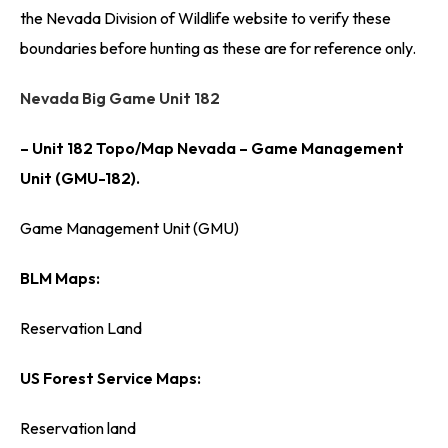
the Nevada Division of Wildlife website to verify these
boundaries before hunting as these are for reference only.
Nevada Big Game Unit 182
– Unit 182 Topo/Map Nevada – Game Management
Unit (GMU-182).
Game Management Unit (GMU)
BLM Maps:
Reservation Land
US Forest Service Maps:
Reservation land