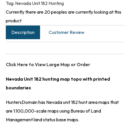
Tag:
Nevada Unit 182 Hunting
Currently there are 20 peoples are currently looking at this
product
Description
Customer Review
Click Here to View Large Map or Order
Nevada Unit 182 hunting map topo with printed
boundaries
HuntersDomain has Nevada unit 182 hunt area maps that
are 1:100,000-scale maps using Bureau of Land
Management land status base maps.