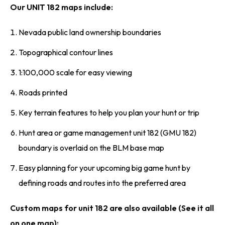
Our UNIT 182 maps include:
Nevada public land ownership boundaries
Topographical contour lines
1:100,000 scale for easy viewing
Roads printed
Key terrain features to help you plan your hunt or trip
Hunt area or game management unit 182 (GMU 182)
boundary is overlaid on the BLM base map
Easy planning for your upcoming big game hunt by
defining roads and routes into the preferred area
Custom maps for unit 182 are also available (See it all
on one map):