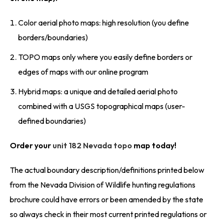
Color aerial photo maps: high resolution (you define
borders/boundaries)
TOPO maps only where you easily define borders or
edges of maps with our online program
Hybrid maps: a unique and detailed aerial photo
combined with a USGS topographical maps (user-
defined boundaries)
Order your
unit 182 Nevada topo
map today!
The actual boundary description/definitions printed below
from the Nevada Division of Wildlife hunting regulations
brochure could have errors or been amended by the state
so always check in their most current printed regulations or