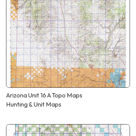
Arizona Unit 16 A Topo Maps
Hunting & Unit Maps