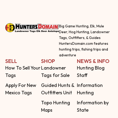
Big Game Hunting, Elk, Mule
Deer, Hog Hunting, Landowner
Tags, Outfitters, & Guides
HuntersDomain.com features
hunting trips, fishing trips and
adventure
SELL
SHOP
NEWS & INFO
How To Sell Your
Landowner
Hunting Blog
Tags
Tags for Sale
Staff
Apply For New
Guided Hunts &
Information
Mexico Tags
Outfitters Unit
Hunting
Topo Hunting
Information by
Maps
State