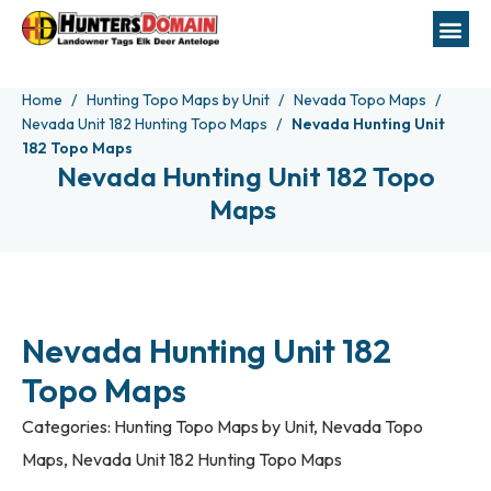
Home
Hunting Topo Maps by Unit
Nevada Topo Maps
Nevada Unit 182 Hunting Topo Maps
Nevada Hunting Unit
182 Topo Maps
Nevada Hunting Unit 182 Topo
Maps
Nevada Hunting Unit 182
Topo Maps
Categories:
Hunting Topo Maps by Unit
,
Nevada Topo
Maps
,
Nevada Unit 182 Hunting Topo Maps