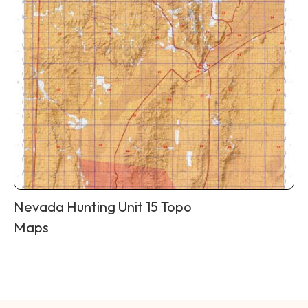
Nevada Hunting Unit 15 Topo
Maps