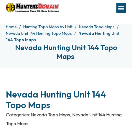
Home
Hunting Topo Maps by Unit
Nevada Topo Maps
Nevada Unit 144 Hunting Topo Maps
Nevada Hunting Unit
144 Topo Maps
Nevada Hunting Unit 144 Topo
Maps
Nevada Hunting Unit 144
Topo Maps
Categories:
Nevada Topo Maps
,
Nevada Unit 144 Hunting
Topo Maps