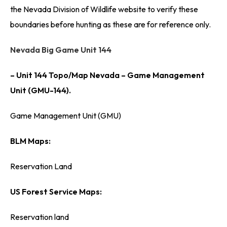
the Nevada Division of Wildlife website to verify these
boundaries before hunting as these are for reference only.
Nevada Big Game Unit 144
– Unit 144 Topo/Map Nevada – Game Management
Unit (GMU-144).
Game Management Unit (GMU)
BLM Maps:
Reservation Land
US Forest Service Maps:
Reservation land