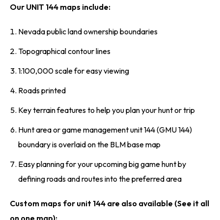
Our UNIT 144 maps include:
Nevada public land ownership boundaries
Topographical contour lines
1:100,000 scale for easy viewing
Roads printed
Key terrain features to help you plan your hunt or trip
Hunt area or game management unit 144 (GMU 144)
boundary is overlaid on the BLM base map
Easy planning for your upcoming big game hunt by
defining roads and routes into the preferred area
Custom maps for unit 144 are also available (See it all
on one map):