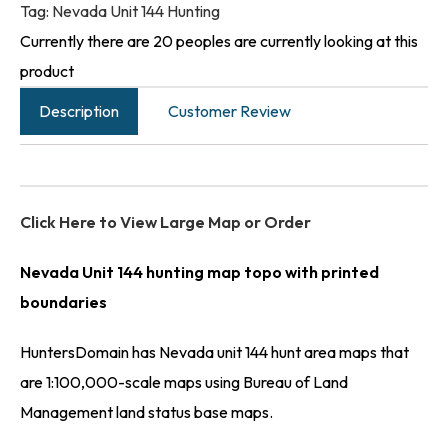
Tag:
Nevada Unit 144 Hunting
Currently there are 20 peoples are currently looking at this
product
Description
Customer Review
Click Here to View Large Map or Order
Nevada Unit 144 hunting map topo with printed
boundaries
HuntersDomain has Nevada unit 144 hunt area maps that
are 1:100,000-scale maps using Bureau of Land
Management land status base maps.