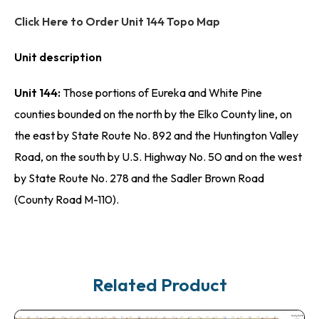
Click Here to Order Unit 144 Topo Map
Unit description
Unit 144:
Those portions of Eureka and White Pine
counties bounded on the north by the Elko County line, on
the east by State Route No. 892 and the Huntington Valley
Road, on the south by U.S. Highway No. 50 and on the west
by State Route No. 278 and the Sadler Brown Road
(County Road M-110).
Related Product