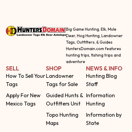
Big Game Hunting, Elk, Mule
Deer, Hog Hunting, Landowner
Tags, Outfitters, & Guides
HuntersDomain.com features
hunting trips, fishing trips and
adventure
SELL
SHOP
NEWS & INFO
How To Sell Your
Landowner
Hunting Blog
Tags
Tags for Sale
Staff
Apply For New
Guided Hunts &
Information
Mexico Tags
Outfitters Unit
Hunting
Topo Hunting
Information by
Maps
State