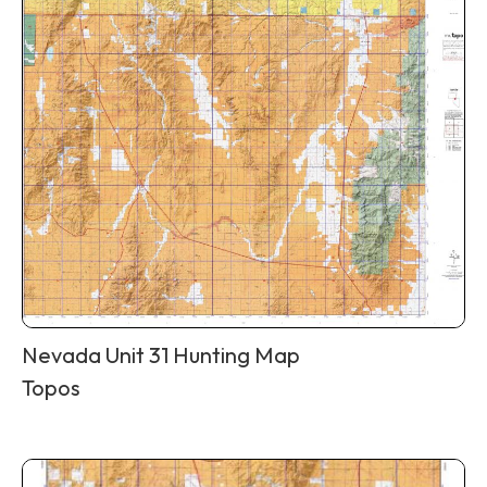
Nevada Unit 31 Hunting Map
Topos