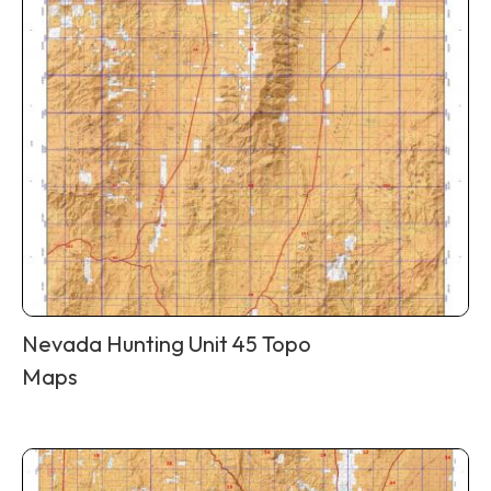
Nevada Hunting Unit 45 Topo
Maps