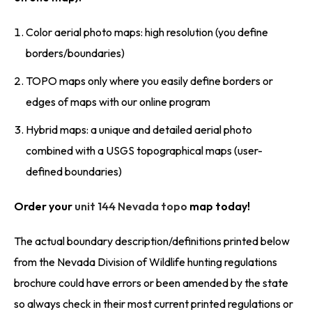
Color aerial photo maps: high resolution (you define
borders/boundaries)
TOPO maps only where you easily define borders or
edges of maps with our online program
Hybrid maps: a unique and detailed aerial photo
combined with a USGS topographical maps (user-
defined boundaries)
Order your
unit 144 Nevada topo
map today!
The actual boundary description/definitions printed below
from the Nevada Division of Wildlife hunting regulations
brochure could have errors or been amended by the state
so always check in their most current printed regulations or