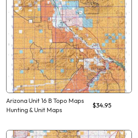
Arizona Unit 16 B Topo Maps
$
34.95
Hunting & Unit Maps