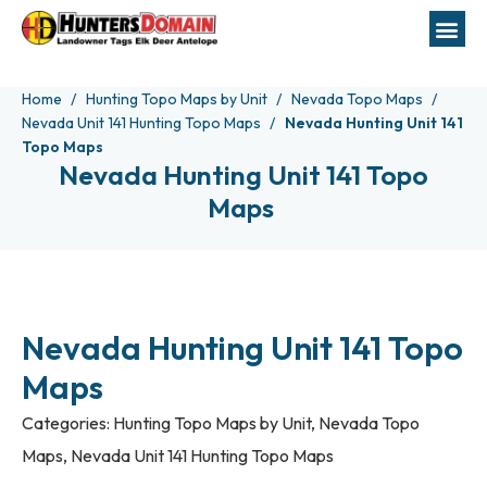
Home
Hunting Topo Maps by Unit
Nevada Topo Maps
Nevada Unit 141 Hunting Topo Maps
Nevada Hunting Unit 141
Topo Maps
Nevada Hunting Unit 141 Topo
Maps
Nevada Hunting Unit 141 Topo
Maps
Categories:
Hunting Topo Maps by Unit
,
Nevada Topo
Maps
,
Nevada Unit 141 Hunting Topo Maps