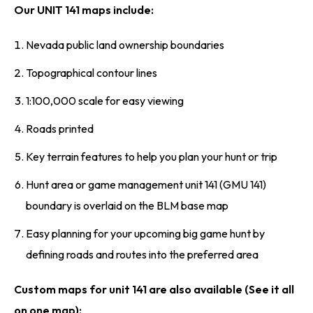
Our UNIT 141 maps include:
Nevada public land ownership boundaries
Topographical contour lines
1:100,000 scale for easy viewing
Roads printed
Key terrain features to help you plan your hunt or trip
Hunt area or game management unit 141 (GMU 141)
boundary is overlaid on the BLM base map
Easy planning for your upcoming big game hunt by
defining roads and routes into the preferred area
Custom maps for unit 141 are also available (See it all
on one map):