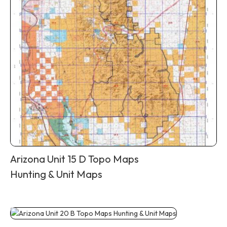
Arizona Unit 15 D Topo Maps
Hunting & Unit Maps