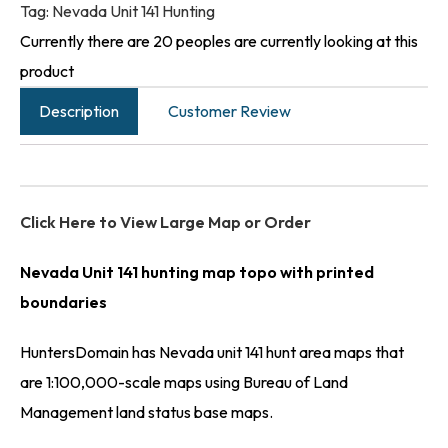
Tag:
Nevada Unit 141 Hunting
Currently there are 20 peoples are currently looking at this
product
Description
Customer Review
Click Here to View Large Map or Order
Nevada Unit 141 hunting map topo with printed
boundaries
HuntersDomain has Nevada unit 141 hunt area maps that
are 1:100,000-scale maps using Bureau of Land
Management land status base maps.