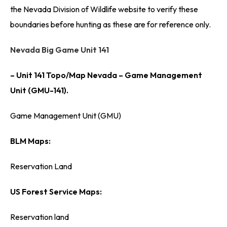
the Nevada Division of Wildlife website to verify these
boundaries before hunting as these are for reference only.
Nevada Big Game Unit 141
– Unit 141 Topo/Map Nevada – Game Management
Unit (GMU-141).
Game Management Unit (GMU)
BLM Maps:
Reservation Land
US Forest Service Maps:
Reservation land