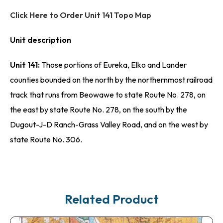
Click Here to Order Unit 141 Topo Map
Unit description
Unit 141:
Those portions of Eureka, Elko and Lander
counties bounded on the north by the northernmost railroad
track that runs from Beowawe to state Route No. 278, on
the east by state Route No. 278, on the south by the
Dugout-J-D Ranch-Grass Valley Road, and on the west by
state Route No. 306.
Related Product