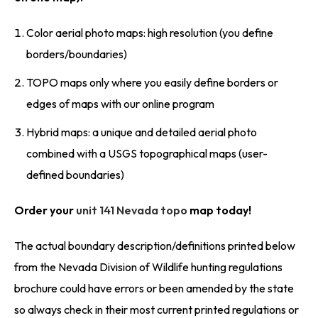
Color aerial photo maps: high resolution (you define
borders/boundaries)
TOPO maps only where you easily define borders or
edges of maps with our online program
Hybrid maps: a unique and detailed aerial photo
combined with a USGS topographical maps (user-
defined boundaries)
Order your
unit 141 Nevada topo
map today!
The actual boundary description/definitions printed below
from the Nevada Division of Wildlife hunting regulations
brochure could have errors or been amended by the state
so always check in their most current printed regulations or