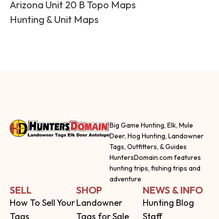
Arizona Unit 20 B Topo Maps
Hunting & Unit Maps
Big Game Hunting, Elk, Mule
Deer, Hog Hunting, Landowner
Tags, Outfitters, & Guides
HuntersDomain.com features
hunting trips, fishing trips and
adventure
SELL
SHOP
NEWS & INFO
How To Sell Your
Landowner
Hunting Blog
Tags
Tags for Sale
Staff