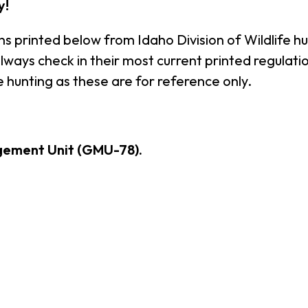
y!
ns printed below from Idaho Division of Wildlife h
ays check in their most current printed regulation
 hunting as these are for reference only.
gement Unit (GMU-78).