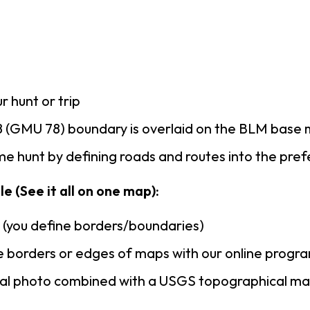
r hunt or trip
 (GMU 78) boundary is overlaid on the BLM base
e hunt by defining roads and routes into the pre
e (See it all on one map):
n (you define borders/boundaries)
 borders or edges of maps with our online progr
rial photo combined with a USGS topographical ma