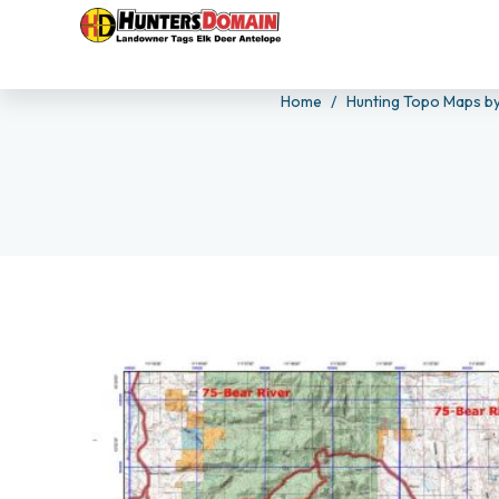
Home
Hunting Topo Maps by