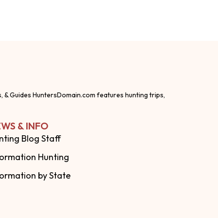
s, & Guides HuntersDomain.com features hunting trips,
WS & INFO
nting Blog Staff
formation Hunting
formation by State