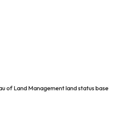
reau of Land Management land status base