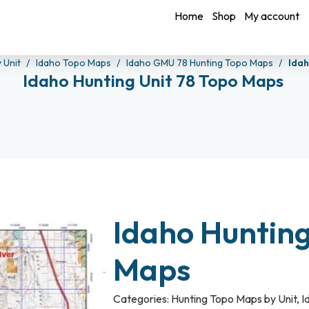
Home
Shop
My account
 Unit
Idaho Topo Maps
Idaho GMU 78 Hunting Topo Maps
Idah
Idaho Hunting Unit 78 Topo Maps
Idaho Hunting
Maps
Categories:
Hunting Topo Maps by Unit
,
I