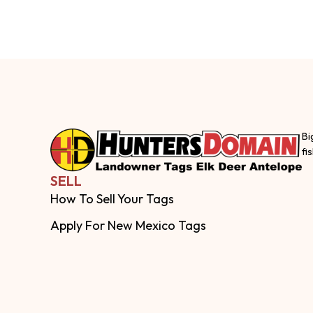
Bi
fi
SELL
How To Sell Your Tags
Apply For New Mexico Tags