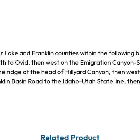
 Lake and Franklin counties within the following 
orth to Ovid, then west on the Emigration Canyon
the ridge at the head of Hillyard Canyon, then wes
klin Basin Road to the Idaho-Utah State line, then
Related Product