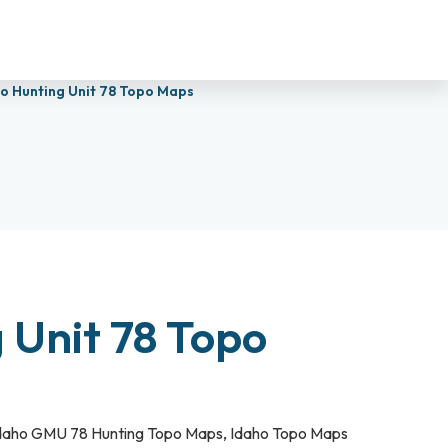
o Hunting Unit 78 Topo Maps
 Unit 78 Topo
daho GMU 78 Hunting Topo Maps
,
Idaho Topo Maps