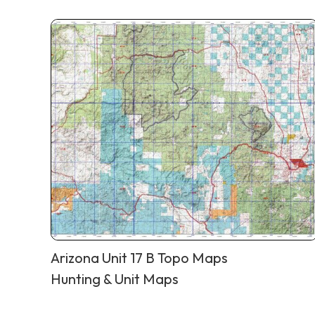
Arizona Unit 17 B Topo Maps
Hunting & Unit Maps