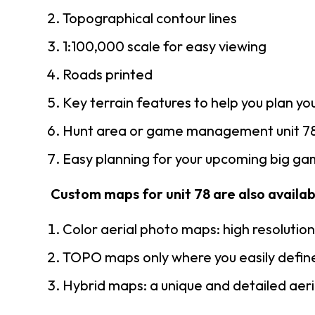
Topographical contour lines
1:100,000 scale for easy viewing
Roads printed
Key terrain features to help you plan you
Hunt area or game management unit 78
Easy planning for your upcoming big gam
Custom maps for unit 78 are also availabl
Color aerial photo maps: high resolutio
TOPO maps only where you easily define
Hybrid maps: a unique and detailed ae