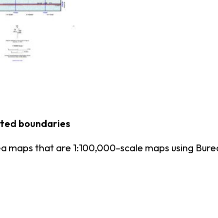
nted boundaries
ea maps that are 1:100,000-scale maps using Bu