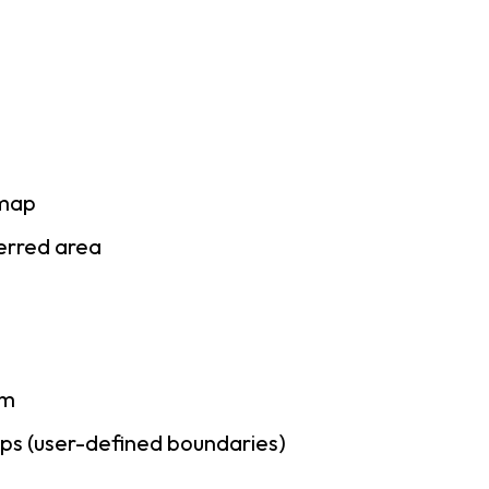
 map
ferred area
am
ps (user-defined boundaries)