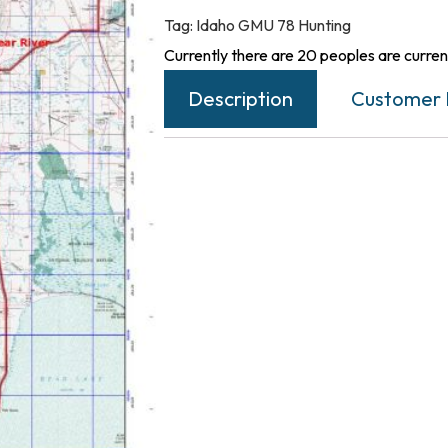
Tag:
Idaho GMU 78 Hunting
Currently there are 20 peoples are current
Description
Customer 