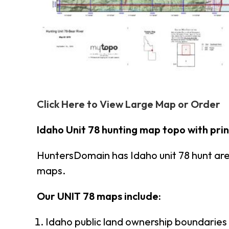
Click Here to View Large Map or Order
Idaho Unit 78 hunting map topo with pri
HuntersDomain has Idaho unit 78 hunt ar
maps.
Our UNIT 78 maps include:
Idaho public land ownership boundaries