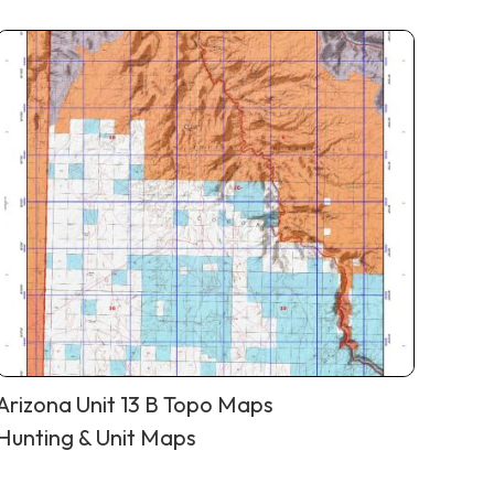
Arizona Unit 13 B Topo Maps
Hunting & Unit Maps