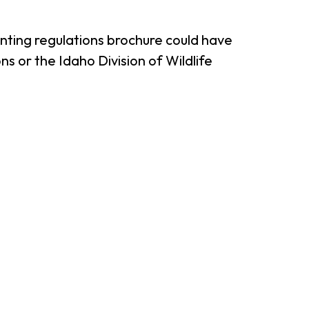
unting regulations brochure could have
s or the Idaho Division of Wildlife