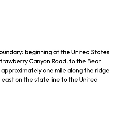
boundary: beginning at the United States
-Strawberry Canyon Road, to the Bear
t approximately one mile along the ridge
 east on the state line to the United