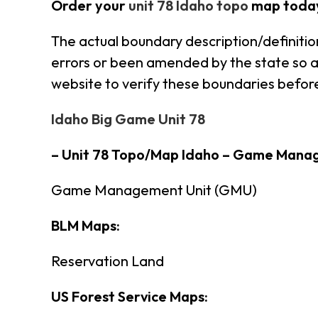
Order your
unit 78 Idaho topo
map toda
The actual boundary description/definitio
errors or been amended by the state so alw
website to verify these boundaries before
Idaho Big Game Unit 78
– Unit 78 Topo/Map Idaho – Game Mana
Game Management Unit (GMU)
BLM Maps:
Reservation Land
US Forest Service Maps: