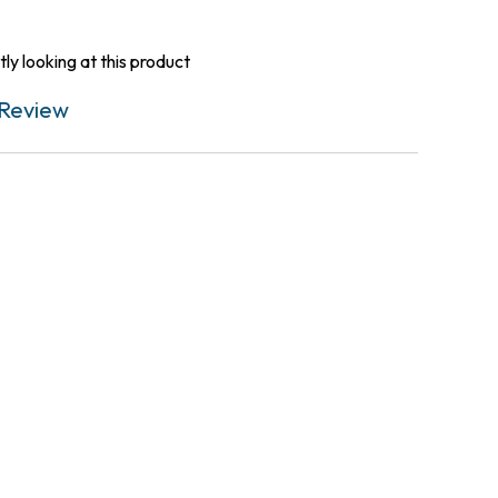
ly looking at this product
Review