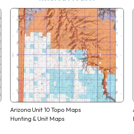
Arizona Unit 10 Topo Maps
Hunting & Unit Maps