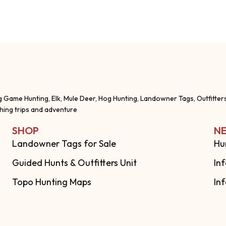
g Game Hunting, Elk, Mule Deer, Hog Hunting, Landowner Tags, Outfitter
shing trips and adventure
SHOP
NE
Landowner Tags for Sale
Hu
Guided Hunts & Outfitters Unit
In
Topo Hunting Maps
In