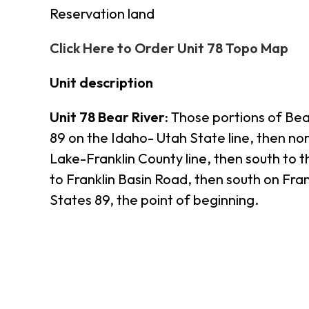
Reservation land
Click Here to Order Unit 78 Topo Map
Unit description
Unit 78 Bear River:
Those portions of Bear
89 on the Idaho- Utah State line, then n
Lake-Franklin County line, then south to 
to Franklin Basin Road, then south on Fran
States 89, the point of beginning.