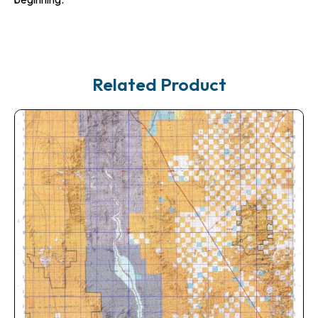
Related Product