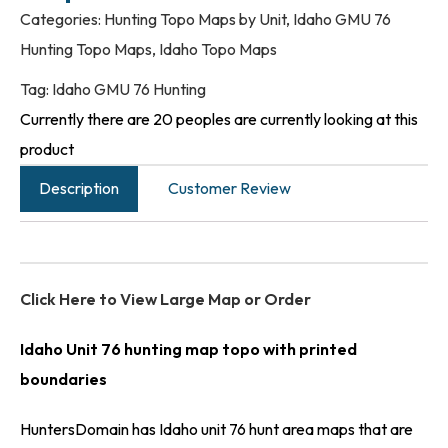
Categories:
Hunting Topo Maps by Unit
,
Idaho GMU 76
Hunting Topo Maps
,
Idaho Topo Maps
Tag:
Idaho GMU 76 Hunting
Currently there are 20 peoples are currently looking at this
product
Description
Customer Review
Click Here to View Large Map or Order
Idaho Unit 76 hunting map topo with printed
boundaries
HuntersDomain has Idaho unit 76 hunt area maps that are