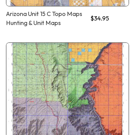
Arizona Unit 15 C Topo Maps
$
34.95
Hunting & Unit Maps