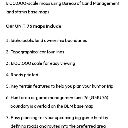
1:100,000-scale maps using Bureau of Land Management
land status base maps.
Our UNIT 76 maps include:
Idaho public land ownership boundaries
Topographical contour lines
1:100,000 scale for easy viewing
Roads printed
Key terrain features to help you plan your hunt or trip
Hunt area or game management unit 76 (GMU 76)
boundary is overlaid on the BLM base map
Easy planning for your upcoming big game hunt by
defining roads and routes into the preferred area