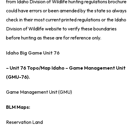
from Idaho Division of Wildlife hunting regulations brochure
could have errors or been amended by the state so always
check in their most current printed regulations or the Idaho
Division of Wildlife website to verify these boundaries
before hunting as these are for reference only.
Idaho Big Game Unit 76
– Unit 76 Topo/Map Idaho – Game Management Unit
(GMU-76).
Game Management Unit (GMU)
BLM Maps:
Reservation Land