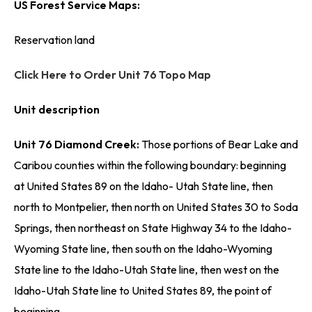
US Forest Service Maps:
Reservation land
Click Here to Order Unit 76 Topo Map
Unit description
Unit 76 Diamond Creek:
Those portions of Bear Lake and
Caribou counties within the following boundary: beginning
at United States 89 on the Idaho- Utah State line, then
north to Montpelier, then north on United States 30 to Soda
Springs, then northeast on State Highway 34 to the Idaho-
Wyoming State line, then south on the Idaho-Wyoming
State line to the Idaho-Utah State line, then west on the
Idaho-Utah State line to United States 89, the point of
beginning.