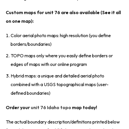
Custom maps for unit 76 are also available (See it all
on one map):
Color aerial photo maps: high resolution (you define
borders/boundaries)
TOPO maps only where you easily define borders or
edges of maps with our online program
Hybrid maps: a unique and detailed aerial photo
combined with a USGS topographical maps (user-
defined boundaries)
Order your
unit 76 Idaho topo
map today!
The actual boundary description/definitions printed below