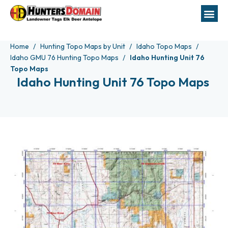
Home
Hunting Topo Maps by Unit
Idaho Topo Maps
Idaho GMU 76 Hunting Topo Maps
Idaho Hunting Unit 76
Topo Maps
Idaho Hunting Unit 76 Topo Maps