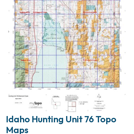
Idaho Hunting Unit 76 Topo
Maps