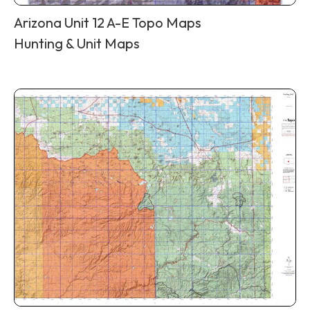
Arizona Unit 12 A-E Topo Maps
Hunting & Unit Maps