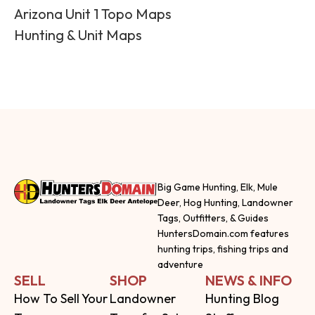
Arizona Unit 1 Topo Maps
Hunting & Unit Maps
Big Game Hunting, Elk, Mule
Deer, Hog Hunting, Landowner
Tags, Outfitters, & Guides
HuntersDomain.com features
hunting trips, fishing trips and
adventure
SELL
SHOP
NEWS & INFO
How To Sell Your
Landowner
Hunting Blog