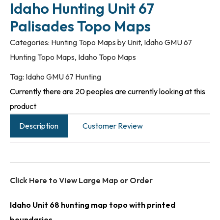
Idaho Hunting Unit 67
Palisades Topo Maps
Categories:
Hunting Topo Maps by Unit
,
Idaho GMU 67
Hunting Topo Maps
,
Idaho Topo Maps
Tag:
Idaho GMU 67 Hunting
Currently there are 20 peoples are currently looking at this
product
Description
Customer Review
Click Here to View Large Map or Order
Idaho Unit 68 hunting map topo with printed
boundaries