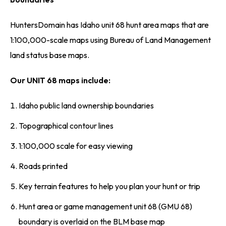
HuntersDomain has Idaho unit 68 hunt area maps that are
1:100,000-scale maps using Bureau of Land Management
land status base maps.
Our UNIT 68 maps include:
Idaho public land ownership boundaries
Topographical contour lines
1:100,000 scale for easy viewing
Roads printed
Key terrain features to help you plan your hunt or trip
Hunt area or game management unit 68 (GMU 68)
boundary is overlaid on the BLM base map