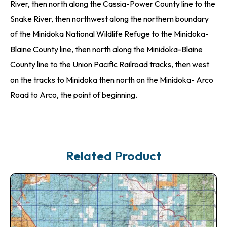
River, then north along the Cassia-Power County line to the
Snake River, then northwest along the northern boundary
of the Minidoka National Wildlife Refuge to the Minidoka-
Blaine County line, then north along the Minidoka-Blaine
County line to the Union Pacific Railroad tracks, then west
on the tracks to Minidoka then north on the Minidoka- Arco
Road to Arco, the point of beginning.
Related Product