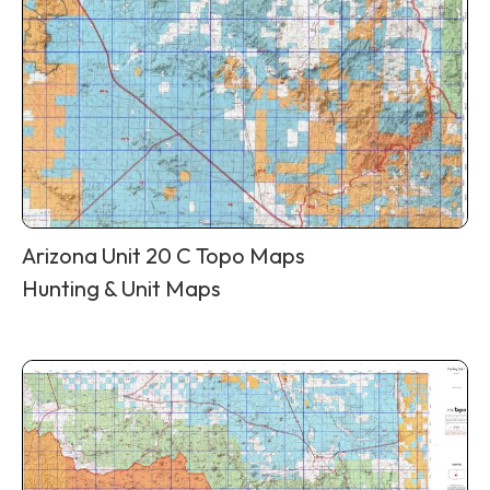
Arizona Unit 20 C Topo Maps
Hunting & Unit Maps