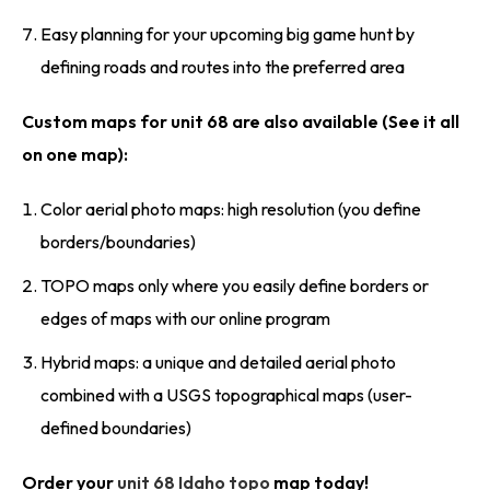
Easy planning for your upcoming big game hunt by
defining roads and routes into the preferred area
Custom maps for unit 68 are also available (See it all
on one map):
Color aerial photo maps: high resolution (you define
borders/boundaries)
TOPO maps only where you easily define borders or
edges of maps with our online program
Hybrid maps: a unique and detailed aerial photo
combined with a USGS topographical maps (user-
defined boundaries)
Order your
unit 68 Idaho topo
map today!