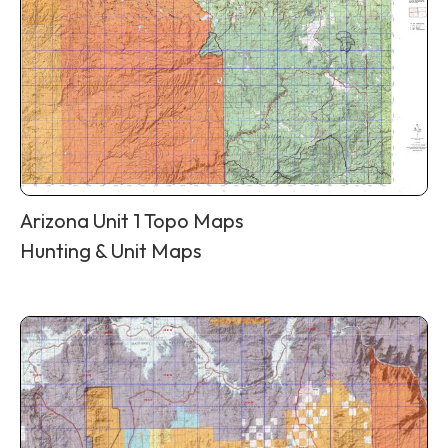
Arizona Unit 1 Topo Maps
Hunting & Unit Maps