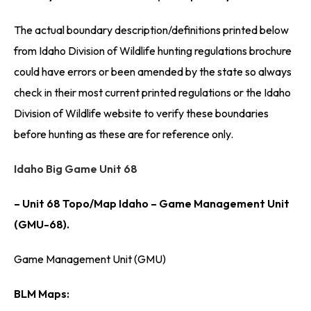
The actual boundary description/definitions printed below
from Idaho Division of Wildlife hunting regulations brochure
could have errors or been amended by the state so always
check in their most current printed regulations or the Idaho
Division of Wildlife website to verify these boundaries
before hunting as these are for reference only.
Idaho Big Game Unit 68
– Unit 68 Topo/Map Idaho – Game Management Unit
(GMU-68).
Game Management Unit (GMU)
BLM Maps: