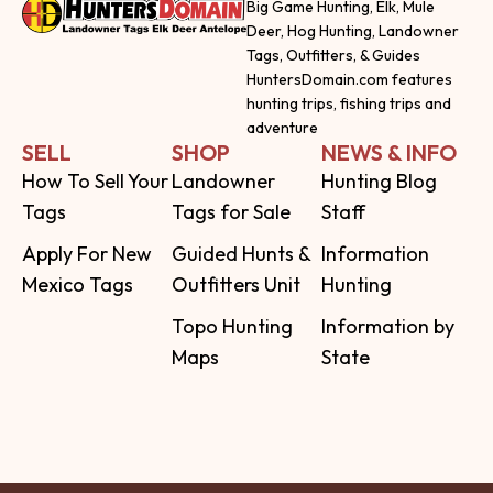
Big Game Hunting, Elk, Mule
Deer, Hog Hunting, Landowner
Tags, Outfitters, & Guides
HuntersDomain.com features
hunting trips, fishing trips and
adventure
SELL
SHOP
NEWS & INFO
How To Sell Your
Landowner
Hunting Blog
Tags
Tags for Sale
Staff
Apply For New
Guided Hunts &
Information
Mexico Tags
Outfitters Unit
Hunting
Topo Hunting
Information by
Maps
State