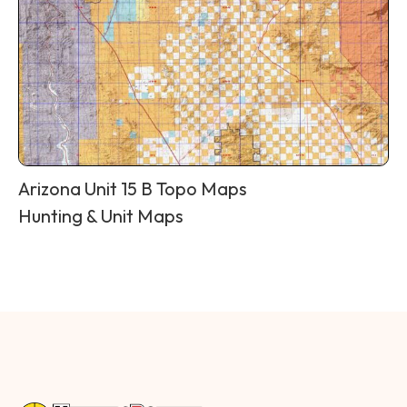
Arizona Unit 15 B Topo Maps
Hunting & Unit Maps