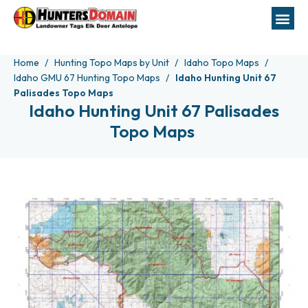
Home
Hunting Topo Maps by Unit
Idaho Topo Maps
Idaho GMU 67 Hunting Topo Maps
Idaho Hunting Unit 67
Palisades Topo Maps
Idaho Hunting Unit 67 Palisades
Topo Maps