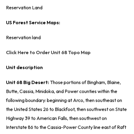
Reservation Land
US Forest Service Maps:
Reservation land
Click Here to Order Unit 68 Topo Map
Unit description
Unit 68 Big Desert:
Those portions of Bingham, Blaine,
Butte, Cassia, Minidoka, and Power counties within the
following boundary: beginning at Arco, then southeast on
the United States 26 to Blackfoot, then southwest on State
Highway 39 to American Falls, then southwest on
Interstate 86 to the Cassia-Power County line east of Raft