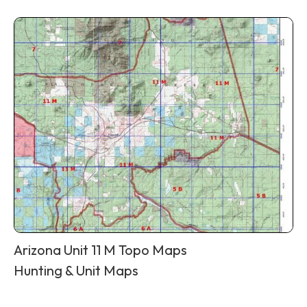
Arizona Unit 11 M Topo Maps
Hunting & Unit Maps