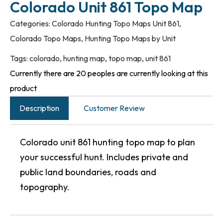
Colorado Unit 861 Topo Map
Categories:
Colorado Hunting Topo Maps Unit 861
,
Colorado Topo Maps
,
Hunting Topo Maps by Unit
Tags:
colorado
,
hunting map
,
topo map
,
unit 861
Currently there are 20 peoples are currently looking at this
product
Description
Customer Review
Colorado unit 861 hunting topo map to plan
your successful hunt. Includes private and
public land boundaries, roads and
topography.