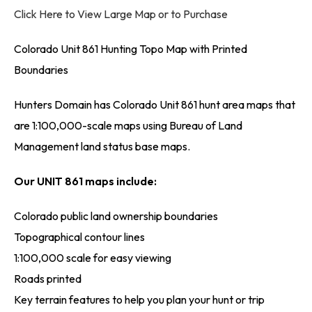
Click Here to View Large Map or to Purchase
Colorado Unit 861 Hunting Topo Map with Printed
Boundaries
Hunters Domain has Colorado Unit 861 hunt area maps that
are 1:100,000-scale maps using Bureau of Land
Management land status base maps.
Our UNIT 861 maps include:
Colorado public land ownership boundaries
Topographical contour lines
1:100,000 scale for easy viewing
Roads printed
Key terrain features to help you plan your hunt or trip