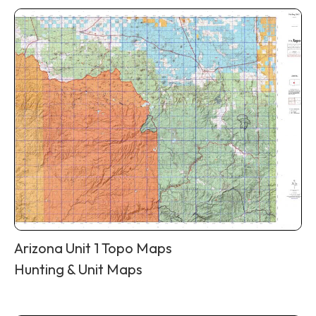
Arizona Unit 1 Topo Maps
Hunting & Unit Maps