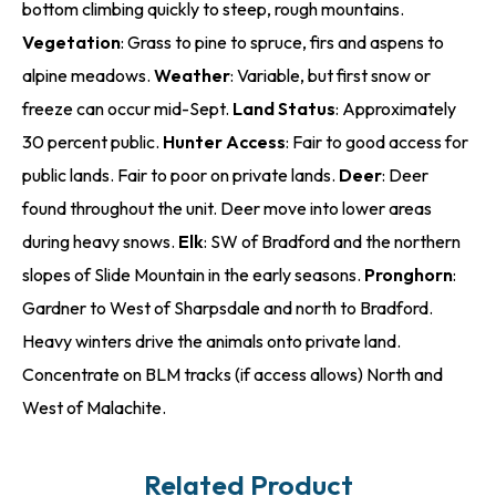
bottom climbing quickly to steep, rough mountains.
Vegetation
: Grass to pine to spruce, firs and aspens to
alpine meadows.
Weather
: Variable, but first snow or
freeze can occur mid-Sept.
Land Status
: Approximately
30 percent public.
Hunter Access
: Fair to good access for
public lands. Fair to poor on private lands.
Deer
: Deer
found throughout the unit. Deer move into lower areas
during heavy snows.
Elk
: SW of Bradford and the northern
slopes of Slide Mountain in the early seasons.
Pronghorn
:
Gardner to West of Sharpsdale and north to Bradford.
Heavy winters drive the animals onto private land.
Concentrate on BLM tracks (if access allows) North and
West of Malachite.
Related Product