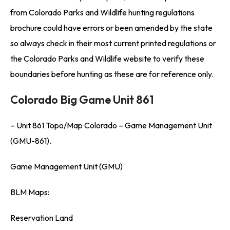
from Colorado Parks and Wildlife hunting regulations
brochure could have errors or been amended by the state
so always check in their most current printed regulations or
the Colorado Parks and Wildlife website to verify these
boundaries before hunting as these are for reference only.
Colorado Big Game Unit 861
– Unit 861 Topo/Map Colorado – Game Management Unit
(GMU-861).
Game Management Unit (GMU)
BLM Maps:
Reservation Land