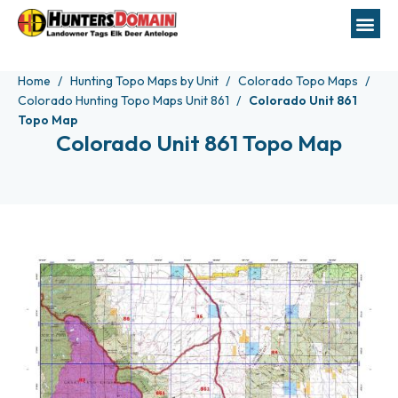
Home
Hunting Topo Maps by Unit
Colorado Topo Maps
Colorado Hunting Topo Maps Unit 861
Colorado Unit 861
Topo Map
Colorado Unit 861 Topo Map