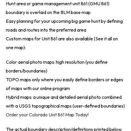
Hunt area or game management unit 861 (GMU 861)
boundary is overlaid on the BLM base map
Easy planning for your upcoming big game hunt by defining
roads and routes into the preferred area
Custom maps for Unit 861 are also available (See it all on
one map):
Color aerial photo maps: high resolution (you define
borders/boundaries)
TOPO maps only where you easily define borders or edges
of maps with our online program
Hybrid maps: a unique and detailed aerial photo combined
with a USGS topographical maps (user-defined boundaries)
Order your Colorado Unit 861 Map Today!
The actual boundary description/definitions printed below