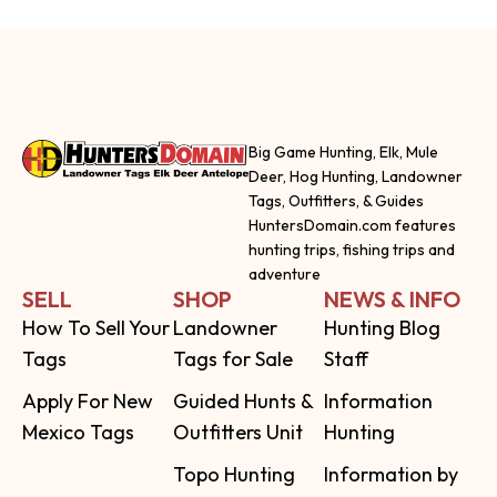
Big Game Hunting, Elk, Mule
Deer, Hog Hunting, Landowner
Tags, Outfitters, & Guides
HuntersDomain.com features
hunting trips, fishing trips and
adventure
SELL
SHOP
NEWS & INFO
How To Sell Your
Landowner
Hunting Blog
Tags
Tags for Sale
Staff
Apply For New
Guided Hunts &
Information
Mexico Tags
Outfitters Unit
Hunting
Topo Hunting
Information by