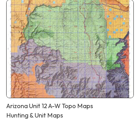
Arizona Unit 12 A-W Topo Maps
Hunting & Unit Maps