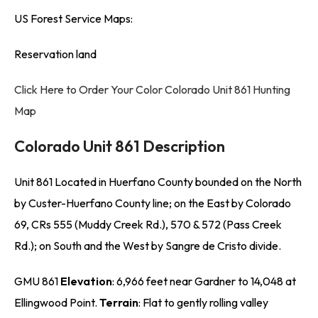
US Forest Service Maps:
Reservation land
Click Here to Order Your Color Colorado Unit 861 Hunting
Map
Colorado Unit 861 Description
Unit 861 Located in Huerfano County bounded on the North
by Custer-Huerfano County line; on the East by Colorado
69, CRs 555 (Muddy Creek Rd.), 570 & 572 (Pass Creek
Rd.); on South and the West by Sangre de Cristo divide.
GMU 861
Elevation
: 6,966 feet near Gardner to 14,048 at
Ellingwood Point.
Terrain
: Flat to gently rolling valley