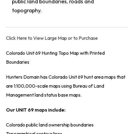
public land boundaries, roads and
topography.
Click Here to View Large Map or to Purchase
Colorado Unit 69 Hunting Topo Map with Printed
Boundaries
Hunters Domain has Colorado Unit 69 hunt area maps that
are 1:100,000-scale maps using Bureau of Land
Management land status base maps.
Our UNIT 69 maps include:
Colorado public land ownership boundaries
Topographical contour lines