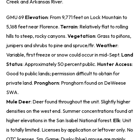
Creek and Arkansas River.
GMU 69
Elevation
: From 9,771 feet on Lock Mountain to
5,168 feet near Florence.
Terrain
: Relatively flat to rolling
hills to steep, rocky canyons.
Vegetation
: Grass to piñons,
junipers and shrubs to pine and spruce/fir.
Weather
:
Variable, first freeze or snow could occur in mid-Sept.
Land
Status
: Approximately 50 percent public.
Hunter Access
:
Good to public lands; permission difficult to obtain for
private land.
Pronghorn
: Pronghorn found on DeWeese
SWA.
Mule Deer
: Deer found throughout the unit. Slightly higher
densities on the west end. Summer concentrations found at
higher elevations in the San Isabel National forest.
Elk
: Unit
is totally limited. Licenses by application or leftover only. No
OTC licenses. Sm. Game: Dusky (blue) grouse are mainly