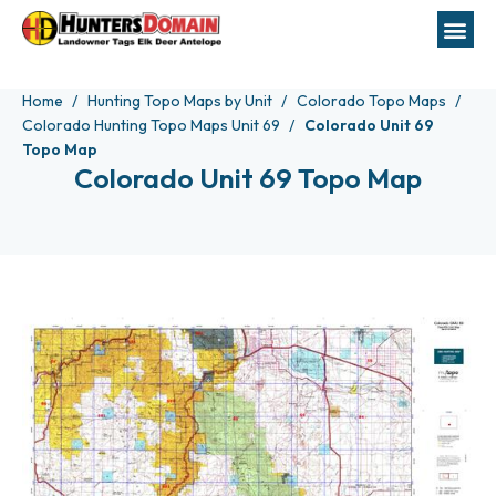
Home
Hunting Topo Maps by Unit
Colorado Topo Maps
Colorado Hunting Topo Maps Unit 69
Colorado Unit 69
Topo Map
Colorado Unit 69 Topo Map