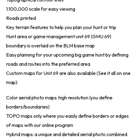
1:100,000 scale for easy viewing
Roads printed
Key terrain features to help you plan your hunt or trip
Hunt area or game management unit 69 (GMU 69)
boundary is overlaid on the BLM base map
Easy planning for your upcoming big game hunt by defining
roads and routes into the preferred area
Custom maps for Unit 69 are also available (See it all on one
map):
Color aerial photo maps: high resolution (you define
borders/boundaries)
TOPO maps only where you easily define borders or edges
of maps with our online program
Hybrid maps: a unique and detailed aerial photo combined