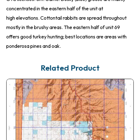
concentrated in the eastern half of the unit at
high elevations. Cottontail rabbits are spread throughout
mostly in the brushy areas. The eastern half of unit 69
offers good turkey hunting; best locations are areas with
ponderosa pines and oak.
Related Product