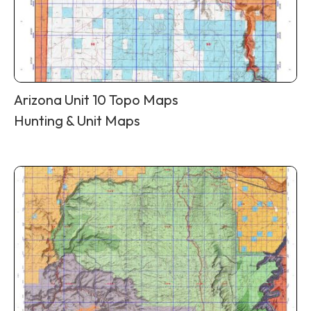
Arizona Unit 10 Topo Maps
Hunting & Unit Maps