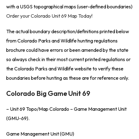
with a USGS topographical maps (user-defined boundaries)
Order your Colorado Unit 69 Map Today!
The actual boundary description/definitions printed below
from Colorado Parks and Wildlife hunting regulations
brochure could have errors or been amended by the state
so always check in their most current printed regulations or
the Colorado Parks and Wildlife website to verify these
boundaries before hunting as these are for reference only.
Colorado Big Game Unit 69
– Unit 69 Topo/Map Colorado – Game Management Unit
(GMU-69).
Game Management Unit (GMU)