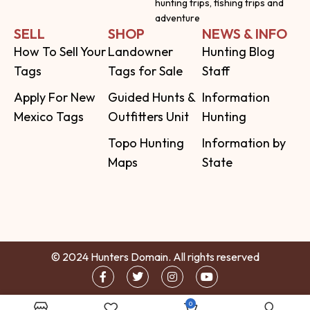
hunting trips, fishing trips and
adventure
SELL
SHOP
NEWS & INFO
How To Sell Your
Landowner
Hunting Blog
Tags
Tags for Sale
Staff
Apply For New
Guided Hunts &
Information
Mexico Tags
Outfitters Unit
Hunting
Topo Hunting
Information by
Maps
State
© 2024 Hunters Domain. All rights reserved
0