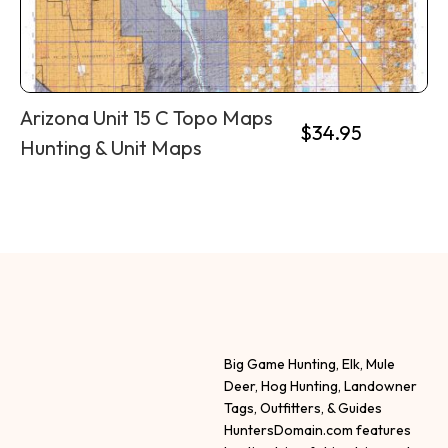
Arizona Unit 15 C Topo Maps
$
34.95
Hunting & Unit Maps
Big Game Hunting, Elk, Mule
Deer, Hog Hunting, Landowner
Tags, Outfitters, & Guides
HuntersDomain.com features