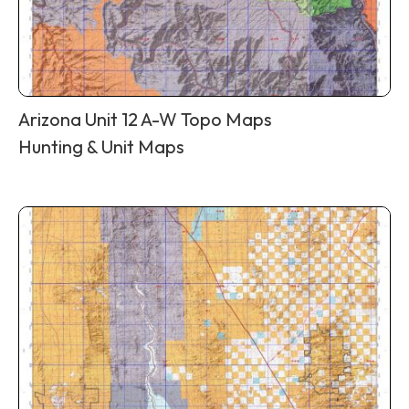
Arizona Unit 12 A-W Topo Maps
Hunting & Unit Maps