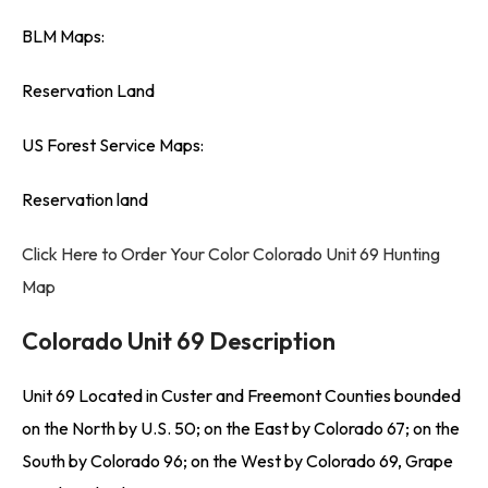
BLM Maps:
Reservation Land
US Forest Service Maps:
Reservation land
Click Here to Order Your Color Colorado Unit 69 Hunting
Map
Colorado Unit 69 Description
Unit 69 Located in Custer and Freemont Counties bounded
on the North by U.S. 50; on the East by Colorado 67; on the
South by Colorado 96; on the West by Colorado 69, Grape