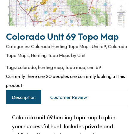
Colorado Unit 69 Topo Map
Categories:
Colorado Hunting Topo Maps Unit 69
,
Colorado
Topo Maps
,
Hunting Topo Maps by Unit
Tags:
colorado
,
hunting map
,
topo map
,
unit 69
Currently there are 20 peoples are currently looking at this
product
Description
Customer Review
Colorado unit 69 hunting topo map to plan
your successful hunt. Includes private and