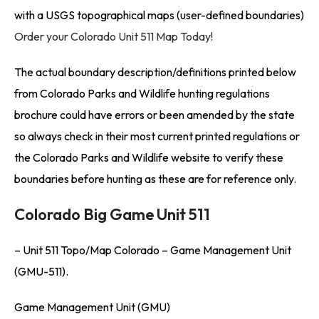
with a USGS topographical maps (user-defined boundaries)
Order your Colorado Unit 511 Map Today!
The actual boundary description/definitions printed below
from Colorado Parks and Wildlife hunting regulations
brochure could have errors or been amended by the state
so always check in their most current printed regulations or
the Colorado Parks and Wildlife website to verify these
boundaries before hunting as these are for reference only.
Colorado Big Game Unit 511
– Unit 511 Topo/Map Colorado – Game Management Unit
(GMU-511).
Game Management Unit (GMU)