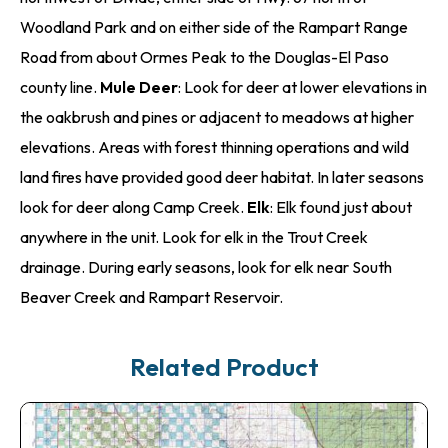
Woodland Park and on either side of the Rampart Range
Road from about Ormes Peak to the Douglas-El Paso
county line.
Mule Deer
: Look for deer at lower elevations in
the oakbrush and pines or adjacent to meadows at higher
elevations. Areas with forest thinning operations and wild
land fires have provided good deer habitat. In later seasons
look for deer along Camp Creek.
Elk
: Elk found just about
anywhere in the unit. Look for elk in the Trout Creek
drainage. During early seasons, look for elk near South
Beaver Creek and Rampart Reservoir.
Related Product