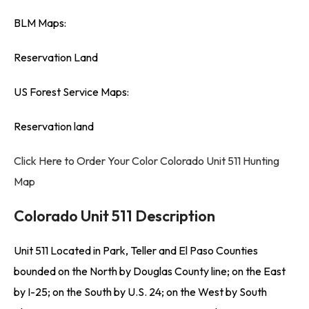
BLM Maps:
Reservation Land
US Forest Service Maps:
Reservation land
Click Here to Order Your Color Colorado Unit 511 Hunting
Map
Colorado Unit 511 Description
Unit 511 Located in Park, Teller and El Paso Counties
bounded on the North by Douglas County line; on the East
by I-25; on the South by U.S. 24; on the West by South