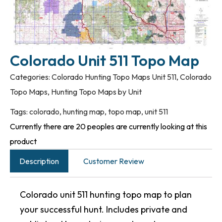
Colorado Unit 511 Topo Map
Categories:
Colorado Hunting Topo Maps Unit 511
,
Colorado
Topo Maps
,
Hunting Topo Maps by Unit
Tags:
colorado
,
hunting map
,
topo map
,
unit 511
Currently there are 20 peoples are currently looking at this
product
Description
Customer Review
Colorado unit 511 hunting topo map to plan
your successful hunt. Includes private and