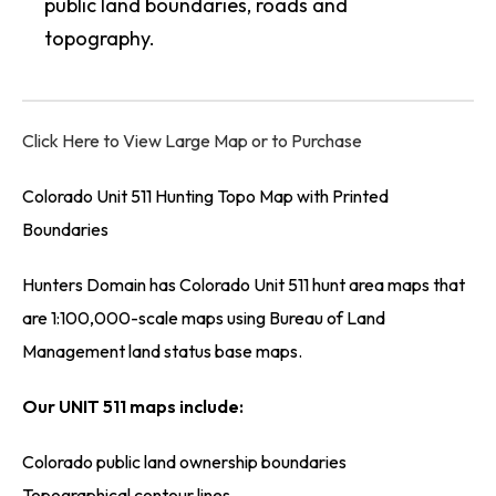
public land boundaries, roads and
topography.
Click Here to View Large Map or to Purchase
Colorado Unit 511 Hunting Topo Map with Printed
Boundaries
Hunters Domain has Colorado Unit 511 hunt area maps that
are 1:100,000-scale maps using Bureau of Land
Management land status base maps.
Our UNIT 511 maps include:
Colorado public land ownership boundaries
Topographical contour lines