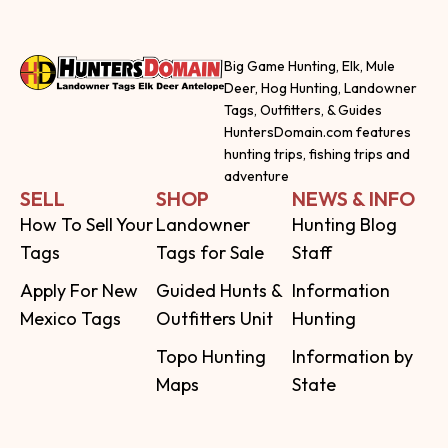
Big Game Hunting, Elk, Mule
Deer, Hog Hunting, Landowner
Tags, Outfitters, & Guides
HuntersDomain.com features
hunting trips, fishing trips and
adventure
SELL
SHOP
NEWS & INFO
How To Sell Your
Landowner
Hunting Blog
Tags
Tags for Sale
Staff
Apply For New
Guided Hunts &
Information
Mexico Tags
Outfitters Unit
Hunting
Topo Hunting
Information by
Maps
State