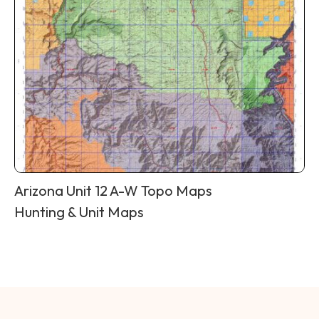
Arizona Unit 12 A-W Topo Maps
Hunting & Unit Maps