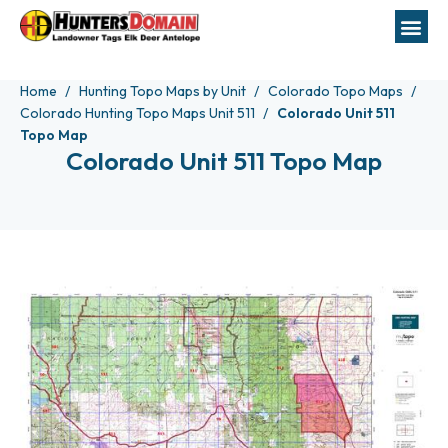
Home
Hunting Topo Maps by Unit
Colorado Topo Maps
Colorado Hunting Topo Maps Unit 511
Colorado Unit 511
Topo Map
Colorado Unit 511 Topo Map