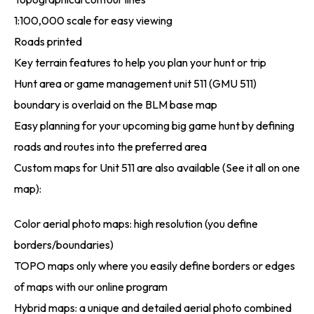
1:100,000 scale for easy viewing
Roads printed
Key terrain features to help you plan your hunt or trip
Hunt area or game management unit 511 (GMU 511)
boundary is overlaid on the BLM base map
Easy planning for your upcoming big game hunt by defining
roads and routes into the preferred area
Custom maps for Unit 511 are also available (See it all on one
map):
Color aerial photo maps: high resolution (you define
borders/boundaries)
TOPO maps only where you easily define borders or edges
of maps with our online program
Hybrid maps: a unique and detailed aerial photo combined