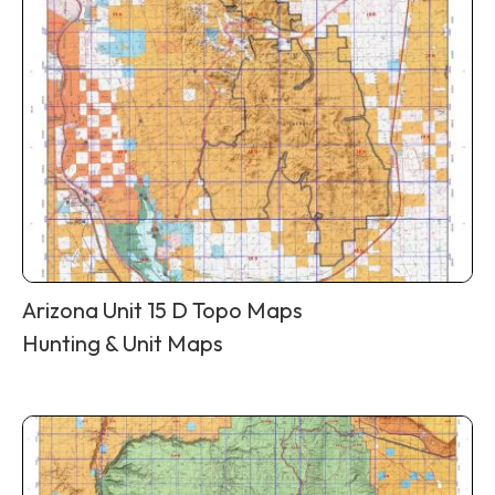
Arizona Unit 15 D Topo Maps
Hunting & Unit Maps