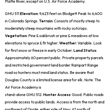
Platte River, except on U.S. Air Force Academy.
GMU 511
Elevation
: 9,423 feet on Blodgett Peak to 6,400
in Colorado Springs.
Terrain
: Consists of mostly steep to
moderately steep mountains with rocky outcrops.
Vegetation
: Pine & oakbrush or pine & meadows at low
elevations to spruce & fir higher.
Weather
: Variable. Look
for first snow or freeze in early October.
Land Status
:
Approximately 60 percent public. Private property parcels
and restricted government land border Rampart Range
road so hunters must mind land status. Be aware that
Douglas County is a limited license area for elk. Note: The
Air Force Academy is
stand-alone GMU 512.
Hunter Access
: Good. Public roads
provide access to public lands. Access is from the north and
northwest of Divide, either side of Hwy. 67 north of