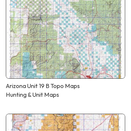
Arizona Unit 19 B Topo Maps
Hunting & Unit Maps