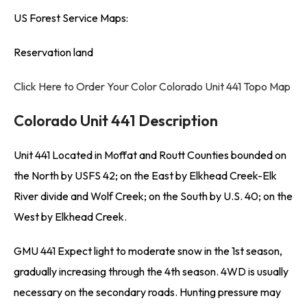
US Forest Service Maps:
Reservation land
Click Here to Order Your Color Colorado Unit 441 Topo Map
Colorado Unit 441 Description
Unit 441 Located in Moffat and Routt Counties bounded on
the North by USFS 42; on the East by Elkhead Creek-Elk
River divide and Wolf Creek; on the South by U.S. 40; on the
West by Elkhead Creek.
GMU 441 Expect light to moderate snow in the 1st season,
gradually increasing through the 4th season. 4WD is usually
necessary on the secondary roads. Hunting pressure may