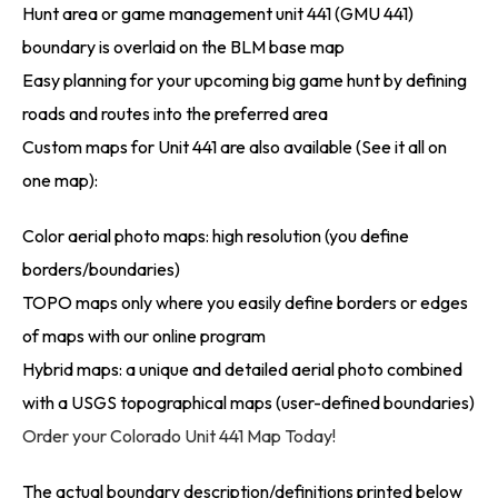
Hunt area or game management unit 441 (GMU 441)
boundary is overlaid on the BLM base map
Easy planning for your upcoming big game hunt by defining
roads and routes into the preferred area
Custom maps for Unit 441 are also available (See it all on
one map):
Color aerial photo maps: high resolution (you define
borders/boundaries)
TOPO maps only where you easily define borders or edges
of maps with our online program
Hybrid maps: a unique and detailed aerial photo combined
with a USGS topographical maps (user-defined boundaries)
Order your Colorado Unit 441 Map Today!
The actual boundary description/definitions printed below