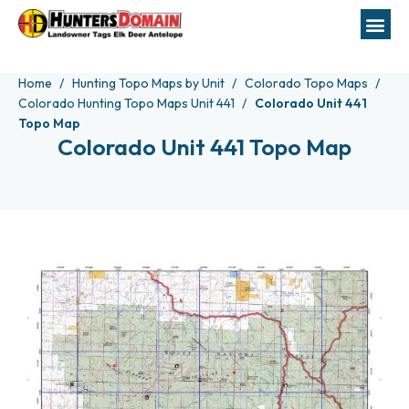
Home
Hunting Topo Maps by Unit
Colorado Topo Maps
Colorado Hunting Topo Maps Unit 441
Colorado Unit 441
Topo Map
Colorado Unit 441 Topo Map