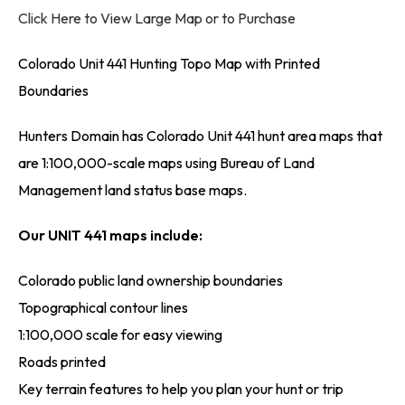
Click Here to View Large Map or to Purchase
Colorado Unit 441 Hunting Topo Map with Printed
Boundaries
Hunters Domain has Colorado Unit 441 hunt area maps that
are 1:100,000-scale maps using Bureau of Land
Management land status base maps.
Our UNIT 441 maps include:
Colorado public land ownership boundaries
Topographical contour lines
1:100,000 scale for easy viewing
Roads printed
Key terrain features to help you plan your hunt or trip