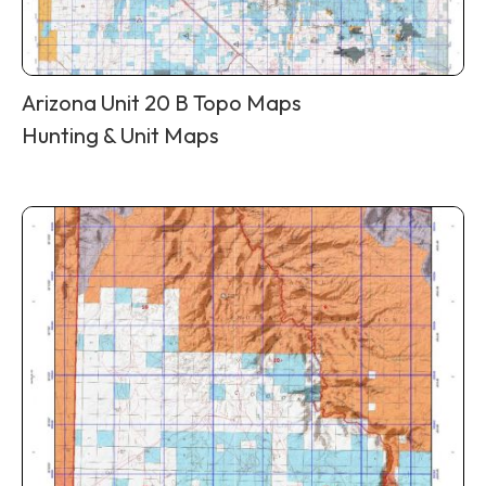
Arizona Unit 20 B Topo Maps
Hunting & Unit Maps