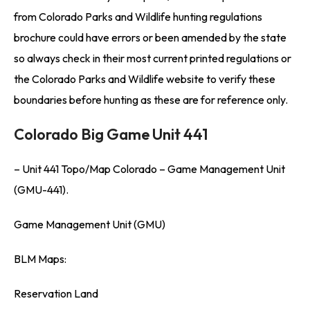
from Colorado Parks and Wildlife hunting regulations
brochure could have errors or been amended by the state
so always check in their most current printed regulations or
the Colorado Parks and Wildlife website to verify these
boundaries before hunting as these are for reference only.
Colorado Big Game Unit 441
– Unit 441 Topo/Map Colorado – Game Management Unit
(GMU-441).
Game Management Unit (GMU)
BLM Maps:
Reservation Land