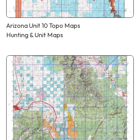
Arizona Unit 10 Topo Maps
Hunting & Unit Maps