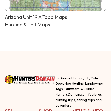
Arizona Unit 19 A Topo Maps
Hunting & Unit Maps
Big Game Hunting, Elk, Mule
Deer, Hog Hunting, Landowner
Tags, Outfitters, & Guides
HuntersDomain.com features
hunting trips, fishing trips and
adventure
SELL
SHOP
NEWS & INFO