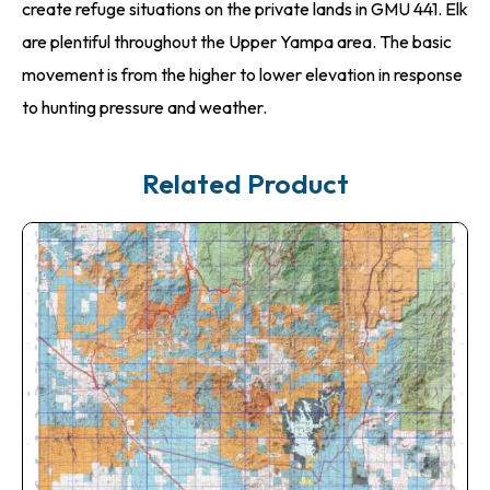
create refuge situations on the private lands in GMU 441. Elk
are plentiful throughout the Upper Yampa area. The basic
movement is from the higher to lower elevation in response
to hunting pressure and weather.
Related Product