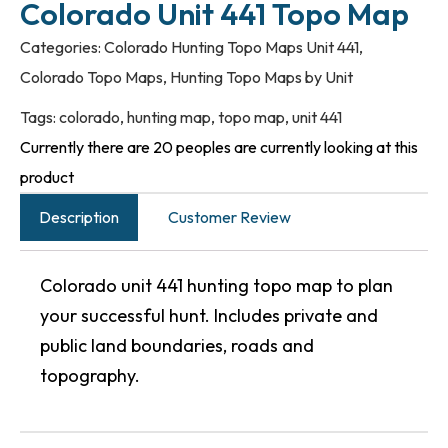
Colorado Unit 441 Topo Map
Categories:
Colorado Hunting Topo Maps Unit 441
,
Colorado Topo Maps
,
Hunting Topo Maps by Unit
Tags:
colorado
,
hunting map
,
topo map
,
unit 441
Currently there are 20 peoples are currently looking at this
product
Description
Customer Review
Colorado unit 441 hunting topo map to plan
your successful hunt. Includes private and
public land boundaries, roads and
topography.