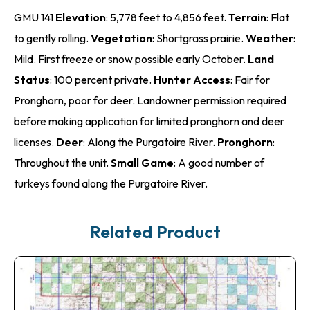
GMU 141
Elevation
: 5,778 feet to 4,856 feet.
Terrain
: Flat
to gently rolling.
Vegetation
: Shortgrass prairie.
Weather
:
Mild. First freeze or snow possible early October.
Land
Status
: 100 percent private.
Hunter Access
: Fair for
Pronghorn, poor for deer. Landowner permission required
before making application for limited pronghorn and deer
licenses.
Deer
: Along the Purgatoire River.
Pronghorn
:
Throughout the unit.
Small Game
: A good number of
turkeys found along the Purgatoire River.
Related Product