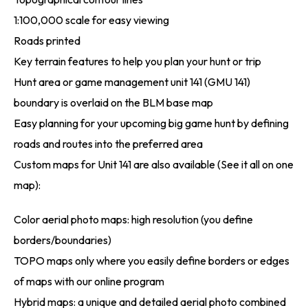
1:100,000 scale for easy viewing
Roads printed
Key terrain features to help you plan your hunt or trip
Hunt area or game management unit 141 (GMU 141)
boundary is overlaid on the BLM base map
Easy planning for your upcoming big game hunt by defining
roads and routes into the preferred area
Custom maps for Unit 141 are also available (See it all on one
map):
Color aerial photo maps: high resolution (you define
borders/boundaries)
TOPO maps only where you easily define borders or edges
of maps with our online program
Hybrid maps: a unique and detailed aerial photo combined