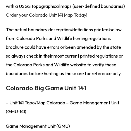
with a USGS topographical maps (user-defined boundaries)
Order your Colorado Unit 141 Map Today!
The actual boundary description/definitions printed below
from Colorado Parks and Wildlife hunting regulations
brochure could have errors or been amended by the state
so always check in their most current printed regulations or
the Colorado Parks and Wildlife website to verify these
boundaries before hunting as these are for reference only.
Colorado Big Game Unit 141
– Unit 141 Topo/Map Colorado – Game Management Unit
(GMU-141).
Game Management Unit (GMU)