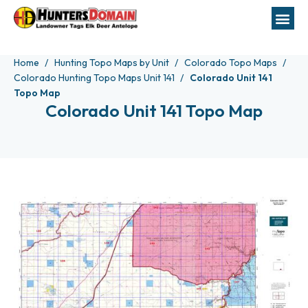
Home
Hunting Topo Maps by Unit
Colorado Topo Maps
Colorado Hunting Topo Maps Unit 141
Colorado Unit 141
Topo Map
Colorado Unit 141 Topo Map