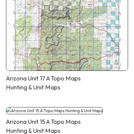
Arizona Unit 17 A Topo Maps
Hunting & Unit Maps
Arizona Unit 15 A Topo Maps
Hunting & Unit Maps