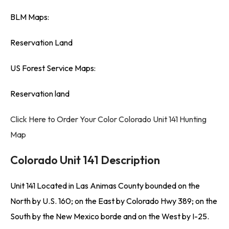
BLM Maps:
Reservation Land
US Forest Service Maps:
Reservation land
Click Here to Order Your Color Colorado Unit 141 Hunting
Map
Colorado Unit 141 Description
Unit 141 Located in Las Animas County bounded on the
North by U.S. 160; on the East by Colorado Hwy 389; on the
South by the New Mexico borde and on the West by I-25.