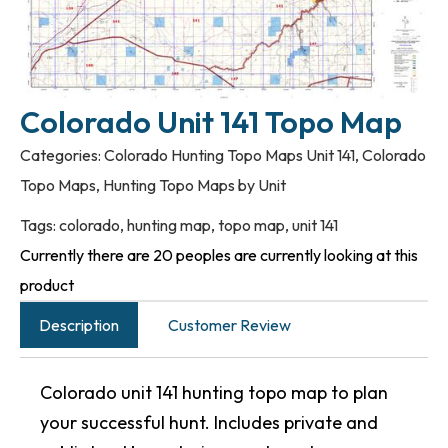
Colorado Unit 141 Topo Map
Categories:
Colorado Hunting Topo Maps Unit 141
,
Colorado
Topo Maps
,
Hunting Topo Maps by Unit
Tags:
colorado
,
hunting map
,
topo map
,
unit 141
Currently there are 20 peoples are currently looking at this
product
Description
Customer Review
Colorado unit 141 hunting topo map to plan
your successful hunt. Includes private and