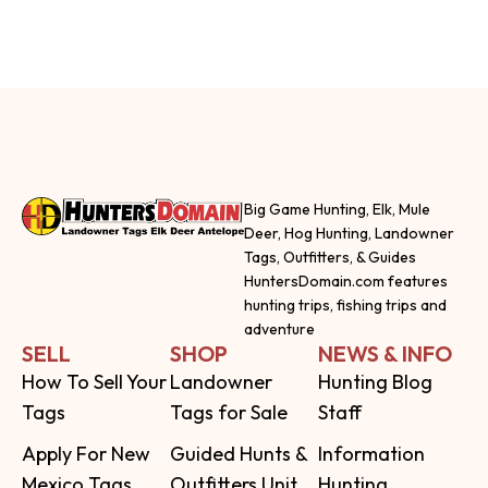
Big Game Hunting, Elk, Mule
Deer, Hog Hunting, Landowner
Tags, Outfitters, & Guides
HuntersDomain.com features
hunting trips, fishing trips and
adventure
SELL
SHOP
NEWS & INFO
How To Sell Your
Landowner
Hunting Blog
Tags
Tags for Sale
Staff
Apply For New
Guided Hunts &
Information
Mexico Tags
Outfitters Unit
Hunting