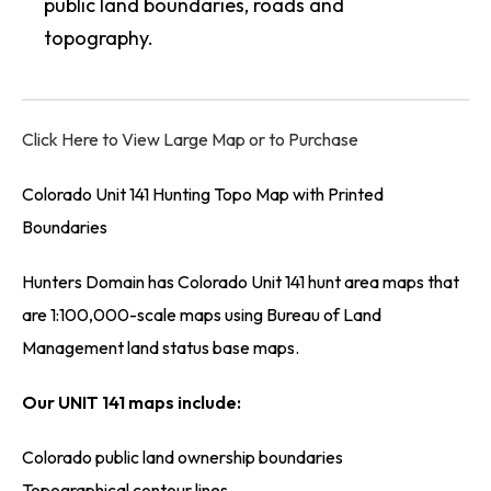
public land boundaries, roads and
topography.
Click Here to View Large Map or to Purchase
Colorado Unit 141 Hunting Topo Map with Printed
Boundaries
Hunters Domain has Colorado Unit 141 hunt area maps that
are 1:100,000-scale maps using Bureau of Land
Management land status base maps.
Our UNIT 141 maps include:
Colorado public land ownership boundaries
Topographical contour lines