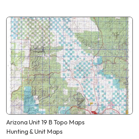
Arizona Unit 19 B Topo Maps
Hunting & Unit Maps