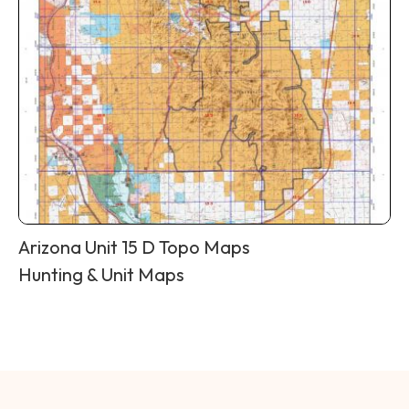
Arizona Unit 15 D Topo Maps
Hunting & Unit Maps