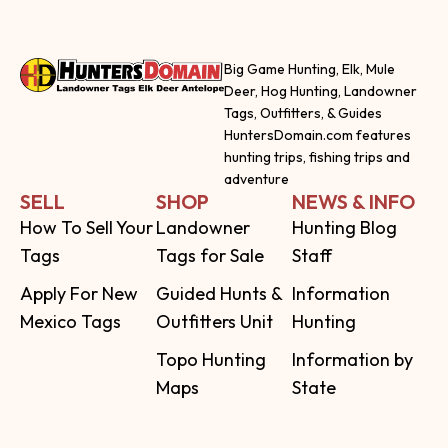
Big Game Hunting, Elk, Mule
Deer, Hog Hunting, Landowner
Tags, Outfitters, & Guides
HuntersDomain.com features
hunting trips, fishing trips and
adventure
SELL
SHOP
NEWS & INFO
How To Sell Your
Landowner
Hunting Blog
Tags
Tags for Sale
Staff
Apply For New
Guided Hunts &
Information
Mexico Tags
Outfitters Unit
Hunting
Topo Hunting
Information by
Maps
State