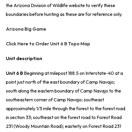
the Arizona Division of Wildlife website to verify these
boundaries before hunting as these are for reference only.
Arizona Big Game
Click Here to Order Unit 6 B Topo Map
Unit description
Unit 6 B
Beginning at milepost 188.5 on Interstate-40 at a
point just north of the east boundary of Camp Navajo;
south along the eastern boundary of Camp Navajo to the
southeastern corner of Camp Navajo; southeast
approximately 1/3 mile through the forest to the forest road
in section 33; southeast on the forest road to Forest Road
231 (Woody Mountain Road); easterly on Forest Road 231