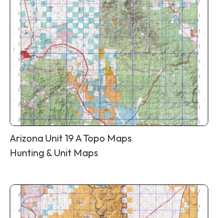
Arizona Unit 19 A Topo Maps
Hunting & Unit Maps