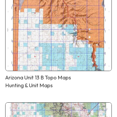
Arizona Unit 13 B Topo Maps
Hunting & Unit Maps