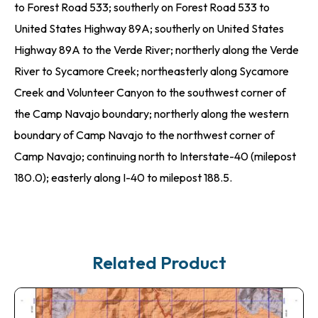
to Forest Road 533; southerly on Forest Road 533 to
United States Highway 89A; southerly on United States
Highway 89A to the Verde River; northerly along the Verde
River to Sycamore Creek; northeasterly along Sycamore
Creek and Volunteer Canyon to the southwest corner of
the Camp Navajo boundary; northerly along the western
boundary of Camp Navajo to the northwest corner of
Camp Navajo; continuing north to Interstate-40 (milepost
180.0); easterly along I-40 to milepost 188.5.
Related Product