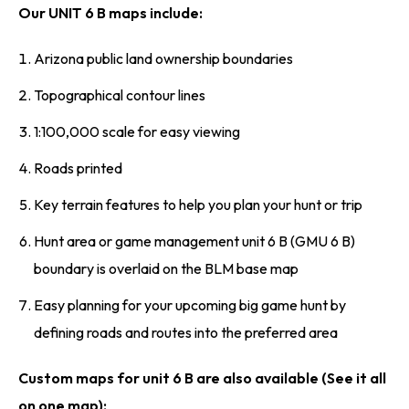
Our UNIT 6 B maps include:
Arizona public land ownership boundaries
Topographical contour lines
1:100,000 scale for easy viewing
Roads printed
Key terrain features to help you plan your hunt or trip
Hunt area or game management unit 6 B (GMU 6 B)
boundary is overlaid on the BLM base map
Easy planning for your upcoming big game hunt by
defining roads and routes into the preferred area
Custom maps for unit 6 B are also available (See it all
on one map):