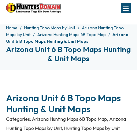
Home
Hunting Topo Maps by Unit
Arizona Hunting Topo
Maps by Unit
Arizona Hunting Maps 6B Topo Map
Arizona
Unit 6 B Topo Maps Hunting & Unit Maps
Arizona Unit 6 B Topo Maps Hunting
& Unit Maps
Arizona Unit 6 B Topo Maps
Hunting & Unit Maps
Categories:
Arizona Hunting Maps 6B Topo Map
,
Arizona
Hunting Topo Maps by Unit
,
Hunting Topo Maps by Unit