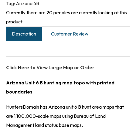
Tag:
Arizona 6B
Currently there are 20 peoples are currently looking at this
product
Description
Customer Review
Click Here to View Large Map or Order
Arizona Unit 6 B hunting map topo with printed
boundaries
HuntersDomain has Arizona unit 6 B hunt area maps that
are 1:100,000-scale maps using Bureau of Land
Management land status base maps.