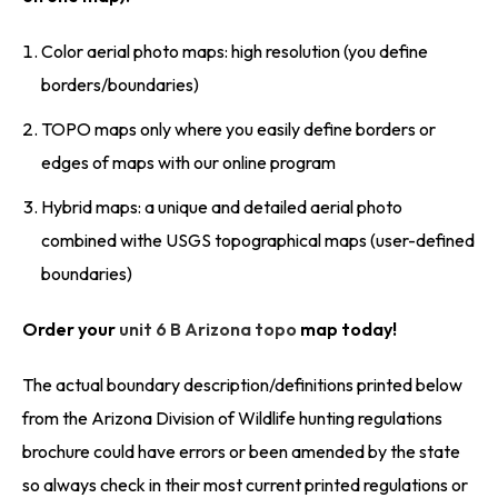
Color aerial photo maps: high resolution (you define
borders/boundaries)
TOPO maps only where you easily define borders or
edges of maps with our online program
Hybrid maps: a unique and detailed aerial photo
combined withe USGS topographical maps (user-defined
boundaries)
Order your
unit 6 B Arizona topo
map today!
The actual boundary description/definitions printed below
from the Arizona Division of Wildlife hunting regulations
brochure could have errors or been amended by the state
so always check in their most current printed regulations or