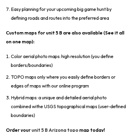
Easy planning for your upcoming big game hunt by
defining roads and routes into the preferred area
Custom maps for unit 5 B are also available (See it all
on one map):
Color aerial photo maps: high resolution (you define
borders/boundaries)
TOPO maps only where you easily define borders or
edges of maps with our online program
Hybrid maps: a unique and detailed aerial photo
combined withe USGS topographical maps (user-defined
boundaries)
Order your
unit 5 B Arizona topo
map today!