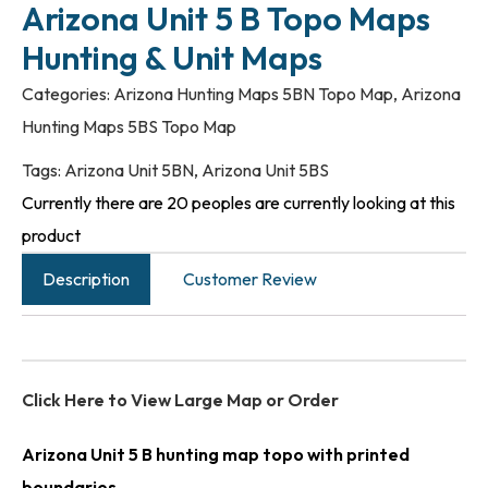
Arizona Unit 5 B Topo Maps
Hunting & Unit Maps
Categories:
Arizona Hunting Maps 5BN Topo Map
,
Arizona
Hunting Maps 5BS Topo Map
Tags:
Arizona Unit 5BN
,
Arizona Unit 5BS
Currently there are 20 peoples are currently looking at this
product
Description
Customer Review
Click Here to View Large Map or Order
Arizona Unit 5 B hunting map topo with printed
boundaries