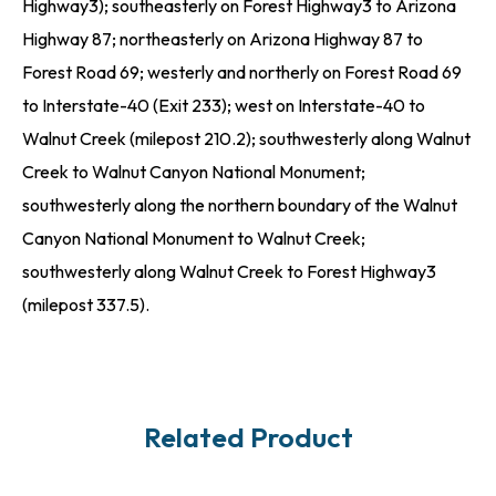
Highway3); southeasterly on Forest Highway3 to Arizona
Highway 87; northeasterly on Arizona Highway 87 to
Forest Road 69; westerly and northerly on Forest Road 69
to Interstate-40 (Exit 233); west on Interstate-40 to
Walnut Creek (milepost 210.2); southwesterly along Walnut
Creek to Walnut Canyon National Monument;
southwesterly along the northern boundary of the Walnut
Canyon National Monument to Walnut Creek;
southwesterly along Walnut Creek to Forest Highway3
(milepost 337.5).
Related Product