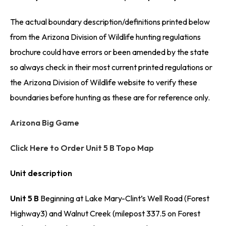
The actual boundary description/definitions printed below
from the Arizona Division of Wildlife hunting regulations
brochure could have errors or been amended by the state
so always check in their most current printed regulations or
the Arizona Division of Wildlife website to verify these
boundaries before hunting as these are for reference only.
Arizona Big Game
Click Here to Order Unit 5 B Topo Map
Unit description
Unit 5 B
Beginning at Lake Mary-Clint’s Well Road (Forest
Highway3) and Walnut Creek (milepost 337.5 on Forest