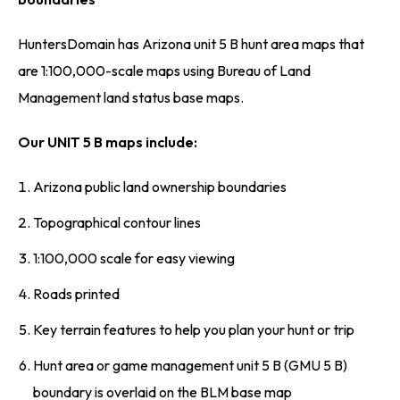
HuntersDomain has Arizona unit 5 B hunt area maps that
are 1:100,000-scale maps using Bureau of Land
Management land status base maps.
Our UNIT 5 B maps include:
Arizona public land ownership boundaries
Topographical contour lines
1:100,000 scale for easy viewing
Roads printed
Key terrain features to help you plan your hunt or trip
Hunt area or game management unit 5 B (GMU 5 B)
boundary is overlaid on the BLM base map