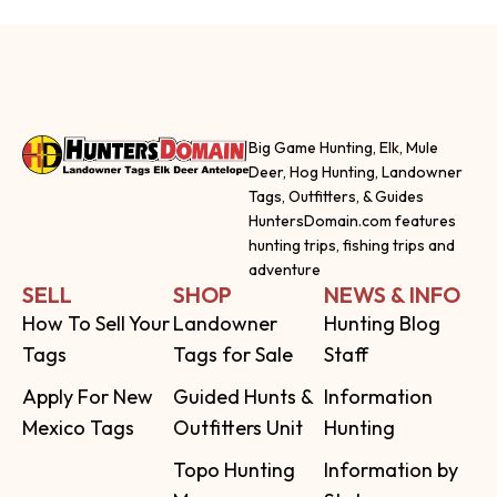
Big Game Hunting, Elk, Mule
Deer, Hog Hunting, Landowner
Tags, Outfitters, & Guides
HuntersDomain.com features
hunting trips, fishing trips and
adventure
SELL
SHOP
NEWS & INFO
How To Sell Your
Landowner
Hunting Blog
Tags
Tags for Sale
Staff
Apply For New
Guided Hunts &
Information
Mexico Tags
Outfitters Unit
Hunting
Topo Hunting
Information by