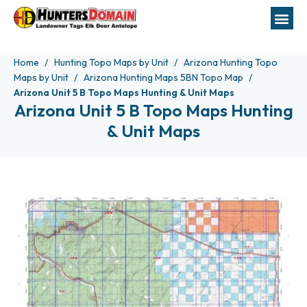
Home
Hunting Topo Maps by Unit
Arizona Hunting Topo
Maps by Unit
Arizona Hunting Maps 5BN Topo Map
Arizona Unit 5 B Topo Maps Hunting & Unit Maps
Arizona Unit 5 B Topo Maps Hunting
& Unit Maps