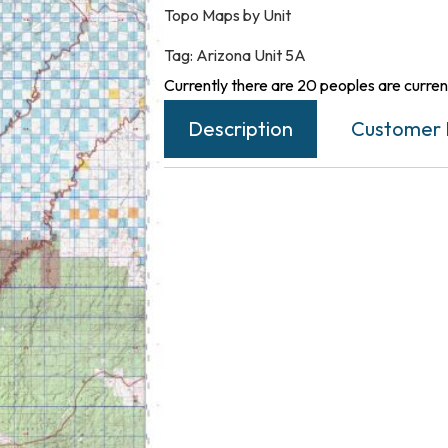
Topo Maps by Unit
Tag:
Arizona Unit 5A
Currently there are 20 peoples are current
Description
Customer 