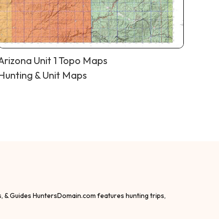
Arizona Unit 1 Topo Maps
Hunting & Unit Maps
s, & Guides HuntersDomain.com features hunting trips,