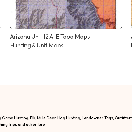
Arizona Unit 12 A-E Topo Maps
Hunting & Unit Maps
g Game Hunting, Elk, Mule Deer, Hog Hunting, Landowner Tags, Outfitter
shing trips and adventure