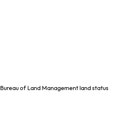
ng Bureau of Land Management land status