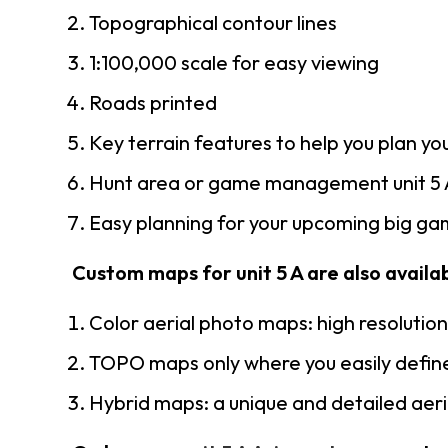
Topographical contour lines
1:100,000 scale for easy viewing
Roads printed
Key terrain features to help you plan you
Hunt area or game management unit 5 A
Easy planning for your upcoming big gam
Custom maps for unit 5 A are also availab
Color aerial photo maps: high resolutio
TOPO maps only where you easily define
Hybrid maps: a unique and detailed ae