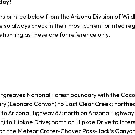
day!
s printed below from the Arizona Division of Wildl
o always check in their most current printed regul
 hunting as these are for reference only.
Sitgreaves National Forest boundary with the Coc
ary (Leonard Canyon) to East Clear Creek; northea
to Arizona Highway 87; north on Arizona Highway 8
t) to Hipkoe Drive; north on Hipkoe Drive to Inte
y on the Meteor Crater-Chavez Pass-Jack’s Canyon