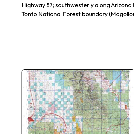
Highway 87; southwesterly along Arizona 
Tonto National Forest boundary (Mogollon