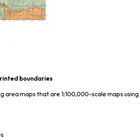
printed boundaries
ing area maps that are 1:100,000-scale maps usi
es