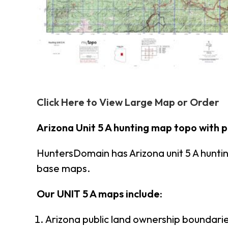
Click Here to View Large Map or Order
Arizona Unit 5 A hunting map topo with 
HuntersDomain has Arizona unit 5 A hunt
base maps.
Our UNIT 5 A maps include:
Arizona public land ownership boundari