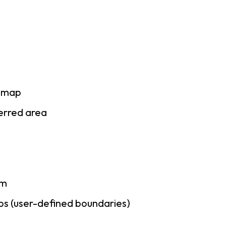
e map
ferred area
am
ps (user-defined boundaries)