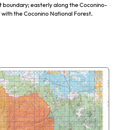
t boundary; easterly along the Coconino-
 with the Coconino National Forest.