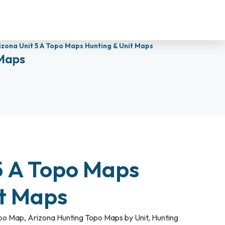
izona Unit 5 A Topo Maps Hunting & Unit Maps
 Maps
5 A Topo Maps
it Maps
opo Map
,
Arizona Hunting Topo Maps by Unit
,
Hunting