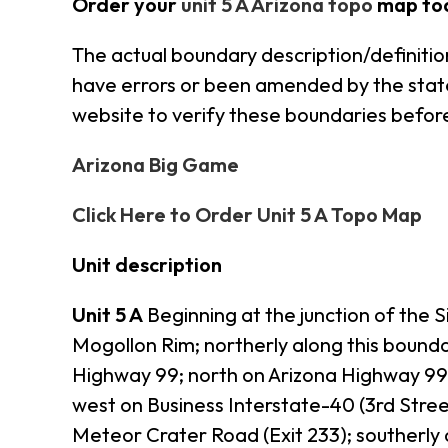
Order your
unit 5 A Arizona topo
map to
The actual boundary description/definition
have errors or been amended by the state s
website to verify these boundaries before
Arizona Big Game
Click Here to Order Unit 5 A Topo Map
Unit description
Unit 5 A
Beginning at the junction of the 
Mogollon Rim; northerly along this bound
Highway 99; north on Arizona Highway 99 
west on Business Interstate-40 (3rd Stree
Meteor Crater Road (Exit 233); southerl