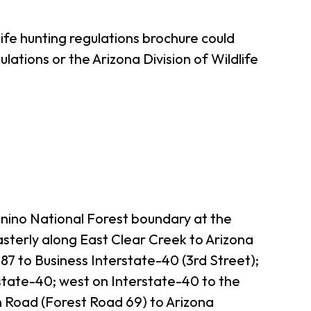
ife hunting regulations brochure could
ations or the Arizona Division of Wildlife
onino National Forest boundary at the
sterly along East Clear Creek to Arizona
7 to Business Interstate-40 (3rd Street);
rstate-40; west on Interstate-40 to the
 Road (Forest Road 69) to Arizona