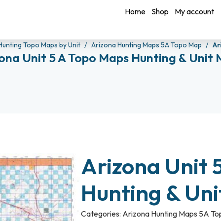
Home
Shop
My account
Hunting Topo Maps by Unit
Arizona Hunting Maps 5A Topo Map
Ar
ona Unit 5 A Topo Maps Hunting & Unit
Arizona Unit 
Hunting & Un
Categories:
Arizona Hunting Maps 5A T