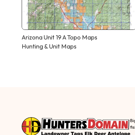
Arizona Unit 19 A Topo Maps
Hunting & Unit Maps
Bi
fi