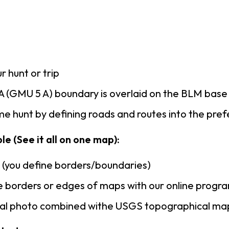
r hunt or trip
 (GMU 5 A) boundary is overlaid on the BLM bas
e hunt by defining roads and routes into the pre
le (See it all on one map):
n (you define borders/boundaries)
 borders or edges of maps with our online progr
rial photo combined withe USGS topographical ma