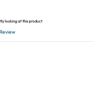
ly looking at this product
Review