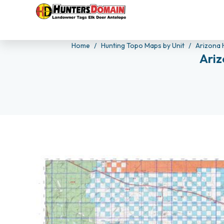
Home
Hunting Topo Maps by Unit
Arizona 
Ariz