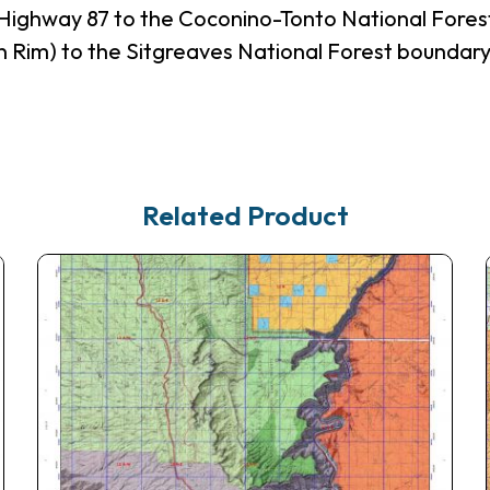
Highway 87 to the Coconino-Tonto National Fores
 Rim) to the Sitgreaves National Forest boundary
Related Product