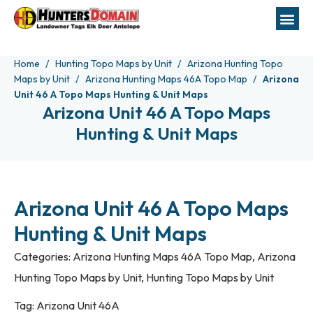
Home
Hunting Topo Maps by Unit
Arizona Hunting Topo
Maps by Unit
Arizona Hunting Maps 46A Topo Map
Arizona
Unit 46 A Topo Maps Hunting & Unit Maps
Arizona Unit 46 A Topo Maps
Hunting & Unit Maps
Arizona Unit 46 A Topo Maps
Hunting & Unit Maps
Categories:
Arizona Hunting Maps 46A Topo Map
,
Arizona
Hunting Topo Maps by Unit
,
Hunting Topo Maps by Unit
Tag:
Arizona Unit 46A