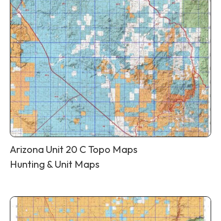
Arizona Unit 20 C Topo Maps
Hunting & Unit Maps