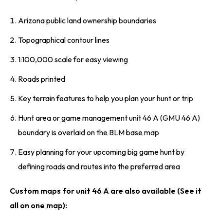
Arizona public land ownership boundaries
Topographical contour lines
1:100,000 scale for easy viewing
Roads printed
Key terrain features to help you plan your hunt or trip
Hunt area or game management unit 46 A (GMU 46 A)
boundary is overlaid on the BLM base map
Easy planning for your upcoming big game hunt by
defining roads and routes into the preferred area
Custom maps for unit 46 A are also available (See it
all on one map):