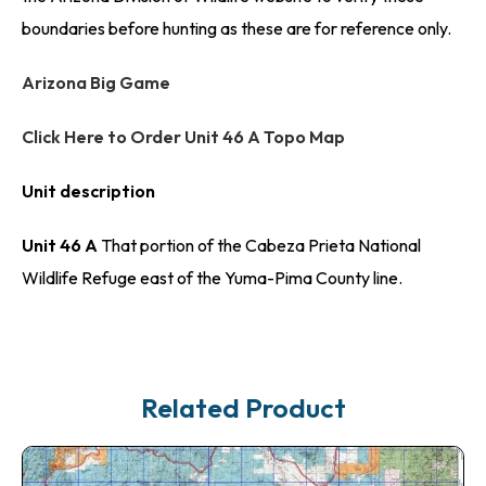
boundaries before hunting as these are for reference only.
Arizona Big Game
Click Here to Order Unit 46 A Topo Map
Unit description
Unit 46 A
That portion of the Cabeza Prieta National
Wildlife Refuge east of the Yuma-Pima County line.
Related Product