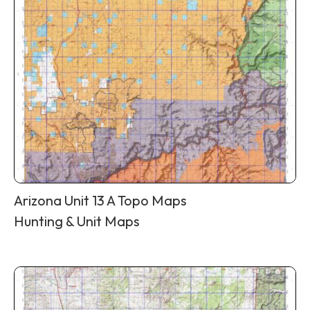
Arizona Unit 13 A Topo Maps
Hunting & Unit Maps