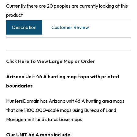
Currently there are 20 peoples are currently looking at this
product
Description
Customer Review
Click Here to View Large Map or Order
Arizona Unit 46 A hunting map topo with printed
boundaries
HuntersDomain has Arizona unit 46 A hunting area maps
that are 1:100,000-scale maps using Bureau of Land
Management land status base maps.
Our UNIT 46 A maps include: