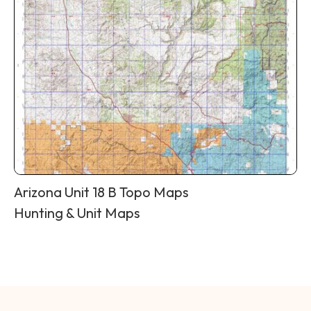
Arizona Unit 18 B Topo Maps
Hunting & Unit Maps