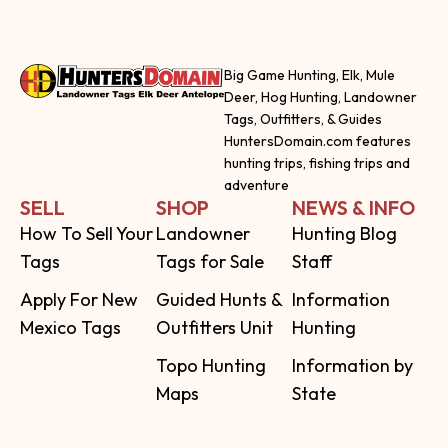
Big Game Hunting, Elk, Mule
Deer, Hog Hunting, Landowner
Tags, Outfitters, & Guides
HuntersDomain.com features
hunting trips, fishing trips and
adventure
SELL
SHOP
NEWS & INFO
How To Sell Your
Landowner
Hunting Blog
Tags
Tags for Sale
Staff
Apply For New
Guided Hunts &
Information
Mexico Tags
Outfitters Unit
Hunting
Topo Hunting
Information by
Maps
State