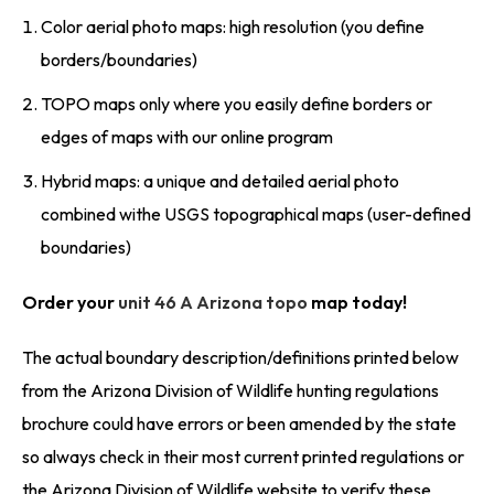
Color aerial photo maps: high resolution (you define
borders/boundaries)
TOPO maps only where you easily define borders or
edges of maps with our online program
Hybrid maps: a unique and detailed aerial photo
combined withe USGS topographical maps (user-defined
boundaries)
Order your
unit 46 A Arizona topo
map today!
The actual boundary description/definitions printed below
from the Arizona Division of Wildlife hunting regulations
brochure could have errors or been amended by the state
so always check in their most current printed regulations or
the Arizona Division of Wildlife website to verify these