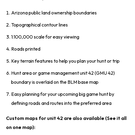
Arizona public land ownership boundaries
Topographical contour lines
1:100,000 scale for easy viewing
Roads printed
Key terrain features to help you plan your hunt or trip
Hunt area or game management unit 42 (GMU 42)
boundary is overlaid on the BLM base map
Easy planning for your upcoming big game hunt by
defining roads and routes into the preferred area
Custom maps for unit 42 are also available (See it all
on one map):