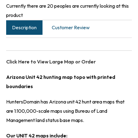
Currently there are 20 peoples are currently looking at this
product
Description
Customer Review
Click Here to View Large Map or Order
Arizona Unit 42 hunting map topo with printed
boundaries
HuntersDomain has Arizona unit 42 hunt area maps that
are 1:100,000-scale maps using Bureau of Land
Management land status base maps.
Our UNIT 42 maps include: