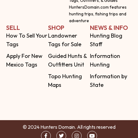
Tags, Outfitters, & Guides
HuntersDomain.com features
hunting trips, fishing trips and
adventure
SELL
SHOP
NEWS & INFO
How To Sell Your
Landowner
Hunting Blog
Tags
Tags for Sale
Staff
Apply For New
Guided Hunts &
Information
Mexico Tags
Outfitters Unit
Hunting
Topo Hunting
Information by
Maps
State
© 2024 Hunters Domain. All rights reserved