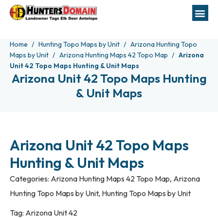
Home
Hunting Topo Maps by Unit
Arizona Hunting Topo
Maps by Unit
Arizona Hunting Maps 42 Topo Map
Arizona
Unit 42 Topo Maps Hunting & Unit Maps
Arizona Unit 42 Topo Maps Hunting
& Unit Maps
Arizona Unit 42 Topo Maps
Hunting & Unit Maps
Categories:
Arizona Hunting Maps 42 Topo Map
,
Arizona
Hunting Topo Maps by Unit
,
Hunting Topo Maps by Unit
Tag:
Arizona Unit 42