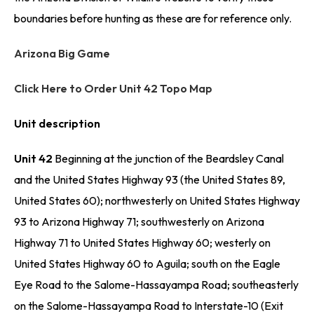
boundaries before hunting as these are for reference only.
Arizona Big Game
Click Here to Order Unit 42 Topo Map
Unit description
Unit 42
Beginning at the junction of the Beardsley Canal
and the United States Highway 93 (the United States 89,
United States 60); northwesterly on United States Highway
93 to Arizona Highway 71; southwesterly on Arizona
Highway 71 to United States Highway 60; westerly on
United States Highway 60 to Aguila; south on the Eagle
Eye Road to the Salome-Hassayampa Road; southeasterly
on the Salome-Hassayampa Road to Interstate-10 (Exit