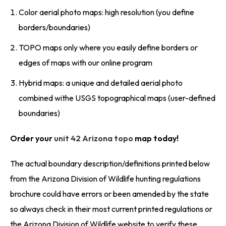
Color aerial photo maps: high resolution (you define
borders/boundaries)
TOPO maps only where you easily define borders or
edges of maps with our online program
Hybrid maps: a unique and detailed aerial photo
combined withe USGS topographical maps (user-defined
boundaries)
Order your
unit 42 Arizona topo
map today!
The actual boundary description/definitions printed below
from the Arizona Division of Wildlife hunting regulations
brochure could have errors or been amended by the state
so always check in their most current printed regulations or
the Arizona Division of Wildlife website to verify these