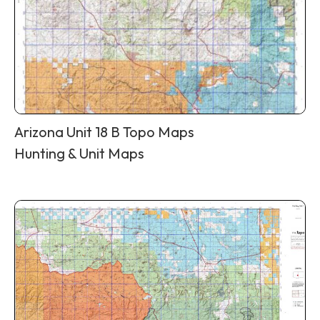
Arizona Unit 18 B Topo Maps
Hunting & Unit Maps