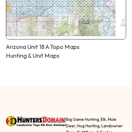
Arizona Unit 18 A Topo Maps
Hunting & Unit Maps
Big Game Hunting, Elk, Mule
Deer, Hog Hunting, Landowner