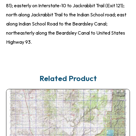
81); easterly on Interstate-10 to Jackrabbit Trail (Exit 121);
north along Jackrabbit Trail to the Indian School road; east
along Indian School Road to the Beardsley Canal;
northeasterly along the Beardsley Canal to United States
Highway 93.
Related Product