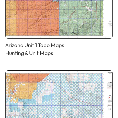
Arizona Unit 1 Topo Maps
Hunting & Unit Maps