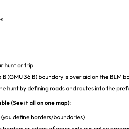
es
r hunt or trip
 B (GMU 36 B) boundary is overlaid on the BLM 
e hunt by defining roads and routes into the pre
ble (See it all on one map):
n (you define borders/boundaries)
 borders or edges of maps with our online progr