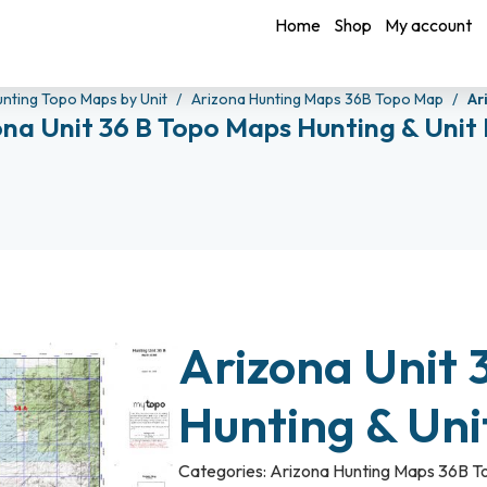
Home
Shop
My account
unting Topo Maps by Unit
Arizona Hunting Maps 36B Topo Map
Ar
ona Unit 36 B Topo Maps Hunting & Unit
Arizona Unit 
Hunting & Un
Categories:
Arizona Hunting Maps 36B 