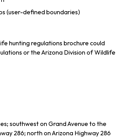
ps (user-defined boundaries)
ife hunting regulations brochure could
ations or the Arizona Division of Wildlife
les; southwest on Grand Avenue to the
hway 286; north on Arizona Highway 286