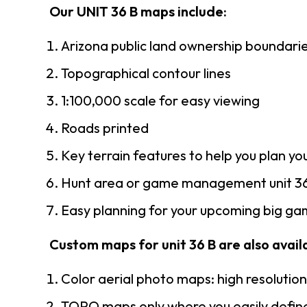
Our UNIT 36 B maps include:
Arizona public land ownership boundari
Topographical contour lines
1:100,000 scale for easy viewing
Roads printed
Key terrain features to help you plan you
Hunt area or game management unit 36
Easy planning for your upcoming big gam
Custom maps for unit 36 B are also availa
Color aerial photo maps: high resolutio
TOPO maps only where you easily define