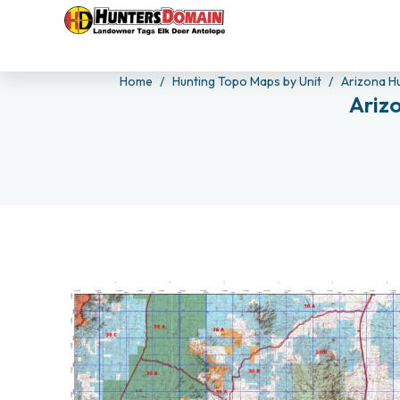
Home
Hunting Topo Maps by Unit
Arizona H
Ariz