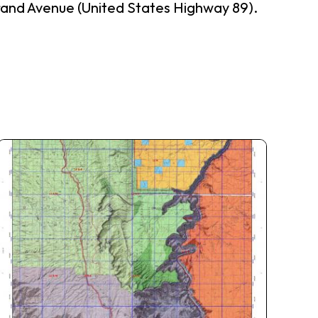
Grand Avenue (United States Highway 89).