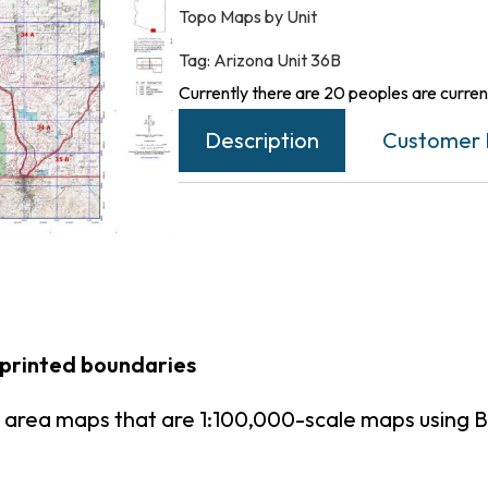
Topo Maps by Unit
Tag:
Arizona Unit 36B
Currently there are 20 peoples are current
Description
Customer 
 printed boundaries
t area maps that are 1:100,000-scale maps using