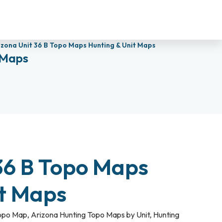
izona Unit 36 B Topo Maps Hunting & Unit Maps
 Maps
36 B Topo Maps
it Maps
Topo Map
,
Arizona Hunting Topo Maps by Unit
,
Hunting