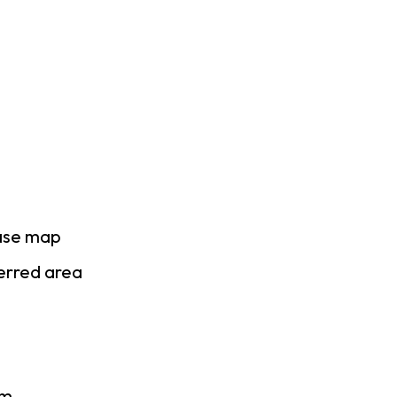
base map
ferred area
am