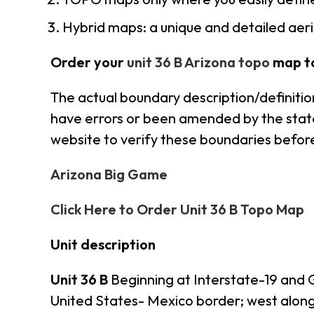
Hybrid maps: a unique and detailed ae
Order your
unit 36 B Arizona topo
map t
The actual boundary description/definition
have errors or been amended by the state s
website to verify these boundaries before
Arizona Big Game
Click Here to Order Unit 36 B Topo Map
Unit description
Unit 36 B
Beginning at Interstate-19 and 
United States- Mexico border; west alon