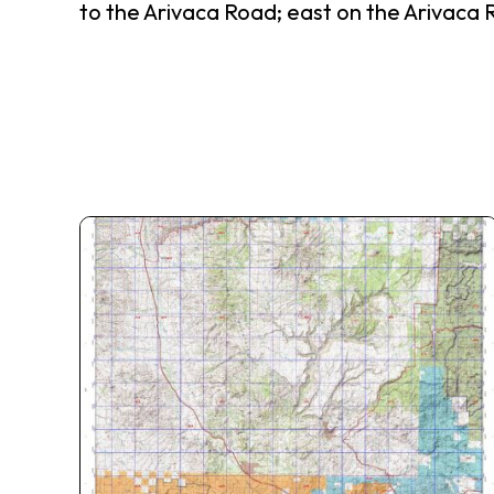
to the Arivaca Road; east on the Arivaca 