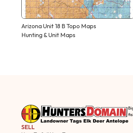
Arizona Unit 18 B Topo Maps
Hunting & Unit Maps
Bi
fi
SELL