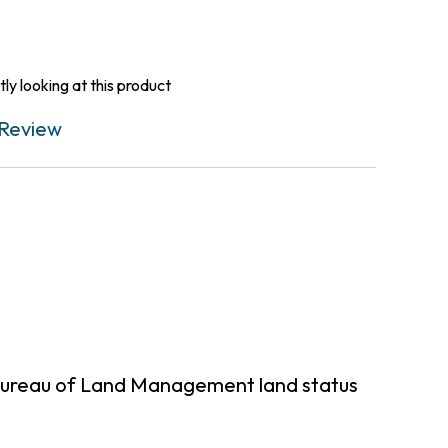
ly looking at this product
Review
 Bureau of Land Management land status