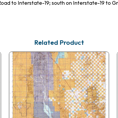
Road to Interstate-19; south on Interstate-19 to 
Related Product