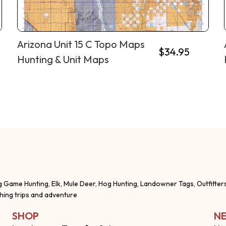
Arizona Unit 15 C Topo Maps
$
34.95
Hunting & Unit Maps
g Game Hunting, Elk, Mule Deer, Hog Hunting, Landowner Tags, Outfitter
shing trips and adventure
SHOP
NE