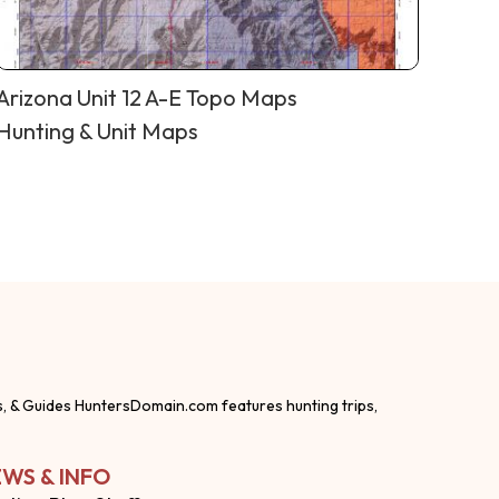
Arizona Unit 12 A-E Topo Maps
Hunting & Unit Maps
s, & Guides HuntersDomain.com features hunting trips,
WS & INFO