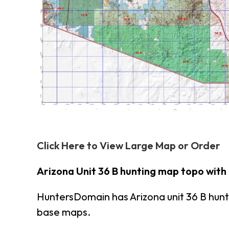
Click Here to View Large Map or Order
Arizona Unit 36 B hunting map topo with
HuntersDomain has Arizona unit 36 B hun
base maps.