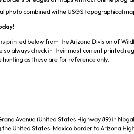
rial photo combined withe USGS topographical ma
oday!
s printed below from the Arizona Division of Wildl
o always check in their most current printed regul
 hunting as these are for reference only.
Grand Avenue (United States Highway 89) in Noga
g the United States-Mexico border to Arizona Hig