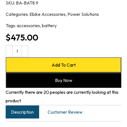
SKU:
BA-BAT8.9
Categories:
Ebike Accessories
,
Power Solutions
Tags:
accessories
,
battery
$
475.00
Add To Cart
Buy Now
Currently there are 20 peoples are currently looking at this
product
Description
Customer Review