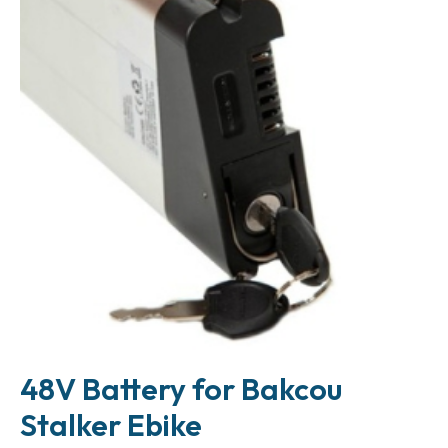
48V Battery for Bakcou
Stalker Ebike