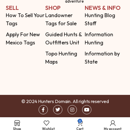
adventure
SELL
SHOP
NEWS & INFO
How To Sell Your
Landowner
Hunting Blog
Tags
Tags for Sale
Staff
Apply For New
Guided Hunts &
Information
Mexico Tags
Outfitters Unit
Hunting
Topo Hunting
Information by
Maps
State
© 2024 Hunters Domain. All rights reserved
0
Shop
Wishlist
Cart
My account