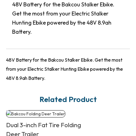
48V Battery for the Bakcou Stalker Ebike.
Get the most from your Electric Stalker
Hunting Ebike powered by the 48V 8.9ah
Battery.
48V Battery for the Bakcou Stalker Ebike. Get the most
from your Electric Stalker Hunting Ebike powered by the
48V 8.9ah Battery.
Related Product
Dual 3-inch Fat Tire Folding
Deer Trailer