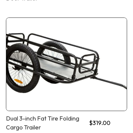
Dual 3-inch Fat Tire Folding
$
319.00
Cargo Trailer