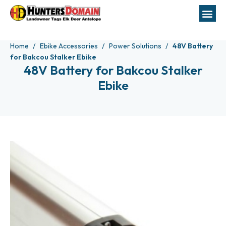
Home
Ebike Accessories
Power Solutions
48V Battery
for Bakcou Stalker Ebike
48V Battery for Bakcou Stalker
Ebike