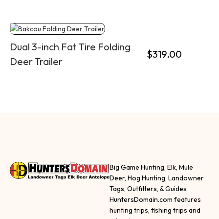
Dual 3-inch Fat Tire Folding
$
319.00
Deer Trailer
Big Game Hunting, Elk, Mule
Deer, Hog Hunting, Landowner
Tags, Outfitters, & Guides
HuntersDomain.com features
hunting trips, fishing trips and