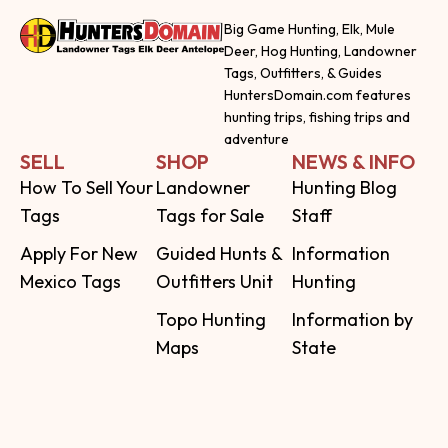
Big Game Hunting, Elk, Mule
Deer, Hog Hunting, Landowner
Tags, Outfitters, & Guides
HuntersDomain.com features
hunting trips, fishing trips and
adventure
SELL
SHOP
NEWS & INFO
How To Sell Your
Landowner
Hunting Blog
Tags
Tags for Sale
Staff
Apply For New
Guided Hunts &
Information
Mexico Tags
Outfitters Unit
Hunting
Topo Hunting
Information by
Maps
State