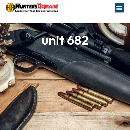
unit 682