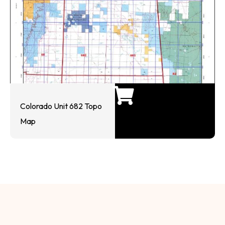
Colorado Unit 682 Topo
Map