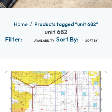
Home
Products tagged “unit 682”
unit 682
Filter:
Sort By:
AVAILABILITY
SORT BY