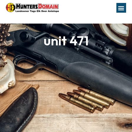
unit 471