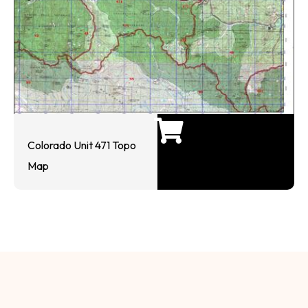
Colorado Unit 471 Topo
Map