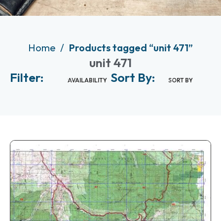
Home
Products tagged “unit 471”
unit 471
Filter:
Sort By:
AVAILABILITY
SORT BY