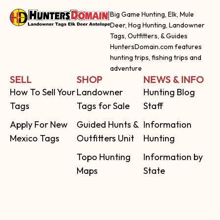
Big Game Hunting, Elk, Mule
Deer, Hog Hunting, Landowner
Tags, Outfitters, & Guides
HuntersDomain.com features
hunting trips, fishing trips and
adventure
SELL
SHOP
NEWS & INFO
How To Sell Your
Landowner
Hunting Blog
Tags
Tags for Sale
Staff
Apply For New
Guided Hunts &
Information
Mexico Tags
Outfitters Unit
Hunting
Topo Hunting
Information by
Maps
State