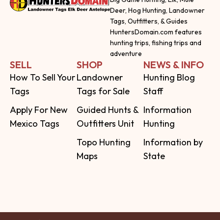
Deer, Hog Hunting, Landowner
Tags, Outfitters, & Guides
HuntersDomain.com features
hunting trips, fishing trips and
adventure
SELL
SHOP
NEWS & INFO
How To Sell Your
Landowner
Hunting Blog
Tags
Tags for Sale
Staff
Apply For New
Guided Hunts &
Information
Mexico Tags
Outfitters Unit
Hunting
Topo Hunting
Information by
Maps
State