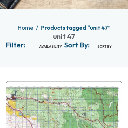
Home
Products tagged “unit 47”
unit 47
Filter:
Sort By:
AVAILABILITY
SORT BY