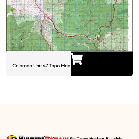
Colorado Unit 47 Topo Map
Big Game Hunting, Elk, Mule