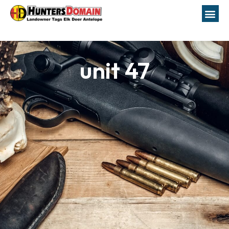
unit 47