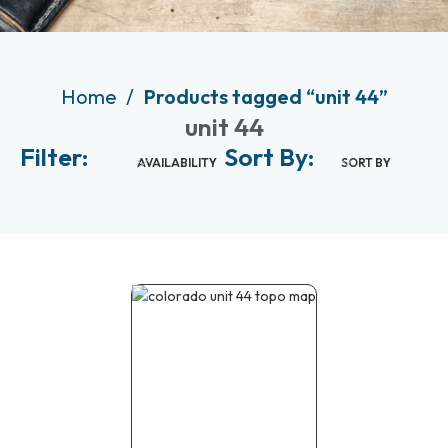
Home
Products tagged “unit 44”
unit 44
Filter:
Sort By:
AVAILABILITY
SORT BY