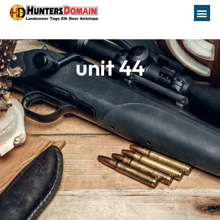
unit 44