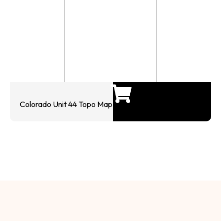
Colorado Unit 44 Topo Map