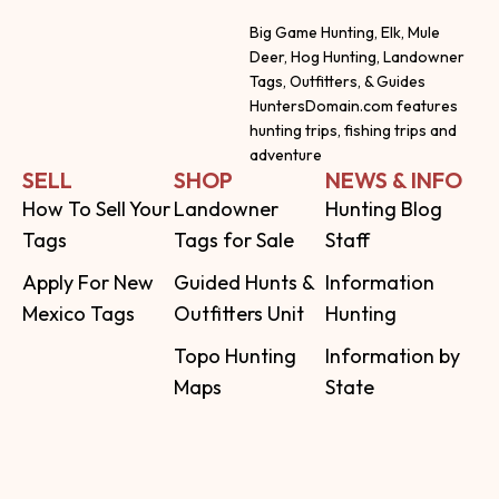
Big Game Hunting, Elk, Mule
Deer, Hog Hunting, Landowner
Tags, Outfitters, & Guides
HuntersDomain.com features
hunting trips, fishing trips and
adventure
SELL
SHOP
NEWS & INFO
How To Sell Your
Landowner
Hunting Blog
Tags
Tags for Sale
Staff
Apply For New
Guided Hunts &
Information
Mexico Tags
Outfitters Unit
Hunting
Topo Hunting
Information by
Maps
State