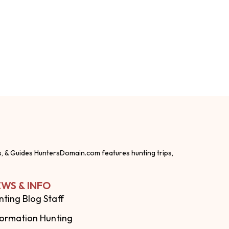
s, & Guides HuntersDomain.com features hunting trips,
WS & INFO
nting Blog Staff
formation Hunting