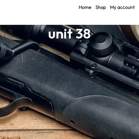
Home
Shop
My account
unit 38