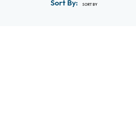
Sort By:
SORT BY