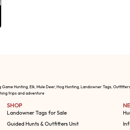
g Game Hunting, Elk, Mule Deer, Hog Hunting, Landowner Tags, Outfitter
shing trips and adventure
SHOP
NE
Landowner Tags for Sale
Hu
Guided Hunts & Outfitters Unit
In