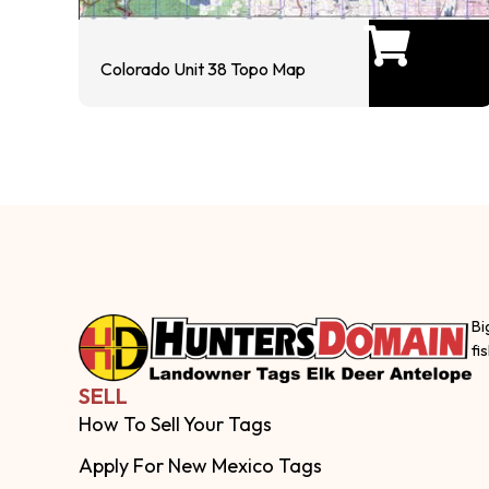
Colorado Unit 38 Topo Map
Bi
fi
SELL
How To Sell Your Tags
Apply For New Mexico Tags