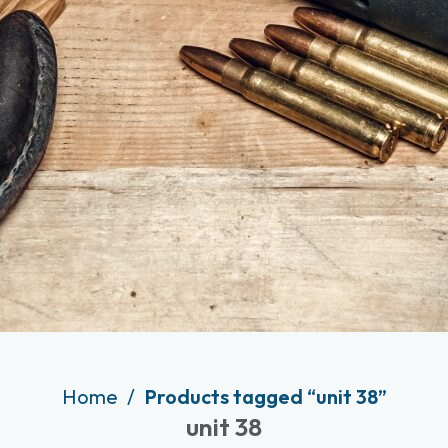
Home
Products tagged “unit 38”
unit 38