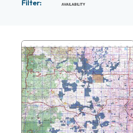
Filter:
AVAILABILITY