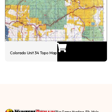
Colorado Unit 34 Topo Map
Big Game Hunting, Elk, Mule