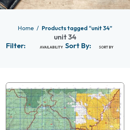
Home
Products tagged “unit 34”
unit 34
Filter:
Sort By:
AVAILABILITY
SORT BY