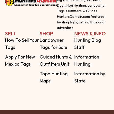
Deer, Hog Hunting, Landowner
Tags, Outfitters, & Guides
HuntersDomain.com features
hunting trips, fishing trips and
adventure
SELL
SHOP
NEWS & INFO
How To Sell Your
Landowner
Hunting Blog
Tags
Tags for Sale
Staff
Apply For New
Guided Hunts &
Information
Mexico Tags
Outfitters Unit
Hunting
Topo Hunting
Information by
Maps
State