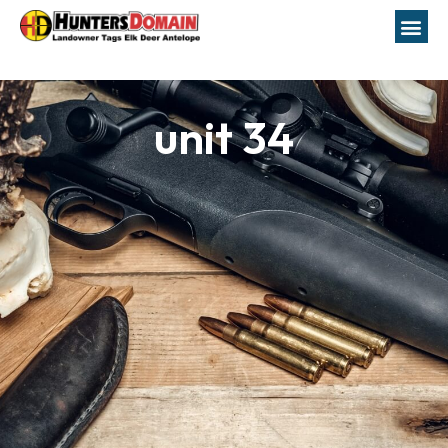
unit 34