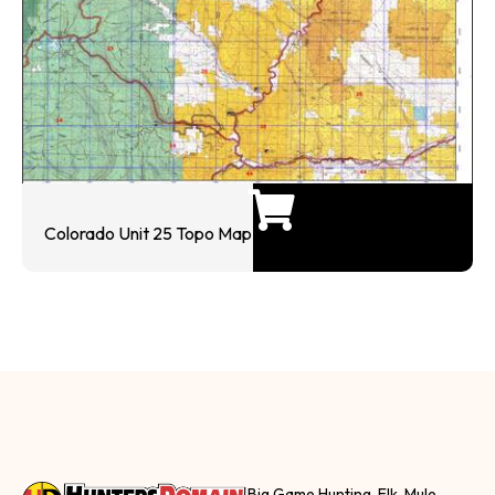
Colorado Unit 25 Topo Map
Big Game Hunting, Elk, Mule