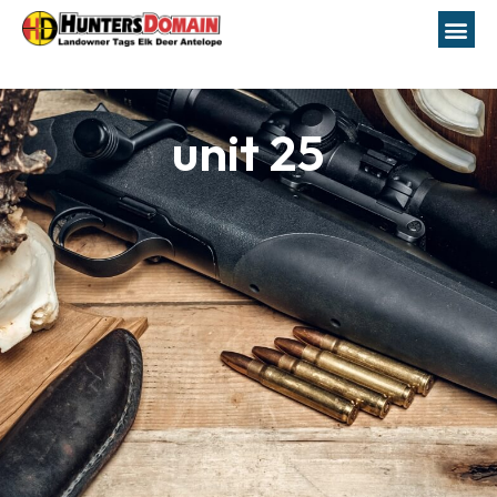
unit 25