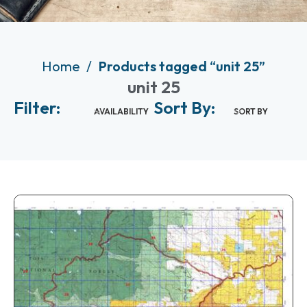
Home
Products tagged “unit 25”
unit 25
Filter:
Sort By:
AVAILABILITY
SORT BY