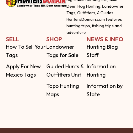
Deer, Hog Hunting, Landowner
Tags, Outfitters, & Guides
HuntersDomain.com features
hunting trips, fishing trips and
adventure
SELL
SHOP
NEWS & INFO
How To Sell Your
Landowner
Hunting Blog
Tags
Tags for Sale
Staff
Apply For New
Guided Hunts &
Information
Mexico Tags
Outfitters Unit
Hunting
Topo Hunting
Information by
Maps
State