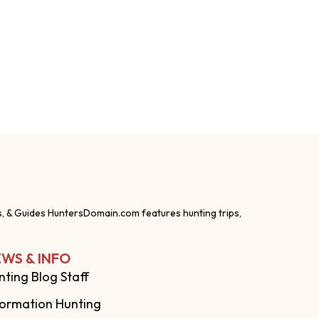
s, & Guides HuntersDomain.com features hunting trips,
WS & INFO
nting Blog Staff
formation Hunting