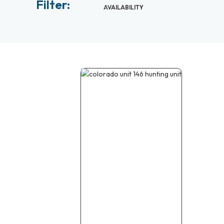
Filter:
AVAILABILITY