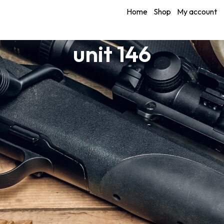
Home
Shop
My account
unit 146