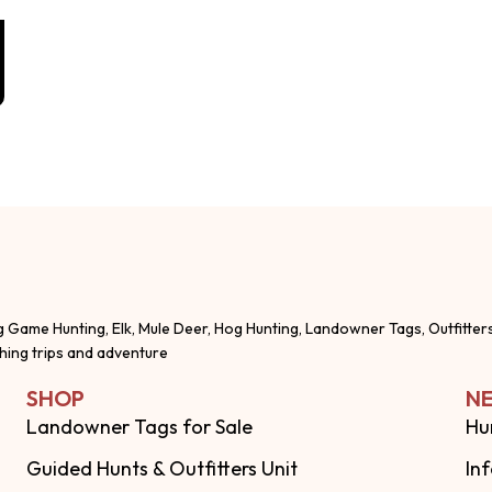
g Game Hunting, Elk, Mule Deer, Hog Hunting, Landowner Tags, Outfitter
shing trips and adventure
SHOP
NE
Landowner Tags for Sale
Hu
Guided Hunts & Outfitters Unit
In