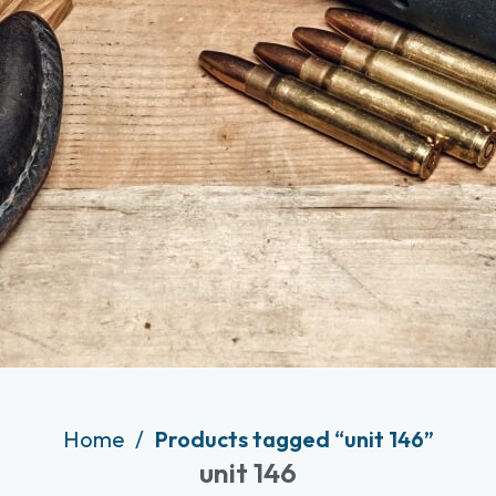
Home
Products tagged “unit 146”
unit 146