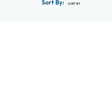
Sort By:
SORT BY