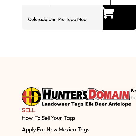
Colorado Unit 146 Topo Map
Bi
fi
SELL
How To Sell Your Tags
Apply For New Mexico Tags