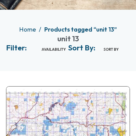
Home
Products tagged “unit 13”
unit 13
Filter:
Sort By:
AVAILABILITY
SORT BY