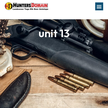
unit 13