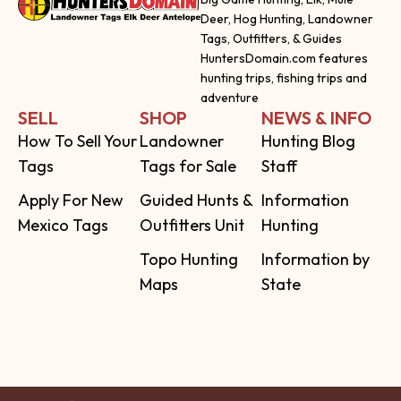
Deer, Hog Hunting, Landowner
Tags, Outfitters, & Guides
HuntersDomain.com features
hunting trips, fishing trips and
adventure
SELL
SHOP
NEWS & INFO
How To Sell Your
Landowner
Hunting Blog
Tags
Tags for Sale
Staff
Apply For New
Guided Hunts &
Information
Mexico Tags
Outfitters Unit
Hunting
Topo Hunting
Information by
Maps
State