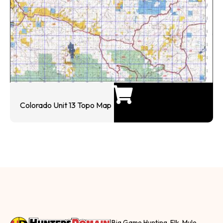
Colorado Unit 13 Topo Map
Big Game Hunting, Elk, Mule