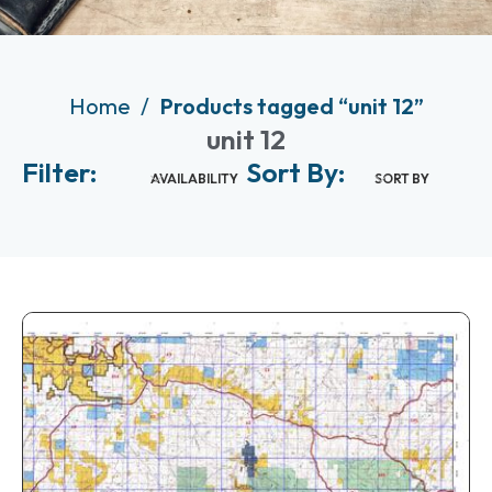
Home
Products tagged “unit 12”
unit 12
Filter:
Sort By:
AVAILABILITY
SORT BY