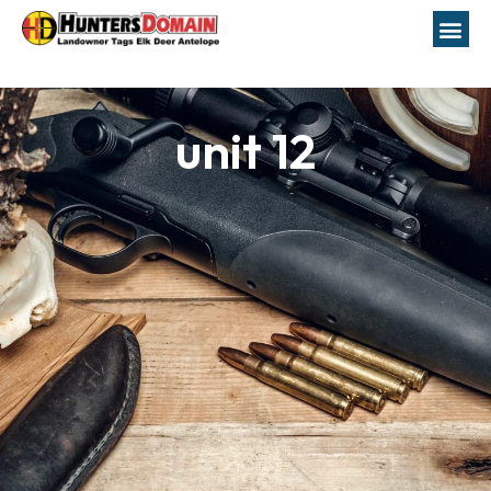
unit 12