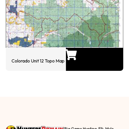
Colorado Unit 12 Topo Map
Big Game Hunting, Elk, Mule