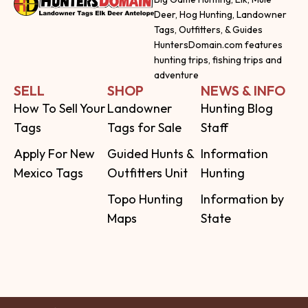
Deer, Hog Hunting, Landowner
Tags, Outfitters, & Guides
HuntersDomain.com features
hunting trips, fishing trips and
adventure
SELL
SHOP
NEWS & INFO
How To Sell Your
Landowner
Hunting Blog
Tags
Tags for Sale
Staff
Apply For New
Guided Hunts &
Information
Mexico Tags
Outfitters Unit
Hunting
Topo Hunting
Information by
Maps
State