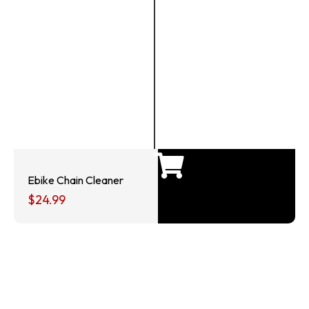
Ebike Chain Cleaner
$
24.99