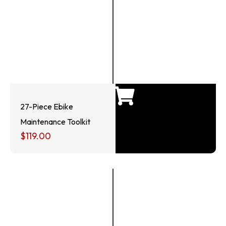
27-Piece Ebike
Maintenance Toolkit
$
119.00