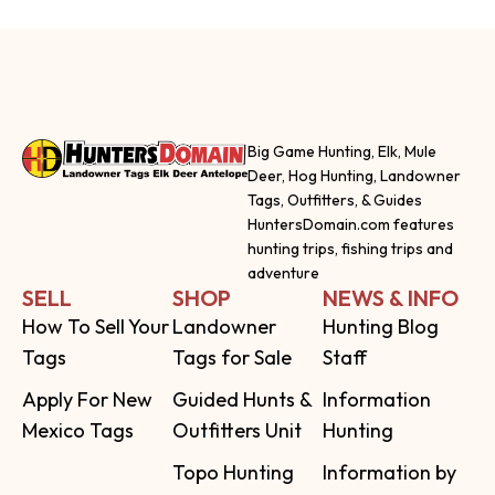
Big Game Hunting, Elk, Mule
Deer, Hog Hunting, Landowner
Tags, Outfitters, & Guides
HuntersDomain.com features
hunting trips, fishing trips and
adventure
SELL
SHOP
NEWS & INFO
How To Sell Your
Landowner
Hunting Blog
Tags
Tags for Sale
Staff
Apply For New
Guided Hunts &
Information
Mexico Tags
Outfitters Unit
Hunting
Topo Hunting
Information by