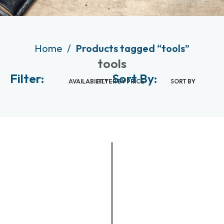
Home
Products tagged “tools”
tools
Filter:
Sort By:
AVAILABILITY
FILTER BY PRICE
SORT BY