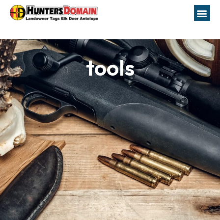
tools